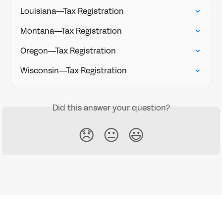
Louisiana—Tax Registration
Montana—Tax Registration
Oregon—Tax Registration
Wisconsin—Tax Registration
Did this answer your question?
😞
😐
😃