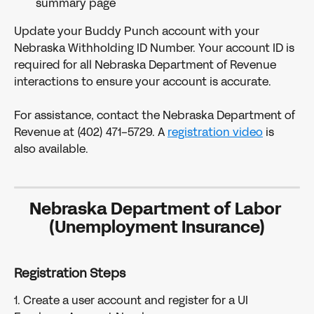
summary page
Update your Buddy Punch account with your 
Nebraska Withholding ID Number. Your account ID is 
required for all Nebraska Department of Revenue 
interactions to ensure your account is accurate.
For assistance, contact the Nebraska Department of 
Revenue at (402) 471-5729. A 
registration video
 is 
also available.
Nebraska Department of Labor 
(Unemployment Insurance)
Registration Steps
1. Create a user account and register for a UI 