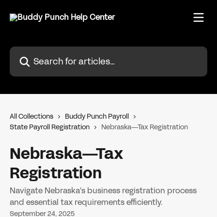
Skip to main content
Search for articles...
All Collections
Buddy Punch Payroll
State Payroll Registration
Nebraska—Tax Registration
Nebraska—Tax
Registration
Navigate Nebraska's business registration process
and essential tax requirements efficiently.
September 24, 2025