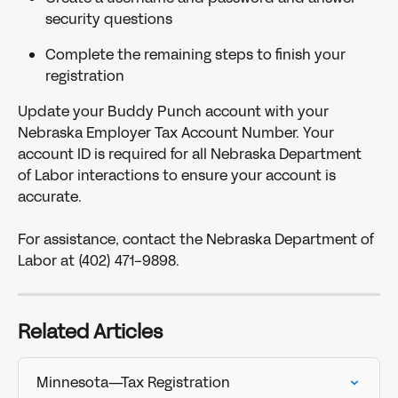
security questions
Complete the remaining steps to finish your 
registration
Update your Buddy Punch account with your 
Nebraska Employer Tax Account Number. Your 
account ID is required for all Nebraska Department 
of Labor interactions to ensure your account is 
accurate.
For assistance, contact the Nebraska Department of 
Labor at (402) 471-9898.
Related Articles
Minnesota—Tax Registration