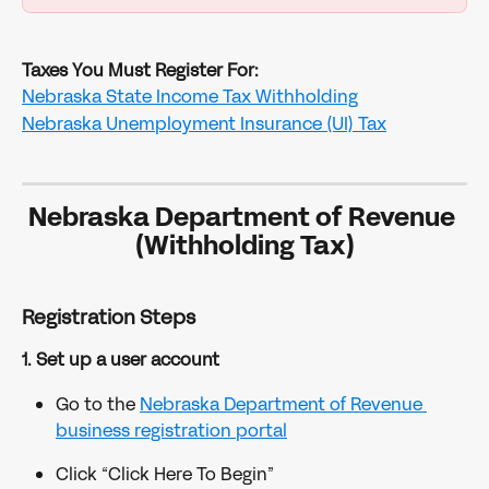
Taxes You Must Register For:
Nebraska State Income Tax Withholding
Nebraska Unemployment Insurance (UI) Tax
Nebraska Department of Revenue 
(Withholding Tax)
Registration Steps
1. Set up a user account
Go to the 
Nebraska Department of Revenue 
business registration portal
Click “Click Here To Begin”