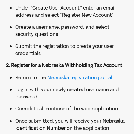
Under “Create User Account,” enter an email 
address and select “Register New Account”
Create a username, password, and select 
security questions
Submit the registration to create your user 
credentials
2. Register for a Nebraska Withholding Tax Account
Return to the 
Nebraska registration portal
Log in with your newly created username and 
password
Complete all sections of the web application
Once submitted, you will receive your 
Nebraska 
Identification Number
 on the application 