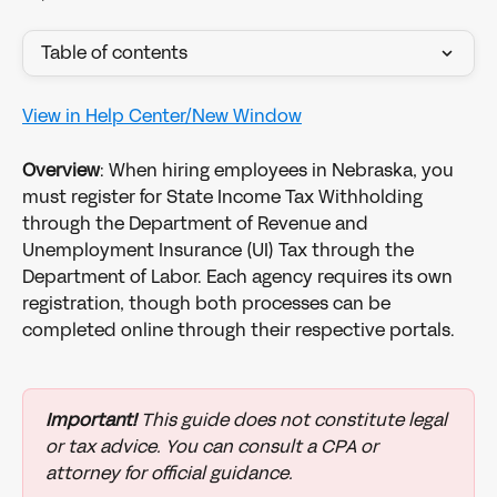
Table of contents
View in Help Center/New Window
Overview
: When hiring employees in Nebraska, you 
must register for State Income Tax Withholding 
through the Department of Revenue and 
Unemployment Insurance (UI) Tax through the 
Department of Labor. Each agency requires its own 
registration, though both processes can be 
completed online through their respective portals.
Important!
 This guide does not constitute legal 
or tax advice. You can consult a CPA or 
attorney for official guidance.