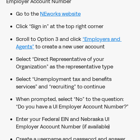
Employer Account Number
Go to the 
NEworks website
Click “Sign in” at the top right corner
Scroll to Option 3 and click 
“Employers and 
Agents”
 to create a new user account
Select “Direct Representative of your 
Organization” as the representative type
Select “Unemployment tax and benefits 
services” and “recruiting” to continue
When prompted, select “No” to the question: 
“Do you have a UI Employer Account Number?”
Enter your Federal EIN and Nebraska UI 
Employer Account Number (if available)
Create a username and password and answer 