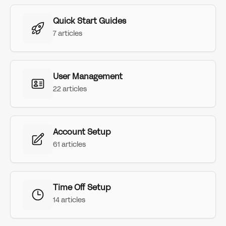
Quick Start Guides
7 articles
User Management
22 articles
Account Setup
61 articles
Time Off Setup
14 articles