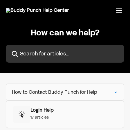
Skip to main content
How can we help?
Search for articles...
How to Contact Buddy Punch for Help
Login Help
17 articles