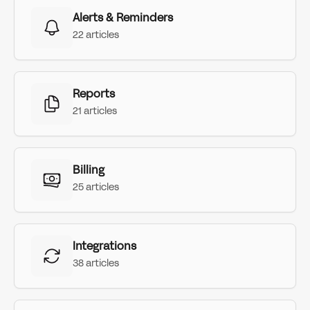
Alerts & Reminders
22 articles
Reports
21 articles
Billing
25 articles
Integrations
38 articles