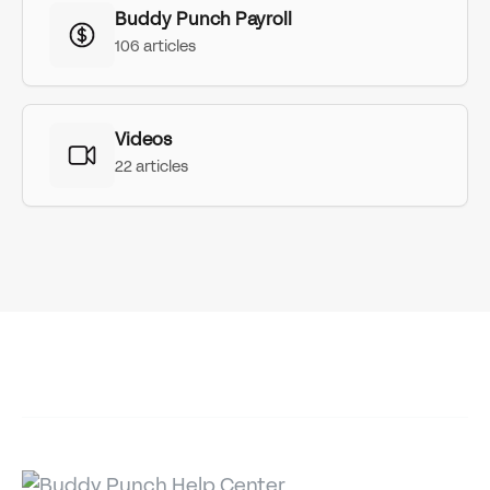
Buddy Punch Payroll
106 articles
Videos
22 articles