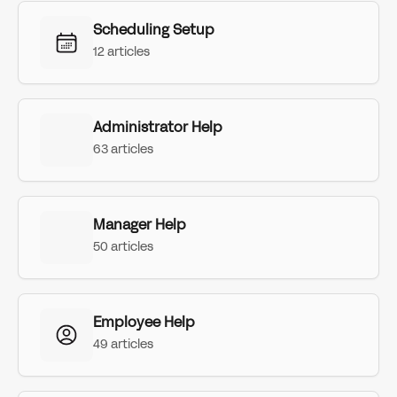
Scheduling Setup
12 articles
Administrator Help
63 articles
Manager Help
50 articles
Employee Help
49 articles