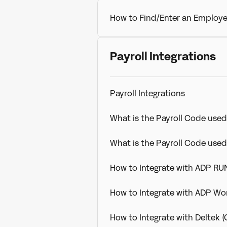
How to Find/Enter an Employe
Payroll Integrations
Payroll Integrations
What is the Payroll Code used
What is the Payroll Code use
How to Integrate with ADP RU
How to Integrate with ADP Wo
How to Integrate with Deltek