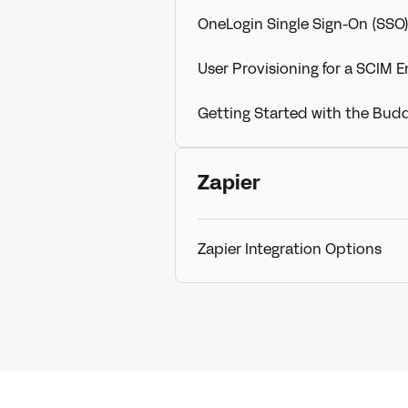
OneLogin Single Sign-On (SSO
User Provisioning for a SCIM 
Getting Started with the Bud
Zapier
Zapier Integration Options