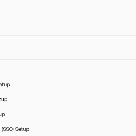
Setup
etup
tup
n (SSO) Setup