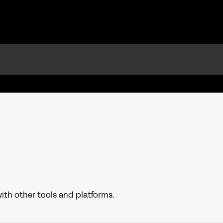
ith other tools and platforms.