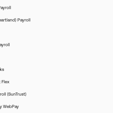
ayroll
eartland) Payroll
ayroll
rks
 Flex
oll (SunTrust)
ity WebPay