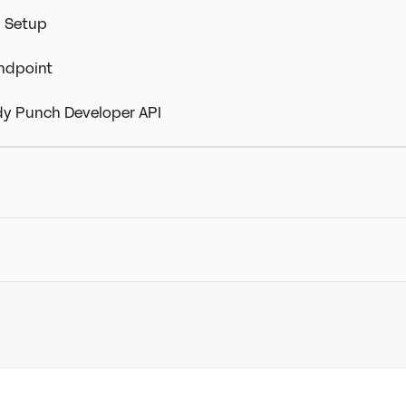
) Setup
Endpoint
dy Punch Developer API