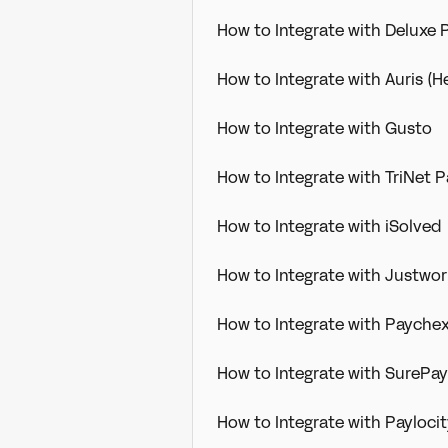
How to Integrate with Deluxe P
How to Integrate with Auris (H
How to Integrate with Gusto
How to Integrate with TriNet P
How to Integrate with iSolved
How to Integrate with Justwo
How to Integrate with Paychex
How to Integrate with SurePayr
How to Integrate with Payloc