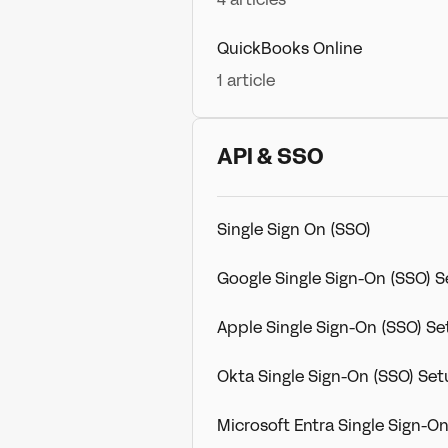
QuickBooks Online
1 article
API & SSO
Single Sign On (SSO)
Google Single Sign-On (SSO) 
Apple Single Sign-On (SSO) S
Okta Single Sign-On (SSO) Se
Microsoft Entra Single Sign-O