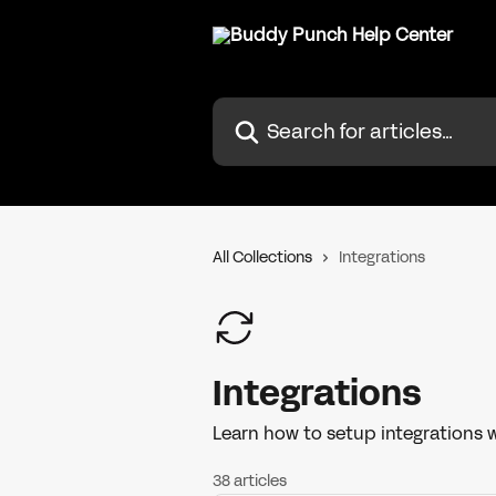
Skip to main content
Search for articles...
All Collections
Integrations
Integrations
Learn how to setup integrations w
38 articles