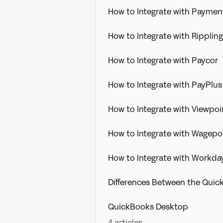
How to Integrate with Paymen
How to Integrate with Rippling
How to Integrate with Paycor
How to Integrate with PayPlus
How to Integrate with Viewpoin
How to Integrate with Wagepo
How to Integrate with Workda
Differences Between the Quic
QuickBooks Desktop
4 articles