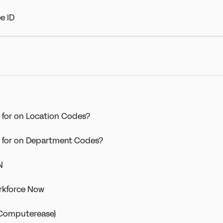
e ID
 for on Location Codes?
d for on Department Codes?
N
rkforce Now
 (Computerease)