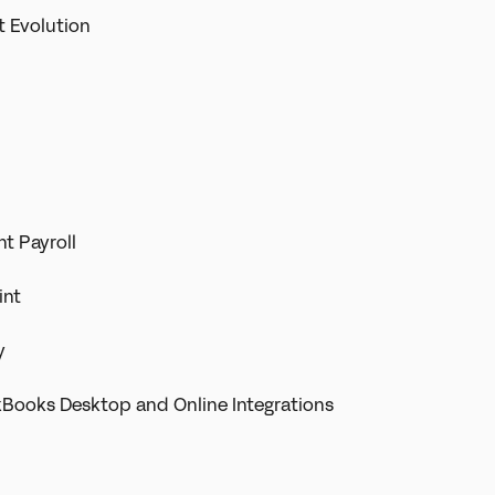
t Evolution
t Payroll
int
y
kBooks Desktop and Online Integrations