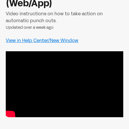
(Web/App)
Video instructions on how to take action on
automatic punch outs.
Updated over a week ago
View in Help Center/New Window