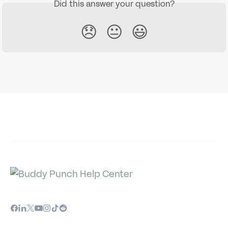
Did this answer your question?
😞
😐
😃