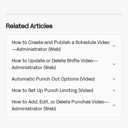
Related Articles
How to Create and Publish a Schedule Video
—Administrator (Web)
How to Update or Delete Shifts Video—
Administrator (Web)
Automatic Punch Out Options (Video)
How to Set Up Punch Limiting (Video)
How to Add, Edit, or Delete Punches Video—
Administrator (Web)