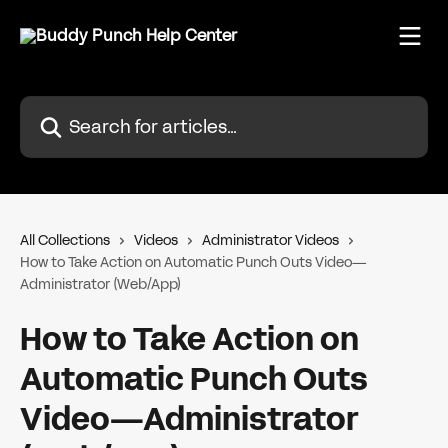
Skip to main content
Search for articles...
All Collections
Videos
Administrator Videos
How to Take Action on Automatic Punch Outs Video—
Administrator (Web/App)
How to Take Action on
Automatic Punch Outs
Video—Administrator