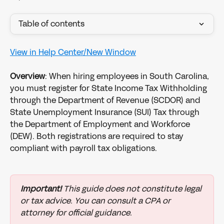
Table of contents
View in Help Center/New Window
Overview
: When hiring employees in South Carolina, 
you must register for State Income Tax Withholding 
through the Department of Revenue (SCDOR) and 
State Unemployment Insurance (SUI) Tax through 
the Department of Employment and Workforce 
(DEW). Both registrations are required to stay 
compliant with payroll tax obligations.
Important!
 This guide does not constitute legal 
or tax advice. You can consult a CPA or 
attorney for official guidance.