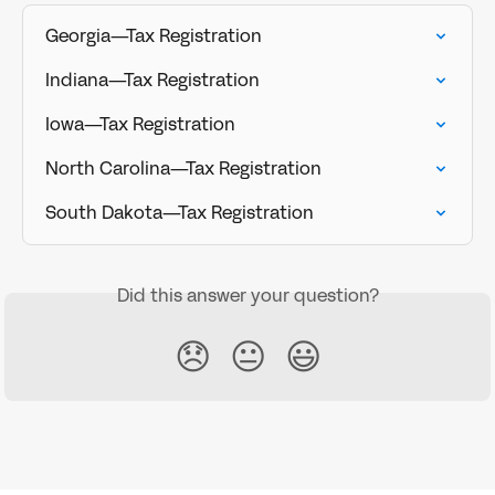
Georgia—Tax Registration
Indiana—Tax Registration
Iowa—Tax Registration
North Carolina—Tax Registration
South Dakota—Tax Registration
Did this answer your question?
😞
😐
😃