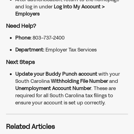
and log in under 
Log Into My Account > 
Employers
Need Help?
Phone:
 803-737-2400
Department:
 Employer Tax Services
Next Steps
Update your Buddy Punch account
 with your 
South Carolina 
Withholding File Number
 and 
Unemployment Account Number
. These are 
required for all South Carolina tax filings to 
ensure your account is set up correctly.
Related Articles