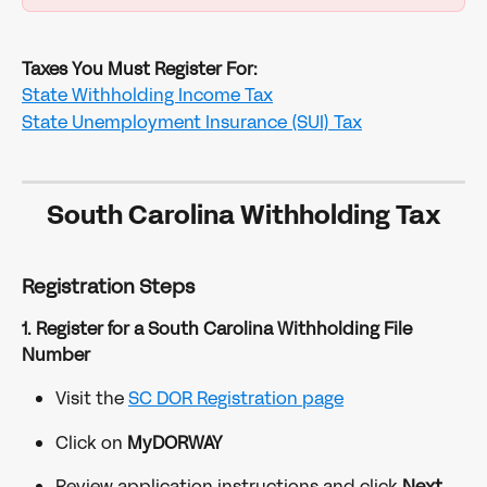
Taxes You Must Register For:
State Withholding Income Tax
State Unemployment Insurance (SUI) Tax
South Carolina Withholding Tax
Registration Steps
1. Register for a South Carolina Withholding File 
Number
Visit the 
SC DOR Registration page
Click on 
MyDORWAY
Review application instructions and click 
Next