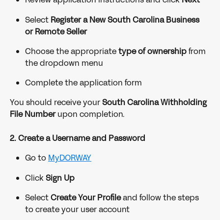
Select 
Register a New South Carolina Business 
or Remote Seller
Choose the appropriate 
type of ownership
 from 
the dropdown menu
Complete the application form
You should receive your 
South Carolina Withholding 
File Number
 upon completion.
2. Create a Username and Password
Go to 
MyDORWAY
Click 
Sign Up
Select 
Create Your Profile
 and follow the steps 
to create your user account