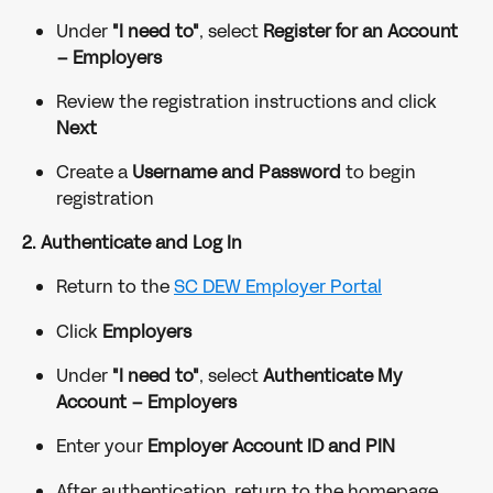
Under 
"I need to"
, select 
Register for an Account 
– Employers
Review the registration instructions and click 
Next
Create a 
Username and Password
 to begin 
registration
2. Authenticate and Log In
Return to the 
SC DEW Employer Portal
Click 
Employers
Under 
"I need to"
, select 
Authenticate My 
Account – Employers
Enter your 
Employer Account ID and PIN
After authentication, return to the homepage 