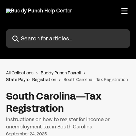
Skip to main content
Search for articles...
All Collections
Buddy Punch Payroll
State Payroll Registration
South Carolina—Tax Registration
South Carolina—Tax
Registration
Instructions on how to register for income or
unemployment tax in South Carolina.
September 24, 2025