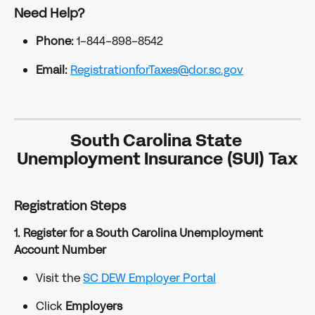
Need Help?
Phone:
 1-844-898-8542
Email:
RegistrationforTaxes@dor.sc.gov
South Carolina State 
Unemployment Insurance (SUI) Tax
Registration Steps
1. Register for a South Carolina Unemployment 
Account Number
Visit the 
SC DEW Employer Portal
Click 
Employers