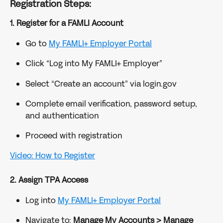
Registration Steps:
1. Register for a FAMLI Account
Go to 
My FAMLI+ Employer Portal
Click “Log into My FAMLI+ Employer”
Select “Create an account” via login.gov
Complete email verification, password setup, 
and authentication
Proceed with registration
Video: How to Register
2. Assign TPA Access
Log into 
My FAMLI+ Employer Portal
Navigate to: 
Manage My Accounts > Manage 