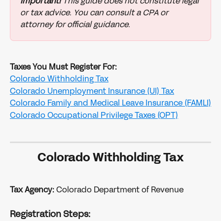
Important!
 This guide does not constitute legal 
or tax advice. You can consult a CPA or 
attorney for official guidance.
Taxes You Must Register For:
Colorado Withholding Tax
Colorado Unemployment Insurance (UI) Tax
Colorado Family and Medical Leave Insurance (FAMLI)
Colorado Occupational Privilege Taxes (OPT)
Colorado Withholding Tax
Tax Agency:
 Colorado Department of Revenue
Registration Steps: