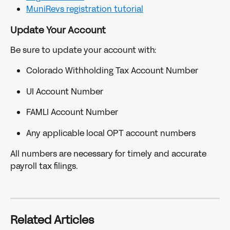
MuniRevs registration tutorial
Update Your Account
Be sure to update your account with:
Colorado Withholding Tax Account Number
UI Account Number
FAMLI Account Number
Any applicable local OPT account numbers
All numbers are necessary for timely and accurate 
payroll tax filings.
Related Articles