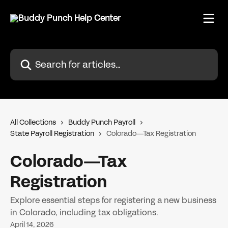
Skip to main content
Search for articles...
All Collections
Buddy Punch Payroll
State Payroll Registration
Colorado—Tax Registration
Colorado—Tax
Registration
Explore essential steps for registering a new business
in Colorado, including tax obligations.
April 14, 2026