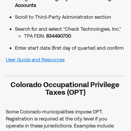
Accounts
Scroll to Third-Party Administrator section
Search for and select “Check Technologies, Inc.”
TPA FEIN: 
834490700
Enter start date (first day of quarter) and confirm
User Guide and Resources
Colorado Occupational Privilege 
Taxes (OPT)
Some Colorado municipalities impose OPT. 
Registration is required at the city level if you 
operate in these jurisdictions. Examples include: 