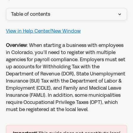
Table of contents
View in Help Center/New Window
Overview
: When starting a business with employees 
in Colorado, you’ll need to register with multiple 
agencies for payroll compliance. Employers must set 
up accounts for Withholding Tax with the 
Department of Revenue (DOR), State Unemployment 
Insurance (SUI) Tax with the Department of Labor & 
Employment (CDLE), and Family and Medical Leave 
Insurance (FAMLI). In addition, some municipalities 
require Occupational Privilege Taxes (OPT), which 
must be registered at the local level.