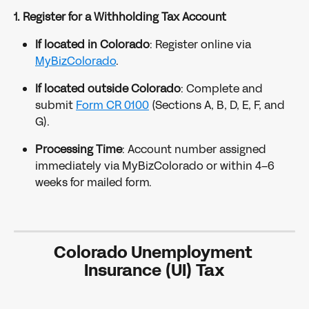
1. Register for a Withholding Tax Account
If located in Colorado
: Register online via 
MyBizColorado
.
If located outside Colorado
: Complete and 
submit 
Form CR 0100
 (Sections A, B, D, E, F, and 
G).
Processing Time
: Account number assigned 
immediately via MyBizColorado or within 4–6 
weeks for mailed form.
Colorado Unemployment 
Insurance (UI) Tax