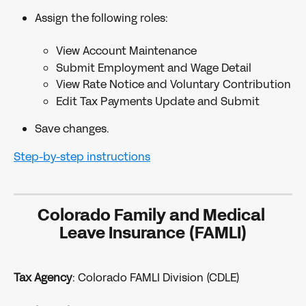
Assign the following roles:
View Account Maintenance
Submit Employment and Wage Detail
View Rate Notice and Voluntary Contribution
Edit Tax Payments Update and Submit
Save changes.
Step-by-step instructions
Colorado Family and Medical 
Leave Insurance (FAMLI)
Tax Agency
: Colorado FAMLI Division (CDLE)