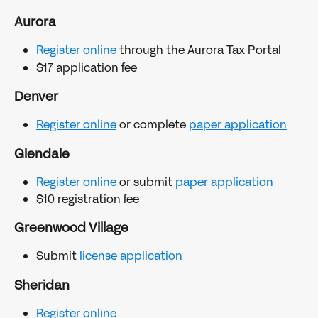
Aurora
Register online
 through the Aurora Tax Portal
$17 application fee
Denver
Register online
 or complete 
paper application
Glendale
Register online
 or submit 
paper application
$10 registration fee
Greenwood Village
Submit 
license application
Sheridan
Register online