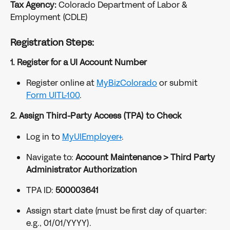
Tax Agency:
 Colorado Department of Labor & 
Employment (CDLE)
Registration Steps:
1. Register for a UI Account Number
Register online at 
MyBizColorado
 or submit 
Form UITL-100
.
2. Assign Third-Party Access (TPA) to Check
Log in to 
MyUIEmployer+
.
Navigate to: 
Account Maintenance > Third Party 
Administrator Authorization
TPA ID: 
500003641
Assign start date (must be first day of quarter: 
e.g., 01/01/YYYY).