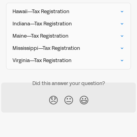
Hawaii—Tax Registration
Indiana—Tax Registration
Maine—Tax Registration
Mississippi—Tax Registration
Virginia—Tax Registration
Did this answer your question?
😞
😐
😃