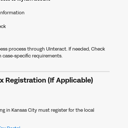
information
eck
cess process through UInteract. If needed, Check 
n case-specific requirements.
x Registration (If Applicable)
 in Kansas City must register for the local 