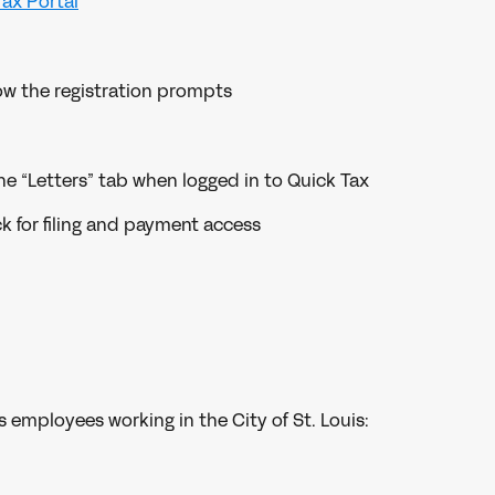
Tax Portal
low the registration prompts
he “Letters” tab when logged in to Quick Tax
ck for filing and payment access
s employees working in the City of St. Louis: