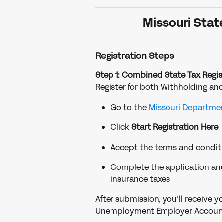
Missouri Stat
Registration Steps
Step 1: Combined State Tax Regis
Register for both Withholding a
Go to the 
Missouri Departmen
Click 
Start Registration Here
Accept the terms and condit
Complete the application an
insurance taxes
After submission, you’ll receive 
Unemployment Employer Accoun