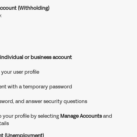
Account (Withholding)
:
 individual or business account
your user profile
 sent with a temporary password
sword, and answer security questions
 your profile by selecting 
Manage Accounts
 and 
ails
unt (Unemployment)