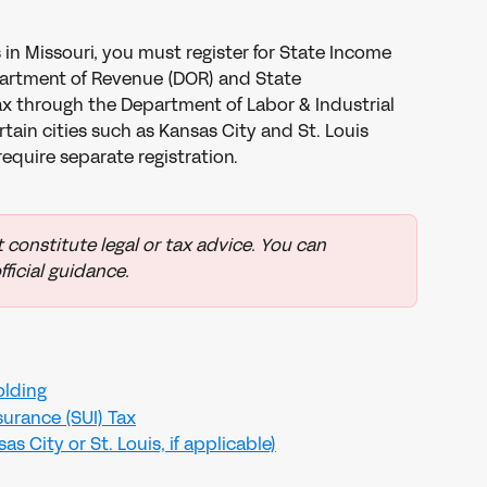
in Missouri, you must register for State Income 
artment of Revenue (DOR) and State 
 through the Department of Labor & Industrial 
rtain cities such as Kansas City and St. Louis 
require separate registration.
 constitute legal or tax advice. You can 
fficial guidance.
olding
urance (SUI) Tax
s City or St. Louis, if applicable)