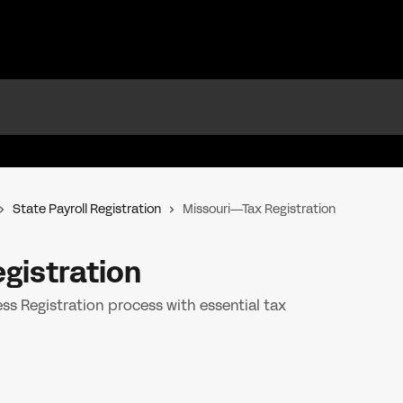
State Payroll Registration
Missouri—Tax Registration
gistration
s Registration process with essential tax