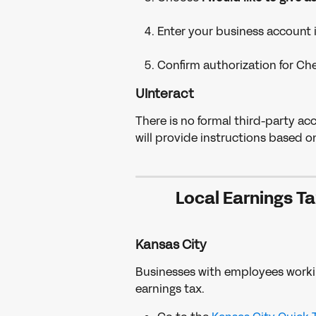
Enter your business account 
Confirm authorization for Ch
UInteract
There is no formal third-party ac
will provide instructions based o
Local Earnings Ta
Kansas City
Businesses with employees working
earnings tax.