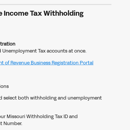
e Income Tax Withholding
tration
nd Unemployment Tax accounts at once.
t of Revenue Business Registration Portal
ions
d select both withholding and unemployment 
your Missouri Withholding Tax ID and 
t Number.