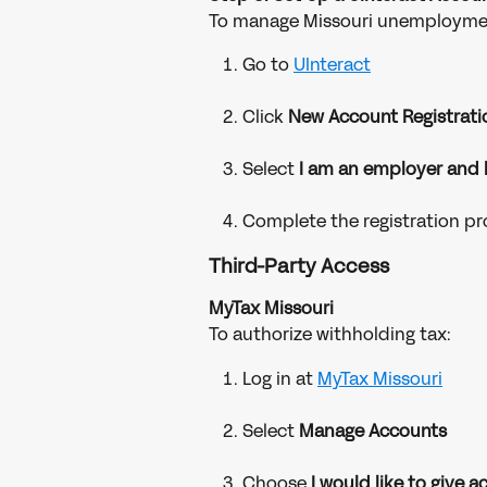
To manage Missouri unemploymen
Go to 
UInteract
Click 
New Account Registrati
Select 
I am an employer and
Complete the registration p
Third-Party Access
MyTax Missouri
To authorize withholding tax:
Log in at 
MyTax Missouri
Select 
Manage Accounts
Choose 
I would like to give 