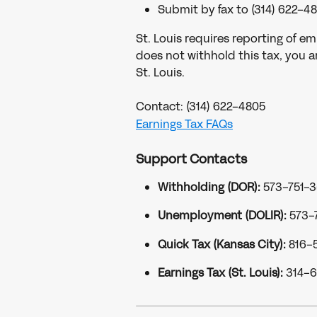
Submit by fax to (314) 622-48
St. Louis requires reporting of em
does not withhold this tax, you ar
St. Louis.
Contact: (314) 622-4805
Earnings Tax FAQs
Support Contacts
Withholding (DOR):
 573-751-
Unemployment (DOLIR):
 573-
Quick Tax (Kansas City):
 816-
Earnings Tax (St. Louis):
 314-