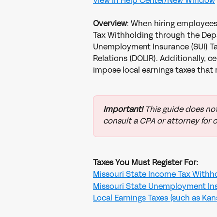
View in Help Center/New Window
Overview
: When hiring employees 
Tax Withholding through the Dep
Unemployment Insurance (SUI) Tax
Relations (DOLIR). Additionally, ce
impose local earnings taxes that 
Important!
 This guide does not
consult a CPA or attorney for o
Taxes You Must Register For:
Missouri State Income Tax Withh
Missouri State Unemployment Ins
Local Earnings Taxes (such as Kansa