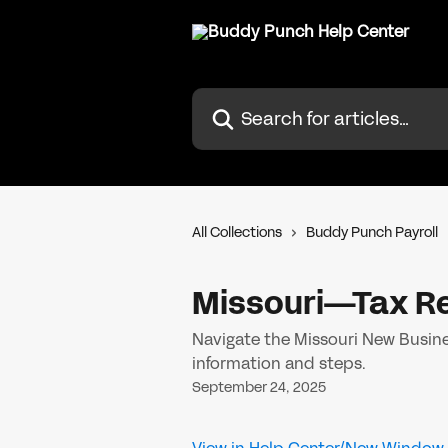
Skip to main content
Search for articles...
All Collections
Buddy Punch Payroll
Missouri—Tax Re
Navigate the Missouri New Busines
information and steps.
September 24, 2025