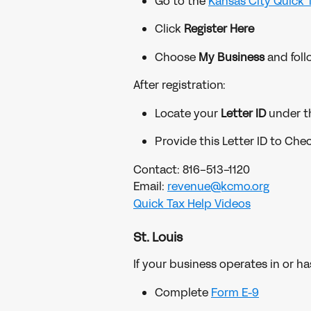
Go to the 
Kansas City Quick 
Click 
Register Here
Choose 
My Business
 and fol
After registration:
Locate your 
Letter ID
 under t
Provide this Letter ID to Che
Contact: 816-513-1120
Email: 
revenue@kcmo.org
Quick Tax Help Videos
St. Louis
If your business operates in or ha
Complete 
Form E-9