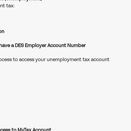
t tax:
on
 have a DES Employer Account Number
rocess to access your unemployment tax account
access to MyTax Account