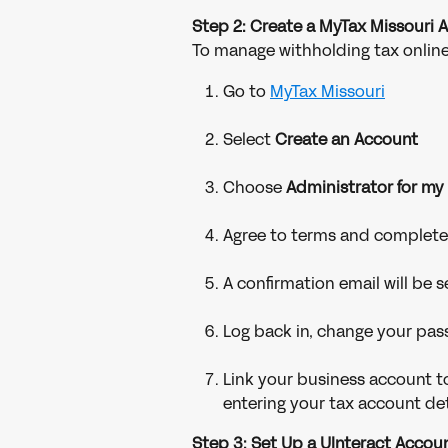
Step 2: Create a MyTax Missouri 
To manage withholding tax online
Go to 
MyTax Missouri
Select 
Create an Account
Choose 
Administrator for my
Agree to terms and complete 
A confirmation email will be
Log back in, change your pas
Link your business account to
entering your tax account det
Step 3: Set Up a UInteract Acco