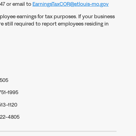
47 or email to 
EarningsTaxCOR@stlouis-mo.gov
ployee earnings for tax purposes. If your business 
e still required to report employees residing in 
3505
751-1995
513-1120
622-4805