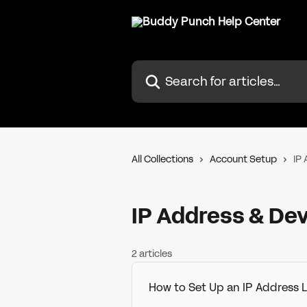
Skip to main content
Search for articles...
All Collections
Account Setup
IP
IP Address & Dev
2 articles
How to Set Up an IP Address 