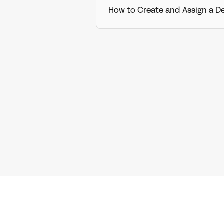
How to Create and Assign a D