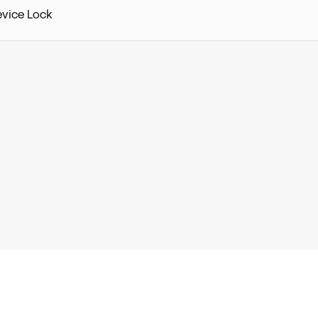
evice Lock