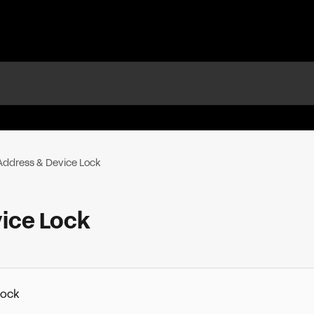
 Address & Device Lock
ice Lock
Lock