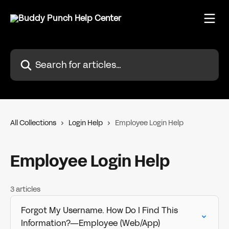
Skip to main content
Search for articles...
All Collections
Login Help
Employee Login Help
Employee Login Help
3 articles
Forgot My Username. How Do I Find This
Information?—Employee (Web/App)