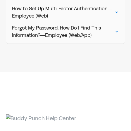
How to Set Up Multi-Factor Authentication—
Employee (Web)
Forgot My Password. How Do I Find This
Information?—Employee (Web/App)