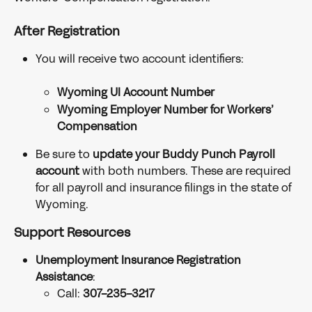
After Registration
You will receive two account identifiers:
Wyoming UI Account Number
Wyoming Employer Number for Workers’ 
Compensation
Be sure to 
update your Buddy Punch Payroll 
account
 with both numbers. These are required 
for all payroll and insurance filings in the state of 
Wyoming.
Support Resources
Unemployment Insurance Registration 
Assistance
:
Call: 
307-235-3217