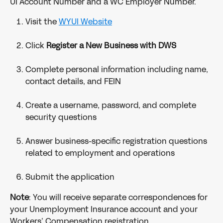
UI Account Number and a WC Employer Number.
Visit the 
WYUI Website
Click 
Register a New Business with DWS
Complete personal information including name, 
contact details, and FEIN
Create a username, password, and complete 
security questions
Answer business-specific registration questions 
related to employment and operations
Submit the application
Note
: You will receive separate correspondences for 
your Unemployment Insurance account and your 
Workers’ Compensation registration.