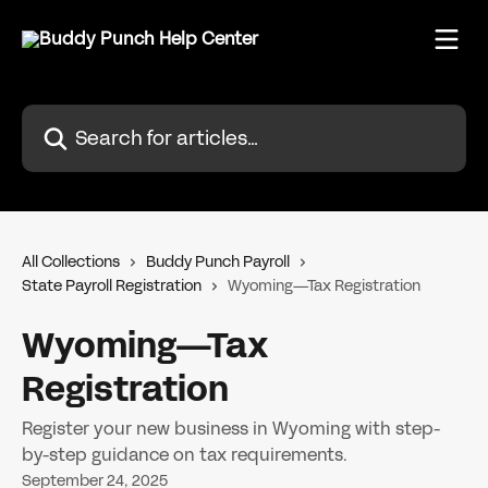
Skip to main content
Search for articles...
All Collections
Buddy Punch Payroll
State Payroll Registration
Wyoming—Tax Registration
Wyoming—Tax
Registration
Register your new business in Wyoming with step-
by-step guidance on tax requirements.
September 24, 2025