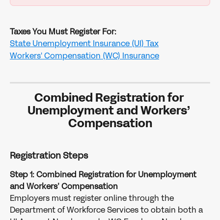
Taxes You Must Register For:
State Unemployment Insurance (UI) Tax
Workers' Compensation (WC) Insurance
Combined Registration for 
Unemployment and Workers’ 
Compensation
Registration Steps
Step 1: Combined Registration for Unemployment 
and Workers’ Compensation
Employers must register online through the 
Department of Workforce Services to obtain both a 