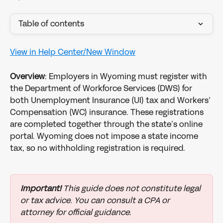
Table of contents
View in Help Center/New Window
Overview
: Employers in Wyoming must register with 
the Department of Workforce Services (DWS) for 
both Unemployment Insurance (UI) tax and Workers’ 
Compensation (WC) insurance. These registrations 
are completed together through the state’s online 
portal. Wyoming does not impose a state income 
tax, so no withholding registration is required.
Important!
 This guide does not constitute legal 
or tax advice. You can consult a CPA or 
attorney for official guidance.