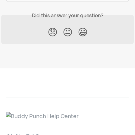
Did this answer your question?
😞
😐
😃