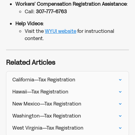
Workers’ Compensation Registration Assistance
:
Call: 
307-777-6763
Help Videos
:
Visit the 
WYUI website
 for instructional 
content.
Related Articles
California—Tax Registration
Hawaii—Tax Registration
New Mexico—Tax Registration
Washington—Tax Registration
West Virginia—Tax Registration