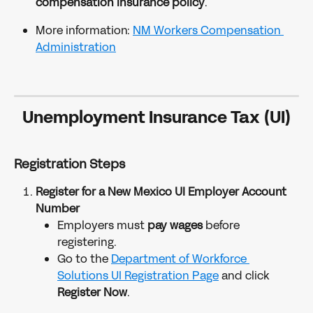
compensation insurance policy
.
More information: 
NM Workers Compensation 
Administration
Unemployment Insurance Tax (UI)
Registration Steps
Register for a New Mexico UI Employer Account 
Number
Employers must 
pay wages 
before 
registering.
Go to the 
Department of Workforce 
Solutions UI Registration Page
 and click 
Register Now
.