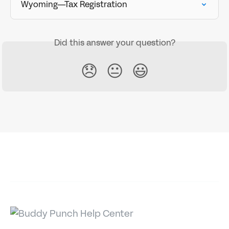
Wyoming—Tax Registration
Did this answer your question?
😞
😐
😃