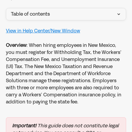
Table of contents
View in Help Center/New Window
Overview
: When hiring employees in New Mexico, 
you must register for Withholding Tax, the Workers’ 
Compensation Fee, and Unemployment Insurance 
(UI) Tax. The New Mexico Taxation and Revenue 
Department and the Department of Workforce 
Solutions manage these registrations. Employers 
with three or more employees are also required to 
carry a Workers’ Compensation insurance policy, in 
addition to paying the state fee.
Important!
 This guide does not constitute legal 