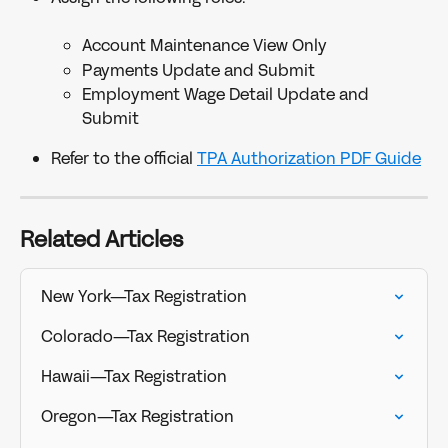
Account Maintenance View Only
Payments Update and Submit
Employment Wage Detail Update and 
Submit
Refer to the official 
TPA Authorization PDF Guide
Related Articles
New York—Tax Registration
Colorado—Tax Registration
Hawaii—Tax Registration
Oregon—Tax Registration