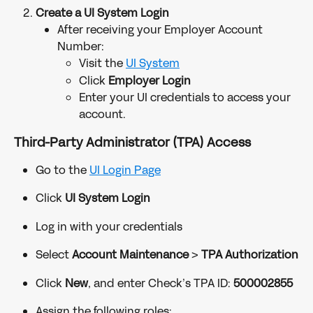
Create a UI System Login
After receiving your Employer Account 
Number:
Visit the 
UI System
Click 
Employer Login
Enter your UI credentials to access your 
account.
Third-Party Administrator (TPA) Access
Go to the 
UI Login Page
Click 
UI System Login
Log in with your credentials
Select 
Account Maintenance
 > 
TPA Authorization
Click 
New
, and enter Check’s TPA ID: 
500002855
Assign the following roles: