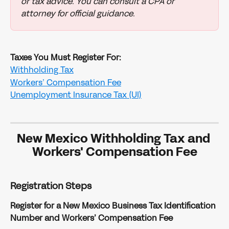
or tax advice. You can consult a CPA or 
attorney for official guidance.
Taxes You Must Register For:
Withholding Tax
Workers’ Compensation Fee
Unemployment Insurance Tax (UI)
New Mexico Withholding Tax and 
Workers' Compensation Fee
Registration Steps
Register for a New Mexico Business Tax Identification 
Number and Workers’ Compensation Fee