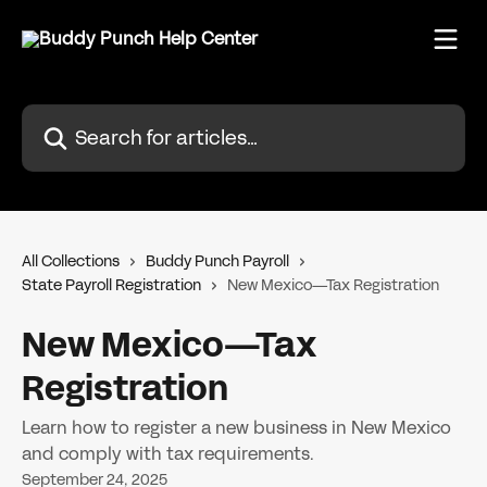
Skip to main content
Search for articles...
All Collections
Buddy Punch Payroll
State Payroll Registration
New Mexico—Tax Registration
New Mexico—Tax
Registration
Learn how to register a new business in New Mexico
and comply with tax requirements.
September 24, 2025