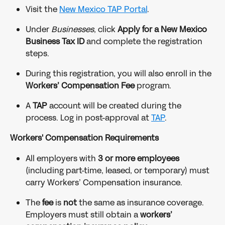
Visit the 
New Mexico TAP Portal
.
Under 
Businesses
, click 
Apply for a New Mexico 
Business Tax ID
 and complete the registration 
steps.
During this registration, you will also enroll in the 
Workers’ Compensation Fee
 program.
A 
TAP
 account will be created during the 
process. Log in post-approval at 
TAP
.
Workers' Compensation Requirements
All employers with 
3 or more employees
(including part-time, leased, or temporary) must 
carry Workers’ Compensation insurance.
The 
fee
 is 
not
 the same as insurance coverage. 
Employers must still obtain a 
workers’ 