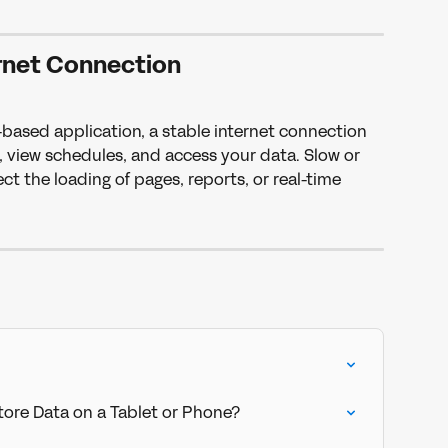
rnet Connection
ased application, a stable internet connection 
t, view schedules, and access your data. Slow or 
t the loading of pages, reports, or real-time 
ore Data on a Tablet or Phone?