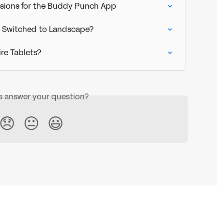
sions for the Buddy Punch App
 Switched to Landscape?
re Tablets?
is answer your question?
😞
😐
😃