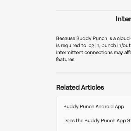
Inte
Because Buddy Punch is a cloud-b
is required to log in, punch in/ou
intermittent connections may affec
features.
Related Articles
Buddy Punch Android App
Does the Buddy Punch App St