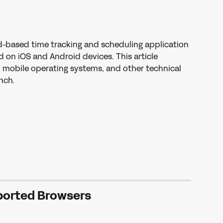
d-based time tracking and scheduling application 
 on iOS and Android devices. This article 
 mobile operating systems, and other technical 
nch.
orted Browsers