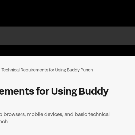
Technical Requirements for Using Buddy Punch
rements for Using Buddy
 browsers, mobile devices, and basic technical
nch.