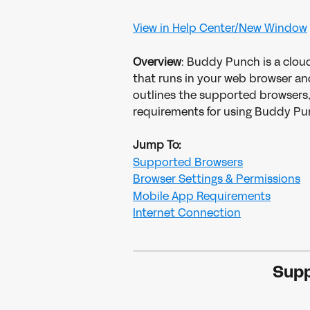
View in Help Center/New Window
Overview
: Buddy Punch is a clou
that runs in your web browser and
outlines the supported browsers,
requirements for using Buddy Pu
Jump To:
Supported Browsers
Browser Settings & Permissions
Mobile App Requirements
Internet Connection
Supp