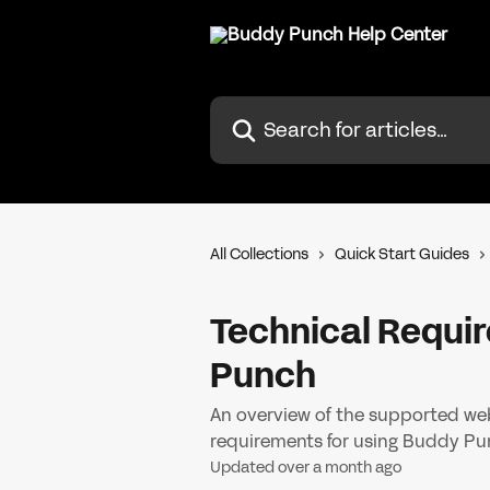
Skip to main content
Search for articles...
All Collections
Quick Start Guides
Technical Requi
Punch
An overview of the supported web
requirements for using Buddy Pu
Updated over a month ago