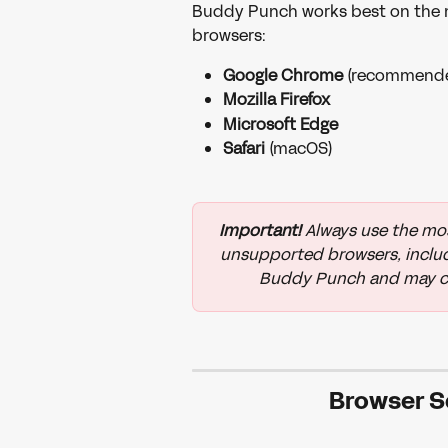
Buddy Punch works best on the mo
browsers:
Google Chrome
 (recommend
Mozilla Firefox
Microsoft Edge
Safari
 (macOS)
Important!
 Always use the mos
unsupported browsers, includi
Buddy Punch and may cau
Browser S