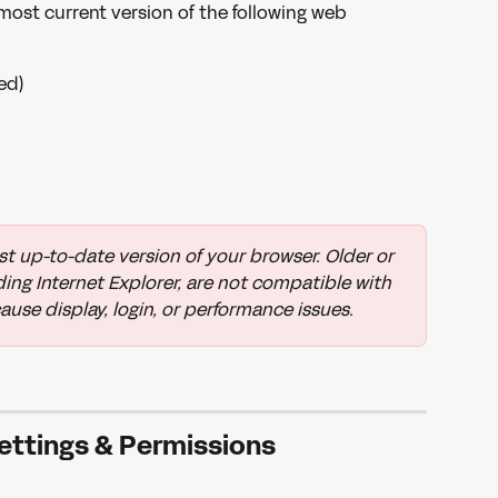
st current version of the following web 
ed)
t up-to-date version of your browser. Older or 
ng Internet Explorer, are not compatible with 
se display, login, or performance issues.
ettings & Permissions