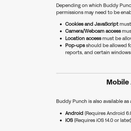
Depending on which Buddy Punch f
permissions may need to be enab
Cookies and JavaScript
 must
Camera/Webcam access
 mus
Location access
 must be allo
Pop-ups
 should be allowed fo
reports, and certain windows
Mobile
Buddy Punch is also available as
Android
 (Requires Android 6.0 
iOS
 (Requires iOS 14.0 or later)