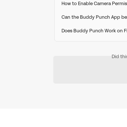
How to Enable Camera Permis
Can the Buddy Punch App be
Does Buddy Punch Work on Fi
Did th