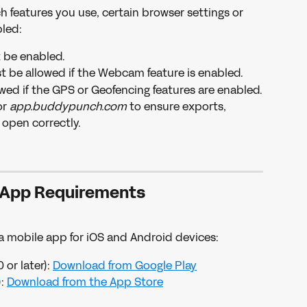
eatures you use, certain browser settings or 
led:
 be enabled.
t be allowed if the Webcam feature is enabled.
wed if the GPS or Geofencing features are enabled.
r 
app.buddypunch.com
 to ensure exports, 
 open correctly.
 App Requirements
 a mobile app for iOS and Android devices:
or later): 
Download from Google Play
: 
Download from the App Store