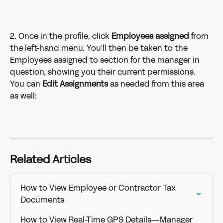
2. Once in the profile, click 
Employees assigned 
from 
the left-hand menu. You'll then be taken to the 
Employees assigned to section for the manager in 
question, showing you their current permissions. 
You can 
Edit Assignments 
as needed from this area 
as well:
Related Articles
How to View Employee or Contractor Tax 
Documents
How to View Real-Time GPS Details—Manager 