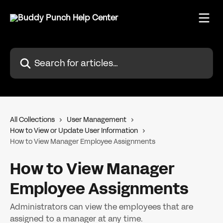
Skip to main content
Search for articles...
All Collections
User Management
How to View or Update User Information
How to View Manager Employee Assignments
How to View Manager
Employee Assignments
Administrators can view the employees that are
assigned to a manager at any time.