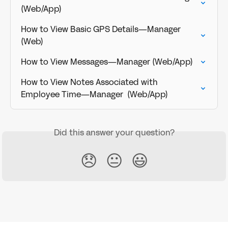
(Web/App)
How to View Basic GPS Details—Manager 
(Web)
How to View Messages—Manager (Web/App)
How to View Notes Associated with 
Employee Time—Manager  (Web/App)
Did this answer your question?
😞
😐
😃