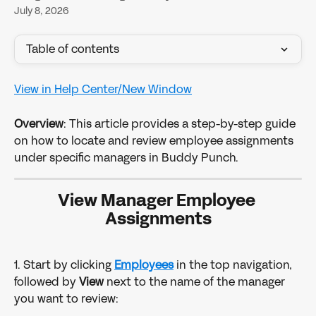
July 8, 2026
Table of contents
View in Help Center/New Window
Overview
: This article provides a step-by-step guide 
on how to locate and review employee assignments 
under specific managers in Buddy Punch. 
View Manager Employee 
Assignments
1. Start by clicking 
Employees
in the top navigation, 
followed by 
View 
next to the name of the manager 
you want to review: