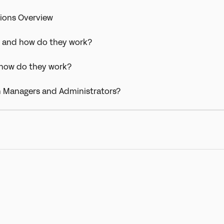
ions Overview
y and how do they work?
 how do they work?
n Managers and Administrators?