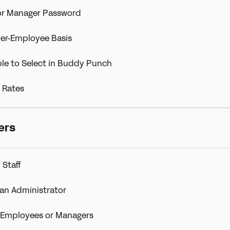
or Manager Password
er-Employee Basis
le to Select in Buddy Punch
 Rates
ers
 Staff
an Administrator
e Employees or Managers