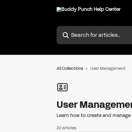
Skip to main content
Search for articles...
All Collections
User Management
User Manageme
Learn how to create and manage 
22 articles