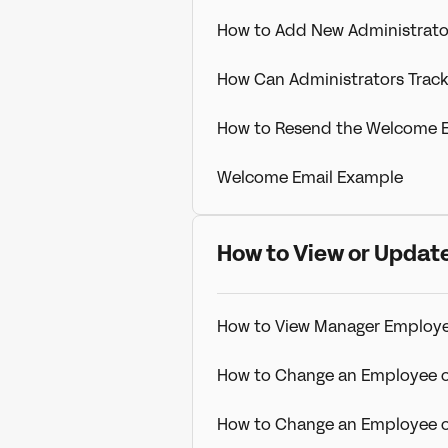
How to Add New Administrato
How Can Administrators Trac
How to Resend the Welcome E
Welcome Email Example
How to View or Update
How to View Manager Employ
How to Change an Employee 
How to Change an Employee o