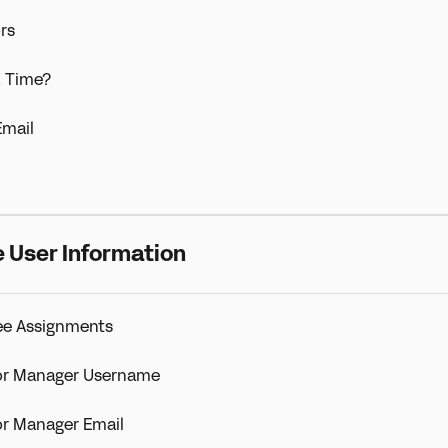
rs
k Time?
mail
 User Information
ee Assignments
or Manager Username
r Manager Email