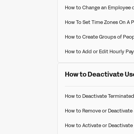
How to Change an Employee 
How To Set Time Zones On A P
How to Create Groups of Peop
How to Add or Edit Hourly Pay
How to Deactivate Us
How to Deactivate Terminated
How to Remove or Deactivate 
How to Activate or Deactivat