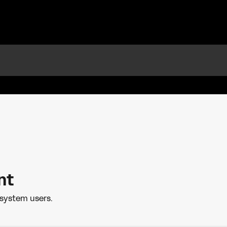
nt
system users.