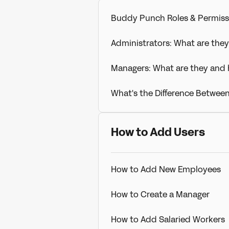
Buddy Punch Roles & Permiss
Administrators: What are the
Managers: What are they and
What's the Difference Betwee
How to Add Users
How to Add New Employees
How to Create a Manager
How to Add Salaried Workers