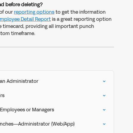
d before deleting?
of our 
reporting options
 to get the information 
mployee Detail Report
 is a great reporting option 
he timecard, providing all important punch 
stom timeframe. 
an Administrator
rs
e Employees or Managers
Punches—Administrator (Web/App)