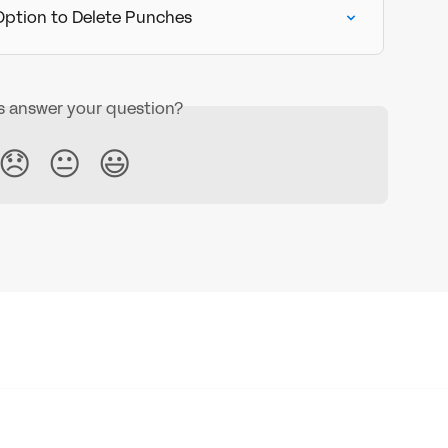
 Option to Delete Punches
is answer your question?
😞
😐
😃