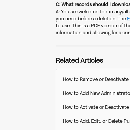
Q: What records should I downloa
A: You are welcome to run any/all 
you need before a deletion. The
E
to use. This is a PDF version of t
information and allowing for a cu
Related Articles
How to Remove or Deactivate 
How to Add New Administrato
How to Activate or Deactivat
How to Add, Edit, or Delete 