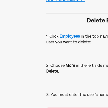
Delete
1. Click 
Employees
in the top nav
user you want to delete: 
2. Choose 
More 
in the left side 
Delete
: 
3. You must enter the user's name