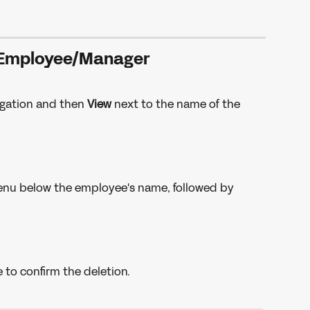
 Employee/Manager
igation and then 
View 
next to the name of the 
menu below the employee's name, followed by 
 to confirm the deletion. 