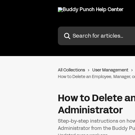
Skip to main content
Search for articles...
All Collections
User Management
How to Delete an Employee, Manager, o
How to Delete a
Administrator
Step-by-step instructions on ho
Administrator from the Buddy Pu