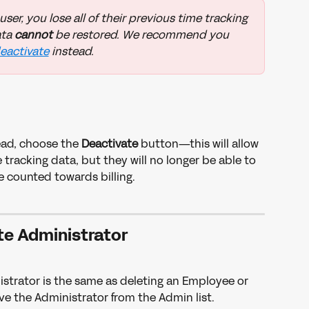
er, you lose all of their previous time tracking 
ta 
cannot 
be restored. We recommend you 
eactivate
 instead. 
tead, choose the 
Deactivate 
button—this will allow 
tracking data, but they will no longer be able to 
 counted towards billing. 
te Administrator
strator is the same as deleting an Employee or 
e the Administrator from the Admin list. 