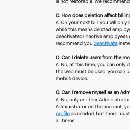
is not restorable. We recommend
Q: How does deletion affect billin
A: On your next bill, you will onl
while this means deleted employee
deactivated/inactive employees eit
recommend you 
deactivate
 inste
Q: Can I delete users from the m
A: No, at this time, you can only 
the web must be used, you can use
mobile device.
Q: Can I remove myself as an Adm
A: No, only another Administrator
Administrator on the account, you
profile
 as needed, but there must
all times. 