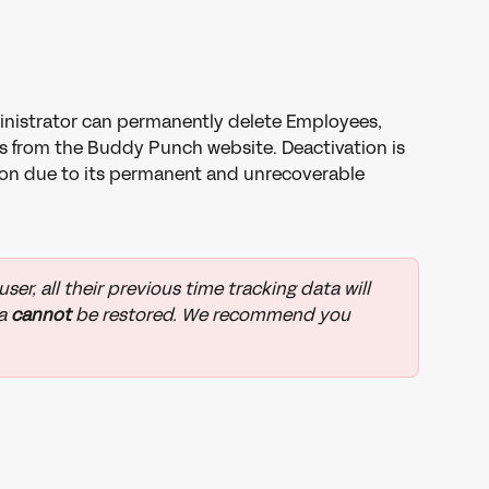
nistrator can permanently delete Employees, 
s from the Buddy Punch website. Deactivation is 
n due to its permanent and unrecoverable 
er, all their previous time tracking data will 
a 
cannot 
be restored. We recommend you 