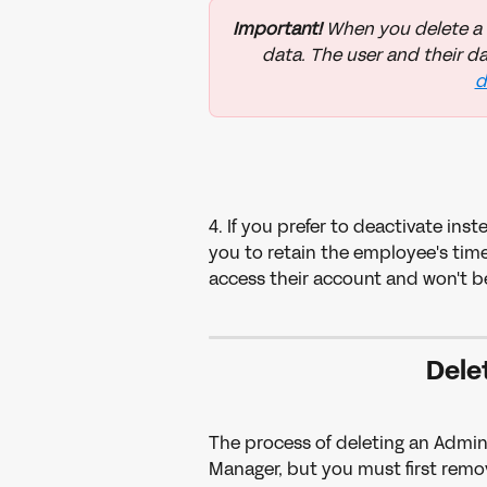
Important! 
When you delete a us
data. The user and their da
d
4. If you prefer to deactivate ins
you to retain the employee's time 
access their account and won't be
Dele
The process of deleting an Admini
Manager, but you must first remov