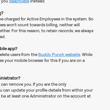
 you 
deactivate
 instead. 
g?
y be charged for Active Employees in the system. So 
s won't count towards billing, neither will 
her. For this reason, to retain records, we always 
ad. 
obile app?
delete users from the 
Buddy Punch website
. While 
 your mobile browser for this if you are on a 
inistrator?
 can remove you. If you are the only 
 can update your profile details from within your 
 be at least one Administrator on the account at 