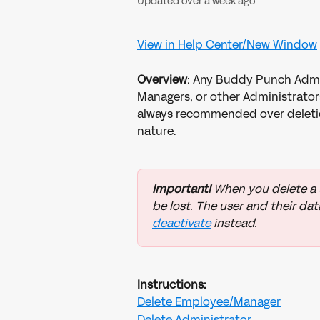
Updated over a week ago
View in Help Center/New Window
Overview
: Any Buddy Punch Admi
Managers, or other Administrator
always recommended over deletio
nature. 
Important! 
When you delete a us
be lost. The user and their dat
deactivate
 instead. 
Instructions:
Delete Employee/Manager
Delete Administrator