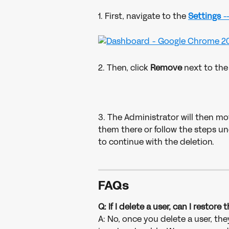
1. First, navigate to the 
Settings 
-
2. Then, click 
Remove 
next to the
3. The Administrator will then mo
them there or follow the steps un
to continue with the deletion. 
FAQs
Q: If I delete a user, can I restore
A: No, once you delete a user, th