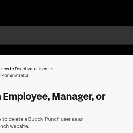
How to Deactivate Users
r Administrator
n Employee, Manager, or
w to delete a Buddy Punch user as an
nch website.