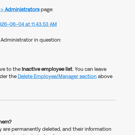
-> 
Administrators
page: 
 Administrator in question: 
ve to the 
Inactive employee list
. You can leave 
der the 
Delete Employee/Manager section
 above 
 them?
ey are permanently deleted, and their information 