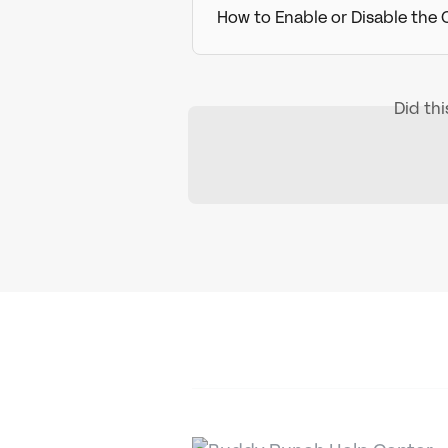
How to Enable or Disable the
Did th