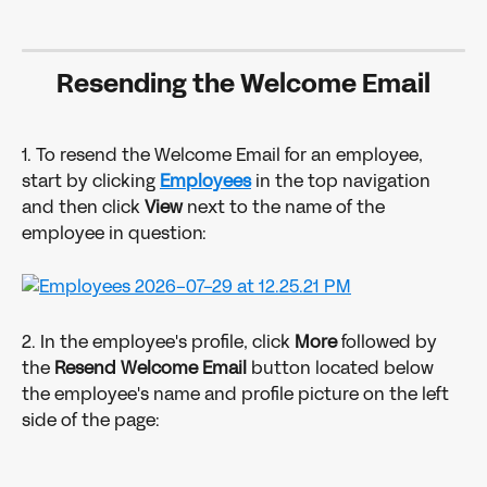
Resending the Welcome Email
1. To resend the Welcome Email for an employee, 
start by clicking 
Employees
 in the top navigation 
and then click 
View
 next to the name of the 
employee in question:
2. In the employee's profile, click 
More 
followed by 
the 
Resend Welcome Email 
button located below 
the employee's name and profile picture on the left 
side of the page: