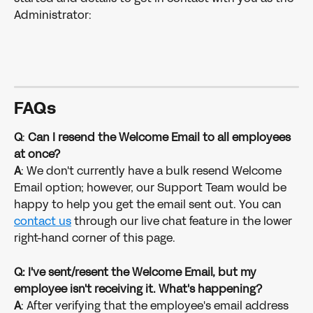
Administrator: 
FAQ
s
Q
: 
Can I resend the Welcome Email to all employees 
at once?
A
: We don't currently have a bulk resend Welcome 
Email option; however, our Support Team would be 
happy to help you get the email sent out. You can 
contact us
 through our live chat feature in the lower 
right-hand corner of this page.
Q: I've sent/resent the Welcome Email, but my 
employee isn't receiving it. What's happening?
A
: After verifying that the employee's email address 