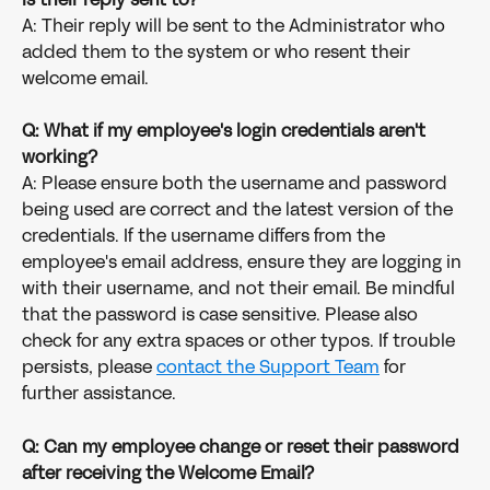
A: Their reply will be sent to the Administrator who 
added them to the system or who resent their 
welcome email.
Q: What if my employee's login credentials aren't 
working?
A: Please ensure both the username and password 
being used are correct and the latest version of the 
credentials. If the username differs from the 
employee's email address, ensure they are logging in 
with their username, and not their email. Be mindful 
that the password is case sensitive. Please also 
check for any extra spaces or other typos. If trouble 
persists, please 
contact the Support Team
 for 
further assistance. 
Q: Can my employee change or reset their password 
after receiving the Welcome Email?