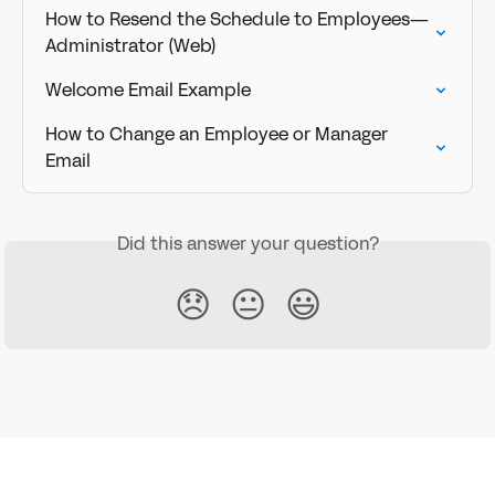
How to Resend the Schedule to Employees—
Administrator (Web)
Welcome Email Example
How to Change an Employee or Manager 
Email
Did this answer your question?
😞
😐
😃