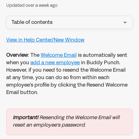
Updated over a week ago
Table of contents
View in Help Center/New Window
Overview
: The 
Welcome Email
 is automatically sent 
when you 
add a new employee
 in Buddy Punch. 
However, if you need to resend the Welcome Email 
at any time, you can do so from within each 
employee's profile by clicking the Resend Welcome 
Email button.
Important!
 Resending the Welcome Email will 
reset an employee's password. 