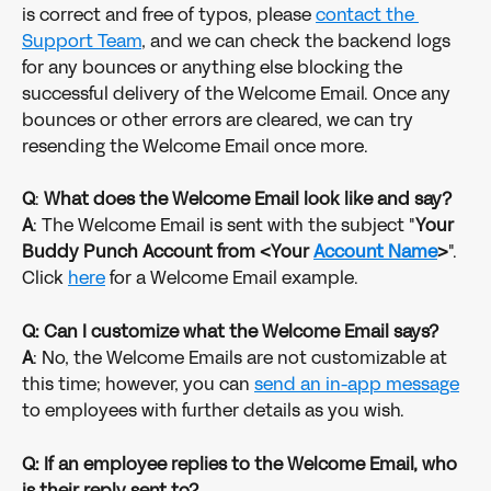
is correct and free of typos, please 
contact the 
Support Team
, and we can check the backend logs 
for any bounces or anything else blocking the 
successful delivery of the Welcome Email. Once any 
bounces or other errors are cleared, we can try 
resending the Welcome Email once more. 
Q
: 
What does the Welcome Email look like and say?
A
: The Welcome Email is sent with the subject "
Your 
Buddy Punch Account from <Your 
Account Name
>
". 
Click 
here
 for a Welcome Email example. 
Q: Can I customize what the Welcome Email says?
A
: No, the Welcome Emails are not customizable at 
this time; however, you can 
send an in-app message
to employees with further details as you wish. 
Q: If an employee replies to the Welcome Email, who 
is their reply sent to?