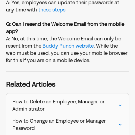
A: Yes, employees can update their passwords at 
any time with 
these steps
. 
Q: Can I resend the Welcome Email from the mobile 
app?
A: No, at this time, the Welcome Email can only be 
resent from the 
Buddy Punch website
. While the 
web must be used, you can use your mobile browser 
for this if you are on a mobile device. 
Related Articles
How to Delete an Employee, Manager, or 
Administrator
How to Change an Employee or Manager 
Password