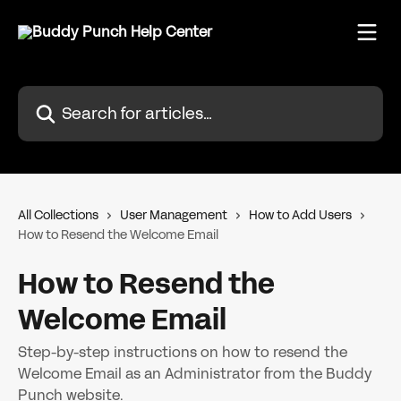
Skip to main content
Search for articles...
All Collections
User Management
How to Add Users
How to Resend the Welcome Email
How to Resend the
Welcome Email
Step-by-step instructions on how to resend the
Welcome Email as an Administrator from the Buddy
Punch website.