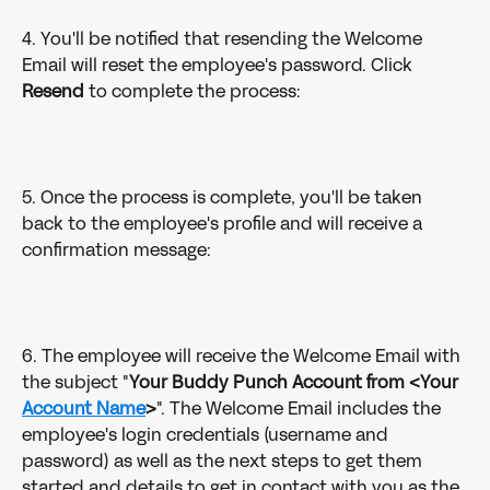
4. You'll be notified that resending the Welcome 
Email will reset the employee's password. Click 
Resend
 to complete the process:
5. Once the process is complete, you'll be taken 
back to the employee's profile and will receive a 
confirmation message:
6. The employee will receive the Welcome Email with 
the subject "
Your Buddy Punch Account from <Your 
Account Name
>
". The Welcome Email includes the 
employee's login credentials (username and 
password) as well as the next steps to get them 
started and details to get in contact with you as the 