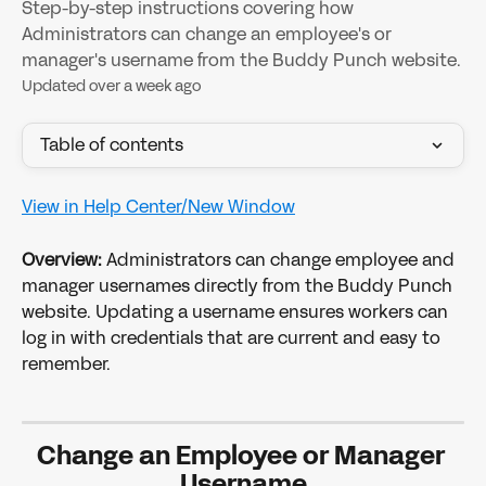
Step-by-step instructions covering how
Administrators can change an employee's or
manager's username from the Buddy Punch website.
Updated over a week ago
Table of contents
View in Help Center/New Window
Overview: 
Administrators can change employee and 
manager usernames directly from the Buddy Punch 
website. Updating a username ensures workers can 
log in with credentials that are current and easy to 
remember.
Change an Employee or Manager 
Username