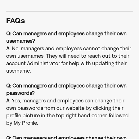
FAQs
Q: Can managers and employees change their own 
usernames? 
A
: No, managers and employees cannot change their 
own usernames. They will need to reach out to their 
account Administrator for help with updating their 
username.
Q: Can managers and employees change their own 
passwords? 
A
: Yes, managers and employees can change their 
own passwords from our website by clicking their 
profile picture in the top right-hand corner, followed 
by My Profile. 
Q: Can managers and employees change their own 