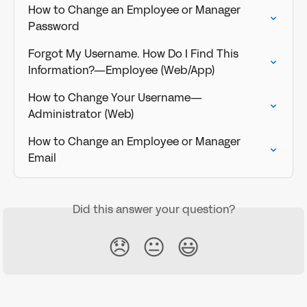
How to Change an Employee or Manager 
Password
Forgot My Username. How Do I Find This 
Information?—Employee (Web/App)
How to Change Your Username—
Administrator (Web)
How to Change an Employee or Manager 
Email
Did this answer your question?
😞
😐
😃