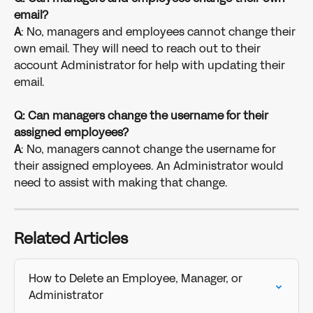
email? 
A
: No, managers and employees cannot change their 
own email. They will need to reach out to their 
account Administrator for help with updating their 
email.
Q: Can managers change the username for their 
assigned employees?
A
: No, managers cannot change the username for 
their assigned employees. An Administrator would 
need to assist with making that change. 
Related Articles
How to Delete an Employee, Manager, or 
Administrator