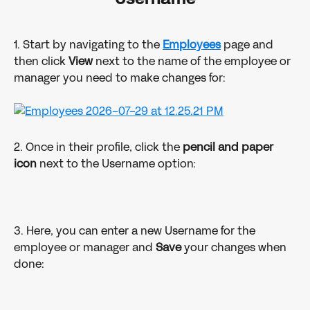
1. Start by navigating to the 
Employees
 page and 
then click 
View
 next to the name of the employee or 
manager you need to make changes for:
2. Once in their profile, click the 
pencil and paper 
icon
 next to the Username option:
3. Here, you can enter a new Username for the 
employee or manager and 
Save
 your changes when 
done: 