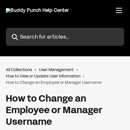
Skip to main content
Search for articles...
All Collections
User Management
How to View or Update User Information
How to Change an Employee or Manager Username
How to Change an
Employee or Manager
Username