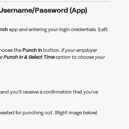
Username/Password (App)
nch
 app and entering your login credentials. (Left 
choose the 
Punch In
 button. 
If your employer 
e 
Punch In & Select Time
 option to choose your 
and you'll receive a confirmation that you've 
eated for punching out. (Right image below)