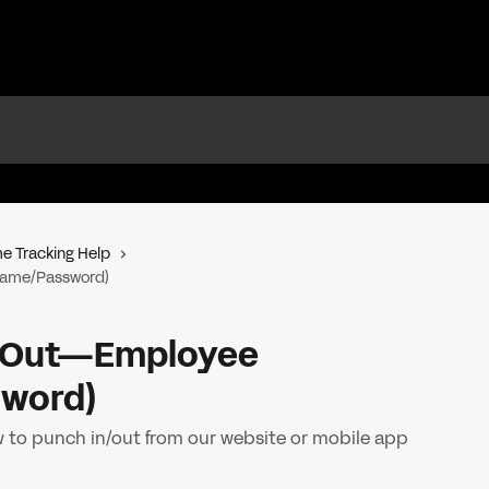
e Tracking Help
name/Password)
n/Out—Employee
word)
 to punch in/out from our website or mobile app