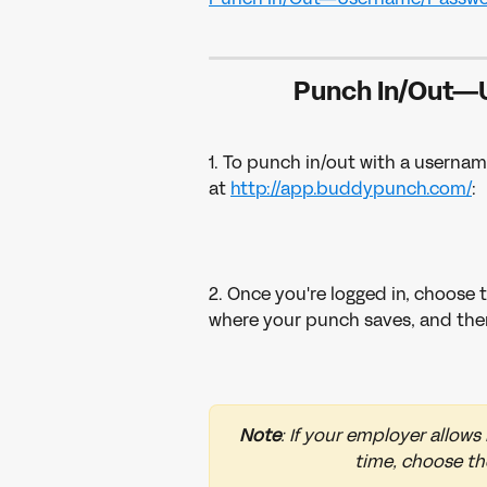
Punch In/Out—
1. To punch in/out with a usernam
at 
http://app.buddypunch.com/
:
2. Once you're logged in, choose 
where your punch saves, and then
Note
: If your employer allows
time, choose th