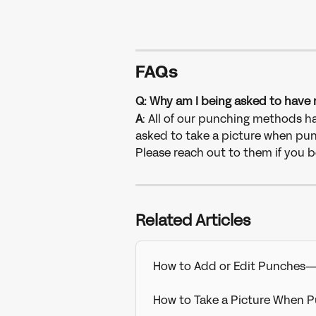
FAQs
Q: Why am I being asked to have 
A
: All of our punching methods hav
asked to take a picture when pun
Please reach out to them if you bel
Related Articles
How to Add or Edit Punches
How to Take a Picture When 