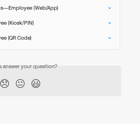
tus—Employee (Web/App)
e (Kiosk/PIN)
ee (QR Code)
is answer your question?
😞
😐
😃