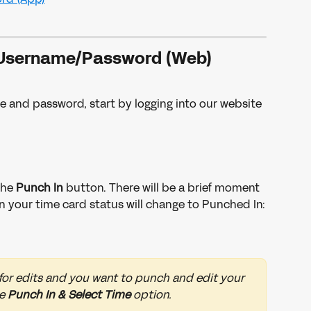
Username/Password (Web)
e and password, start by logging into our website 
the 
Punch In 
button. There will be a brief moment 
 your time card status will change to Punched In:
 for edits and you want to punch and edit your 
e 
Punch In & Select Time 
option. 