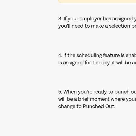
3. If your employer has assigned 
you'll need to make a selection b
4. If the scheduling feature is enab
is assigned for the day, it will b
5. When you're ready to punch ou
will be a brief moment where your
change to Punched Out: