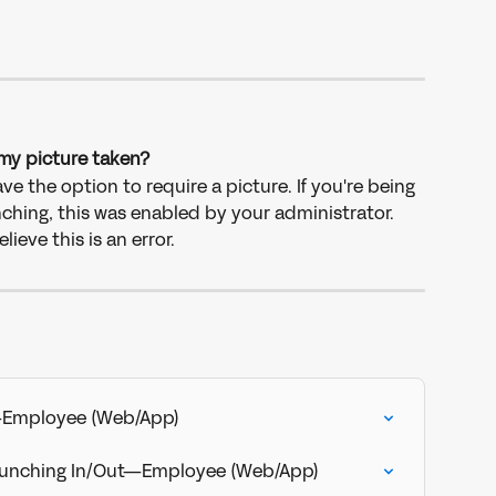
my picture taken?
e the option to require a picture. If you're being 
ching, this was enabled by your administrator. 
ieve this is an error.
—Employee (Web/App)
Punching In/Out—Employee (Web/App)