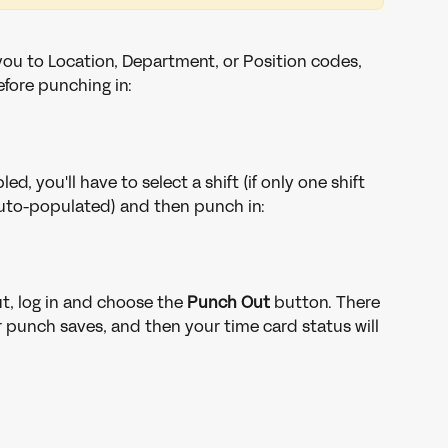
you to Location, Department, or Position codes, 
efore punching in:
led, you'll have to select a shift (if only one shift 
e auto-populated) and then punch in:
t, log in and choose the 
Punch Out
 button. There 
 punch saves, and then your time card status will 