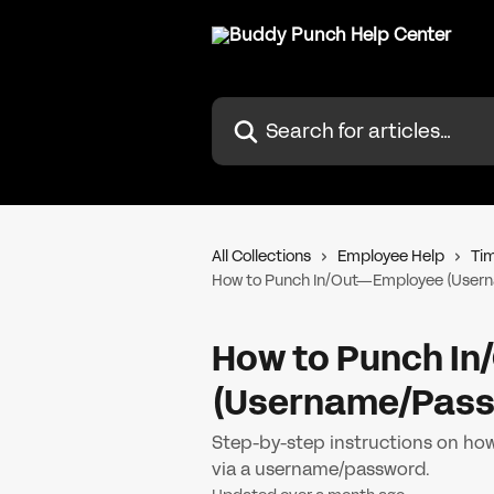
Skip to main content
Search for articles...
All Collections
Employee Help
Tim
How to Punch In/Out—Employee (User
How to Punch I
(Username/Pass
Step-by-step instructions on how
via a username/password.