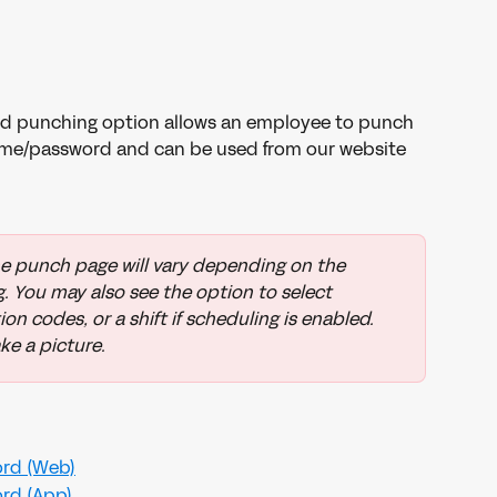
d punching option allows an employee to punch 
name/password and can be used from our website 
e punch page will vary depending on the 
. You may also see the option to select 
on codes, or a shift if scheduling is enabled. 
ke a picture.
rd (Web)
rd (App)