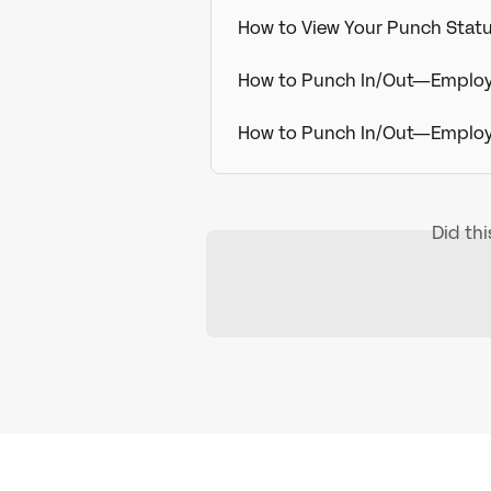
How to View Your Punch Sta
How to Punch In/Out—Employe
How to Punch In/Out—Employ
Did th