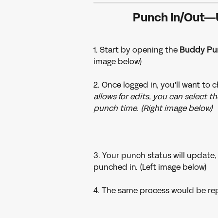
Punch In/Out—
1. Start by opening the 
Buddy Pu
image below)
2. Once logged in, you'll want to 
allows for edits, you can select th
punch time. (Right image below)
3. Your punch status will update, 
punched in. (Left image below)
4. The same process would be rep