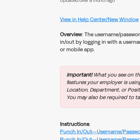
Updated over a month ago
View in Help Center/New Window
​ 
Overview
: The username/passwor
in/out by logging in with a user
or mobile app.
Important!
 What you see on th
features your employer is using
Location, Department, or Positi
You may also be required to ta
Instructions
:
Punch In/Out—Username/Passwo
Punch In/Out—Username/Passwo