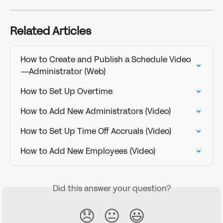
Related Articles
How to Create and Publish a Schedule Video
—Administrator (Web)
How to Set Up Overtime
How to Add New Administrators (Video)
How to Set Up Time Off Accruals (Video)
How to Add New Employees (Video)
Did this answer your question?
😞
😐
😃