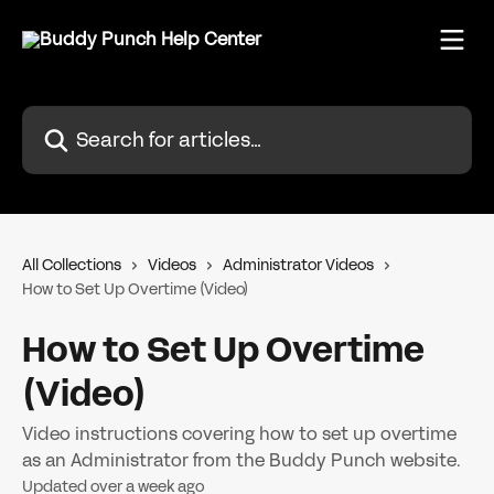
Skip to main content
Search for articles...
All Collections
Videos
Administrator Videos
How to Set Up Overtime (Video)
How to Set Up Overtime
(Video)
Video instructions covering how to set up overtime
as an Administrator from the Buddy Punch website.
Updated over a week ago