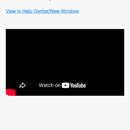
View in Help Center/New Window