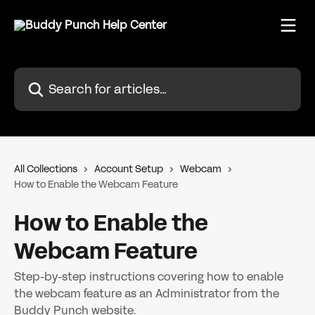
Skip to main content
Search for articles...
All Collections
Account Setup
Webcam
How to Enable the Webcam Feature
How to Enable the
Webcam Feature
Step-by-step instructions covering how to enable
the webcam feature as an Administrator from the
Buddy Punch website.