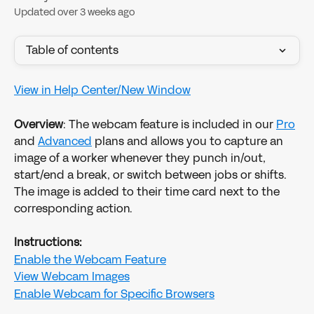
Updated over 3 weeks ago
Table of contents
View in Help Center/New Window
Overview
: The webcam feature is included in our 
Pro
and 
Advanced
 plans and allows you to capture an 
image of a worker whenever they punch in/out, 
start/end a break, or switch between jobs or shifts. 
The image is added to their time card next to the 
corresponding action.
Instructions:
Enable the Webcam Feature
View Webcam Images
Enable Webcam for Specific Browsers