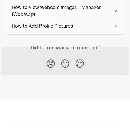
How to View Webcam Images—Manager 
(Web/App)
How to Add Profile Pictures
Did this answer your question?
😞
😐
😃