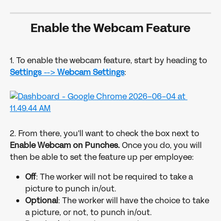
Enable the Webcam Feature
1. To enable the webcam feature, start by heading to 
Settings 
--> 
Webcam Settings
: 
2. From there, you'll want to check the box next to 
Enable Webcam on Punches. 
Once you do, you will 
then be able to set the feature up per employee:
Off
: The worker will not be required to take a 
picture to punch in/out.
Optional
: The worker will have the choice to take 
a picture, or not, to punch in/out.