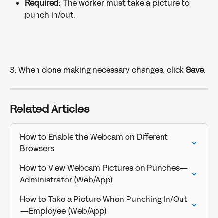
Required
: The worker must take a picture to 
punch in/out.
3. When done making necessary changes, click 
Save
. 
Related Articles
How to Enable the Webcam on Different 
Browsers
How to View Webcam Pictures on Punches—
Administrator (Web/App)
How to Take a Picture When Punching In/Out
—Employee (Web/App)