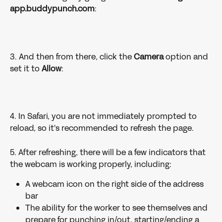
app.buddypunch.com
:
3. And then from there, click the 
Camera
 option and 
set it to 
Allow
:
4. In Safari, you are not immediately prompted to 
reload, so it's recommended to refresh the page.
5. After refreshing, there will be a few indicators that 
the webcam is working properly, including:
A webcam icon on the right side of the address 
bar
The ability for the worker to see themselves and 
prepare for punching in/out, starting/ending a 