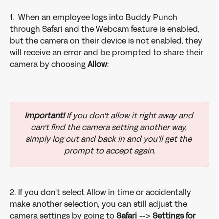
1.  When an employee logs into Buddy Punch 
through Safari and the Webcam feature is enabled, 
but the camera on their device is not enabled, they 
will receive an error and be prompted to share their 
camera by choosing 
Allow
:
Important!
 If you don't allow it right away and 
can't find the camera setting another way, 
simply log out and back in and you'll get the 
prompt to accept again.
2. If you don't select Allow in time or accidentally 
make another selection, you can still adjust the 
camera settings by going to 
Safari 
--> 
Settings
for 