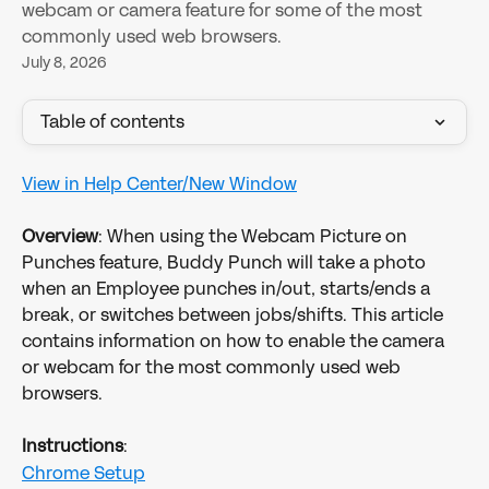
webcam or camera feature for some of the most
commonly used web browsers.
July 8, 2026
Table of contents
View in Help Center/New Window
Overview
: When using the Webcam Picture on 
Punches feature, Buddy Punch will take a photo 
when an Employee punches in/out, starts/ends a 
break, or switches between jobs/shifts. This article 
contains information on how to enable the camera 
or webcam for the most commonly used web 
browsers.
Instructions
:
Chrome Setup