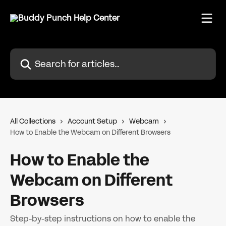
Skip to main content
Search for articles...
All Collections
Account Setup
Webcam
How to Enable the Webcam on Different Browsers
How to Enable the
Webcam on Different
Browsers
Step-by-step instructions on how to enable the