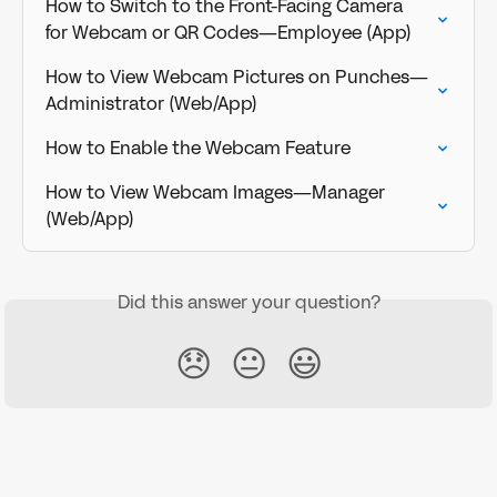
How to Switch to the Front-Facing Camera    
for Webcam or QR Codes—Employee (App)
How to View Webcam Pictures on Punches—
Administrator (Web/App)
How to Enable the Webcam Feature
How to View Webcam Images—Manager 
(Web/App)
Did this answer your question?
😞
😐
😃