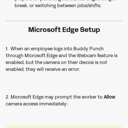
break, or switching between jobs/shifts.
Microsoft Edge Setup
1.  When an employee logs into Buddy Punch 
through Microsoft Edge and the Webcam feature is 
enabled, but the camera on their device is not 
enabled, they will receive an error:
2. Microsoft Edge may prompt the worker to 
Allow 
camera access immediately: 