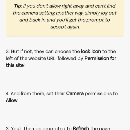
Tip:
 If you don't allow right away and can't find 
the camera setting another way, simply log out 
and back in and you'll get the prompt to 
accept again.
3. But if not, they can choose the 
lock icon
 to the 
left of the website URL, followed by 
Permission for 
this site
:
4. And from there, set their 
Camera 
permissions to 
Allow
:
3. You'll then be prompted to 
Refresh 
the page.