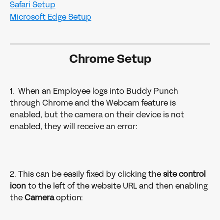
Safari Setup
Microsoft Edge Setup
Chrome Setup
1.  When an Employee logs into Buddy Punch 
through Chrome and the Webcam feature is 
enabled, but the camera on their device is not 
enabled, they will receive an error: 
2. This can be easily fixed by clicking the 
site control 
icon
 to the left of the website URL and then enabling 
the 
Camera 
option:  