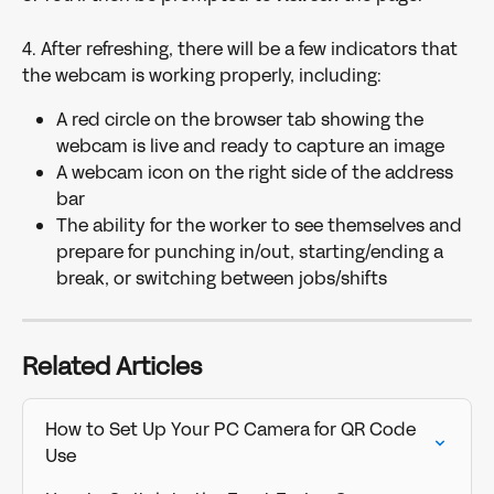
4. After refreshing, there will be a few indicators that 
the webcam is working properly, including:
A red circle on the browser tab showing the 
webcam is live and ready to capture an image
A webcam icon on the right side of the address 
bar
The ability for the worker to see themselves and 
prepare for punching in/out, starting/ending a 
break, or switching between jobs/shifts
Related Articles
How to Set Up Your PC Camera for QR Code 
Use