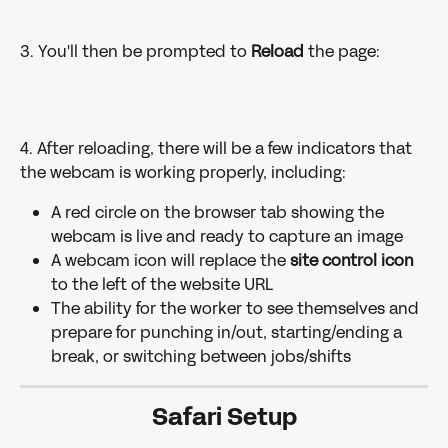
3. You'll then be prompted to 
Reload 
the page: 
4. After reloading, there will be a few indicators that 
the webcam is working properly, including:
A red circle on the browser tab showing the 
webcam is live and ready to capture an image
A webcam icon will replace the 
site control icon
to the left of the website URL
The ability for the worker to see themselves and 
prepare for punching in/out, starting/ending a 
break, or switching between jobs/shifts 
Safari Setup