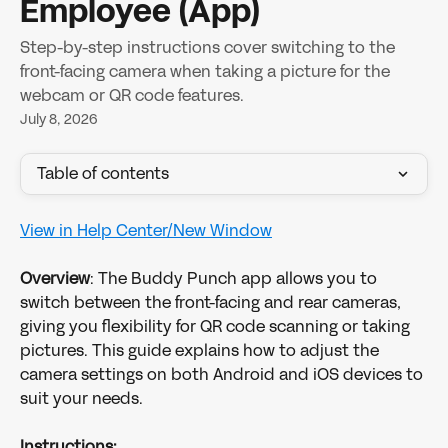
Employee (App)
Step-by-step instructions cover switching to the
front-facing camera when taking a picture for the
webcam or QR code features.
July 8, 2026
Table of contents
View in Help Center/New Window
Overview
: The Buddy Punch app allows you to 
switch between the front-facing and rear cameras, 
giving you flexibility for QR code scanning or taking 
pictures. This guide explains how to adjust the 
camera settings on both Android and iOS devices to 
suit your needs.
Instructions: