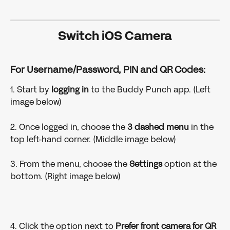
Switch iOS Camera
For Username/Password, PIN and QR Codes: 
1. Start by 
logging in 
to
the Buddy Punch app. (Left 
image below)
2. Once logged in, choose the 
3 dashed menu
 in the 
top left-hand corner. (Middle image below)
3. From the menu, choose the 
Settings 
option at the 
bottom. (Right image below)
4. Click the option next to 
Prefer front camera for QR 