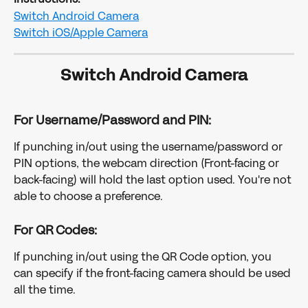
Switch Android Camera
Switch iOS/Apple Camera
Switch Android Camera
For Username/Password and PIN:
If punching in/out using the username/password or 
PIN options, the webcam direction (Front-facing or 
back-facing) will hold the last option used. You're not 
able to choose a preference. 
For QR Codes:
If punching in/out using the QR Code option, you 
can specify if the front-facing camera should be used 
all the time.