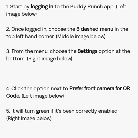
1. Start by 
logging in 
to
the Buddy Punch app. (Left 
image below)
2. Once logged in, choose the 
3 dashed menu
 in the 
top left-hand corner. (Middle image below)
3. From the menu, choose the 
Settings 
option at the 
bottom. (Right image below)
4. Click the option next to 
Prefer front camera for QR 
Code
. (Left image below)
5. It will turn 
green 
if it's been correctly enabled. 
(Right image below)