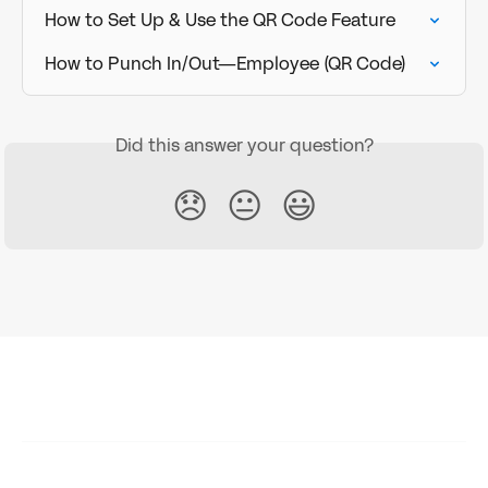
How to Set Up & Use the QR Code Feature
How to Punch In/Out—Employee (QR Code)
Did this answer your question?
😞
😐
😃