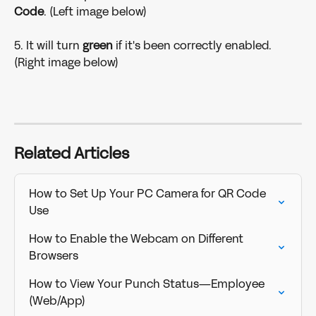
Code
. (Left image below)
5. It will turn 
green 
if it's been correctly enabled. 
(Right image below)
Related Articles
How to Set Up Your PC Camera for QR Code 
Use
How to Enable the Webcam on Different 
Browsers
How to View Your Punch Status—Employee 
(Web/App)