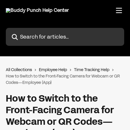
Skip to main content
Search for articles...
All Collections
Employee Help
Time Tracking Help
How to Switch to the Front-Facing Camera for Webcam or QR
Codes—Employee (App)
How to Switch to the
Front-Facing Camera for
Webcam or QR Codes—