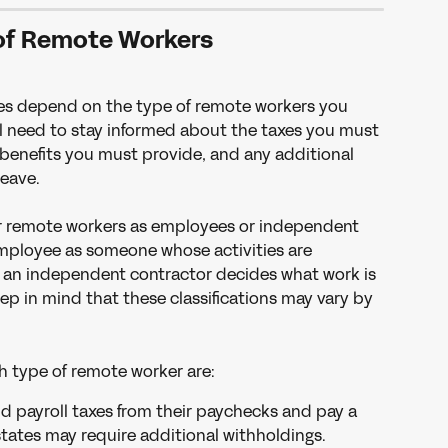
of Remote Workers
es depend on the type of remote workers you 
ll need to stay informed about the taxes you must 
enefits you must provide, and any additional 
leave.
our remote workers as employees or independent 
employee as someone whose activities are 
e an independent contractor decides what work is 
p in mind that these classifications may vary by 
ch type of remote worker are:
d payroll taxes from their paychecks and pay a 
states may require additional withholdings.