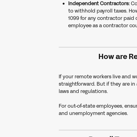
Independent Contractors:
 Co
to withhold payroll taxes. H
1099 for any contractor paid 
employee as a contractor coul
How are R
If your remote workers live and w
straightforward. But if they are in
laws and regulations.
For out-of-state employees, ensu
and unemployment agencies.