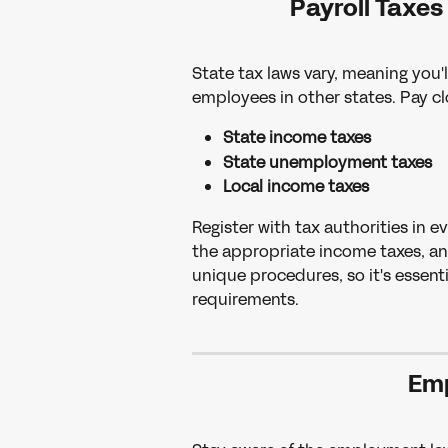
Payroll Taxes
State tax laws vary, meaning you'l
employees in other states. Pay cl
State income taxes
State unemployment taxes
Local income taxes
Register with tax authorities in 
the appropriate income taxes, an
unique procedures, so it's essenti
requirements.
Em