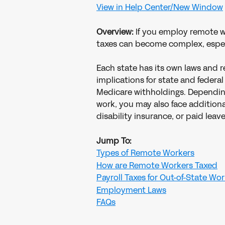
View in Help Center/New Window
Overview: 
If you employ remote 
taxes can become complex, especi
Each state has its own laws and re
implications for state and feder
Medicare withholdings. Dependin
work, you may also face additiona
disability insurance, or paid leave
Jump To:
Types of Remote Workers
How are Remote Workers Taxed
Payroll Taxes for Out-of-State Wo
Employment Laws
FAQs