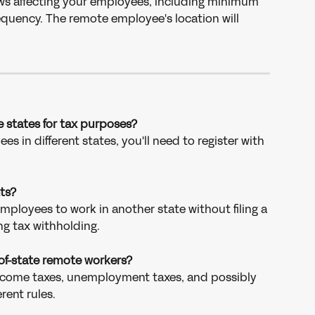
ws affecting your employees, including minimum 
equency. The remote employee's location will 
le states for tax purposes?
s in different states, you'll need to register with 
ts?
mployees to work in another state without filing a 
ng tax withholding.
-of-state remote workers?
income taxes, unemployment taxes, and possibly 
erent rules.