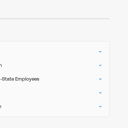
n
i-State Employees
n