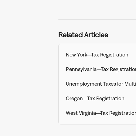
Related Articles
New York—Tax Registration
Pennsylvania—Tax Registratio
Unemployment Taxes for Mult
Oregon—Tax Registration
West Virginia—Tax Registratio