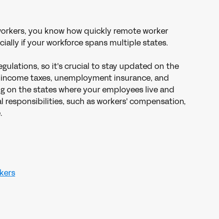
workers, you know how quickly remote worker 
ally if your workforce spans multiple states.
gulations, so it's crucial to stay updated on the 
al income taxes, unemployment insurance, and 
g on the states where your employees live and 
l responsibilities, such as workers' compensation, 
.
rkers