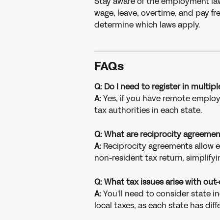
Stay aware of the employment la
wage, leave, overtime, and pay fr
determine which laws apply.
FAQs
Q: Do I need to register in multip
A:
 Yes, if you have remote employee
tax authorities in each state.
Q: What are reciprocity agreemen
A: 
Reciprocity agreements allow e
non-resident tax return, simplifyi
Q: What tax issues arise with out
A: 
You'll need to consider state 
local taxes, as each state has diff