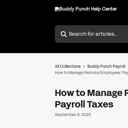
Skip to main content
Search for articles...
All Collections
Buddy Punch Payroll
How to Manage Remote Employees' Payr
How to Manage 
Payroll Taxes
September 8, 2025