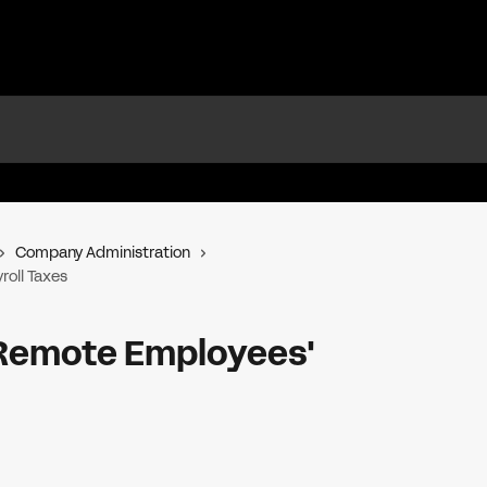
Company Administration
oll Taxes
Remote Employees'