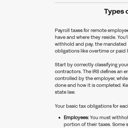
Types 
Payroll taxes for remote employe
have and where they reside. You'
withhold and pay, the mandated b
obligations like overtime or paid 
Start by correctly classifying y
contractors. The IRS defines an 
controlled by the employer, whil
done and how it is completed. Kee
state law.
Your basic tax obligations for ea
Employees:
 You must withhol
portion of their taxes. Some 