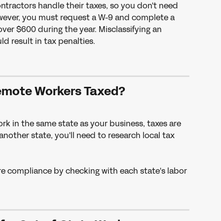
ntractors handle their taxes, so you don't need 
owever, you must request a W-9 and complete a 
over $600 during the year. Misclassifying an 
d result in tax penalties.
emote Workers Taxed?
ork in the same state as your business, taxes are 
 another state, you'll need to research local tax 
re compliance by checking with each state's labor 