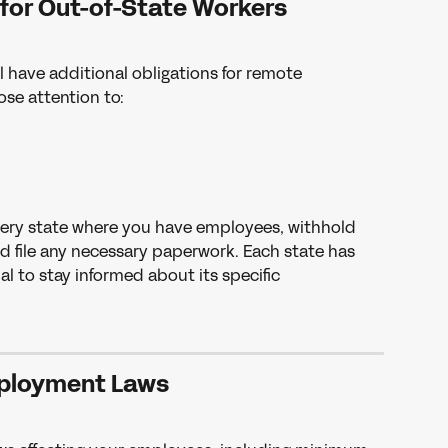
 for Out-of-State Workers
l have additional obligations for remote 
ose attention to:
every state where you have employees, withhold 
d file any necessary paperwork. Each state has 
al to stay informed about its specific 
ployment Laws