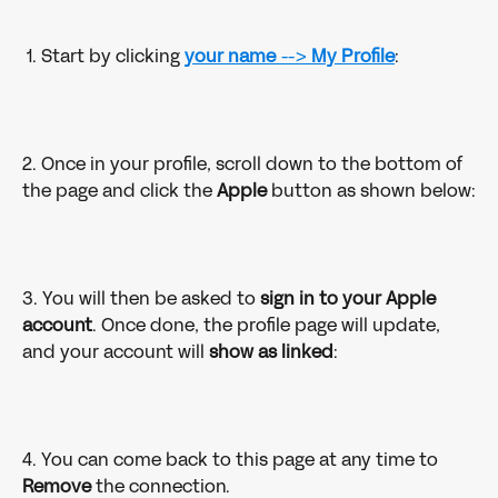
 1. Start by clicking 
your name
 --> 
My Profile
:
2. Once in your profile, scroll down to the bottom of 
the page and click the 
Apple 
button as shown below:
3. You will then be asked to 
sign in to your Apple 
account
. Once done, the profile page will update, 
and your account will 
show as linked
:
4. You can come back to this page at any time to 
Remove 
the connection.