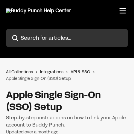
Skip to main content
Search for articles...
All Collections
Integrations
API & SSO
Apple Single Sign-On (SSO) Setup
Apple Single Sign-On
(SSO) Setup
Step-by-step instructions on how to link your Apple
account to Buddy Punch.
Updated over a month ago