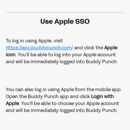
Use Apple SSO
To log in using Apple, visit 
https://app.buddypunch.com/
 and click the 
Apple 
icon
. You'll be able to log into your Apple account 
and will be immediately logged into Buddy Punch:
You can also log in using Apple from the mobile app. 
Open the Buddy Punch app and click 
Login with 
Apple
. You'll be able to choose your Apple account 
and will be immediately logged into Buddy Punch: