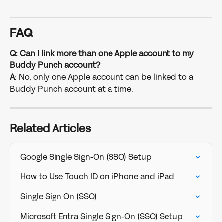
FAQ
Q: Can I link more than one Apple account to my 
Buddy Punch account?
A
: No, only one Apple account can be linked to a 
Buddy Punch account at a time.
Related Articles
Google Single Sign-On (SSO) Setup
How to Use Touch ID on iPhone and iPad
Single Sign On (SSO)
Microsoft Entra Single Sign-On (SSO) Setup