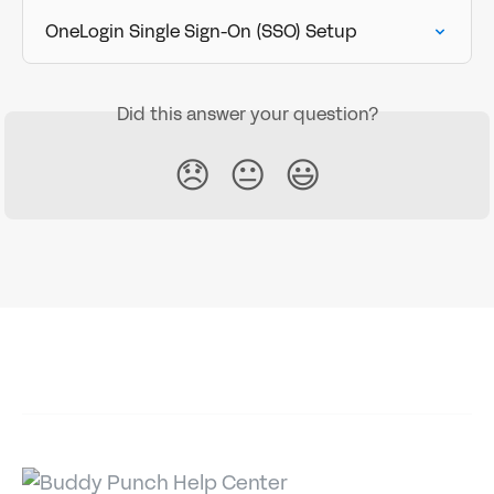
OneLogin Single Sign-On (SSO) Setup
Did this answer your question?
😞
😐
😃