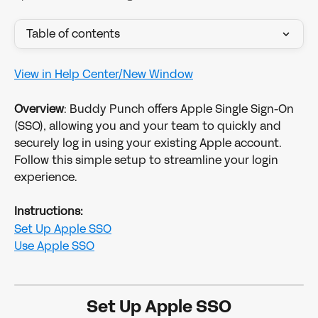
Table of contents
View in Help Center/New Window
Overview
: Buddy Punch offers Apple Single Sign-On 
(SSO), allowing you and your team to quickly and 
securely log in using your existing Apple account. 
Follow this simple setup to streamline your login 
experience.
Instructions:
Set Up Apple SSO
Use Apple SSO
Set Up Apple SSO