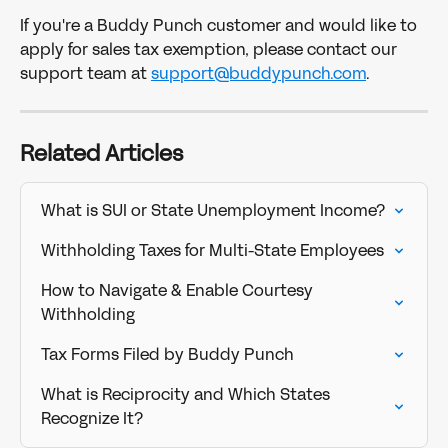
If you're a Buddy Punch customer and would like to 
apply for sales tax exemption, please contact our 
support team at 
support@buddypunch.com
. 
Related Articles
What is SUI or State Unemployment Income?
Withholding Taxes for Multi-State Employees
How to Navigate & Enable Courtesy 
Withholding
Tax Forms Filed by Buddy Punch
What is Reciprocity and Which States 
Recognize It?