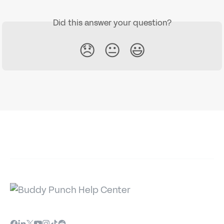
Did this answer your question?
😞
😐
😃