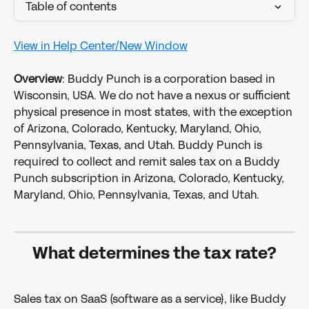
Table of contents
View in Help Center/New Window
​ 
Overview
: Buddy Punch is a corporation based in 
Wisconsin, USA. We do not have a nexus or sufficient 
physical presence in most states, with the exception 
of Arizona, Colorado, Kentucky, Maryland, Ohio, 
Pennsylvania, Texas, and Utah. Buddy Punch is 
required to collect and remit sales tax on a Buddy 
Punch subscription in Arizona, Colorado, Kentucky, 
Maryland, Ohio, Pennsylvania, Texas, and Utah. 
What determines the tax rate?
Sales tax on SaaS (software as a service), like Buddy 