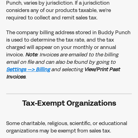
Punch, varies by jurisdiction. If a jurisdiction 
considers any of our products taxable, we're 
required to collect and remit sales tax.
The company billing address stored in Buddy Punch 
is used to determine the tax rate, and the tax 
charged will appear on your monthly or annual 
invoice. 
Note
: Invoices are emailed to the billing 
email on file and can also be found by going to 
Settings --> Billing
and selecting 
View/Print Past 
Invoices
. 
Tax-Exempt Organizations
Some charitable, religious, scientific, or educational 
organizations may be exempt from sales tax. 