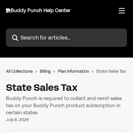
Skip to main content
Search for articles...
All Collections
Billing
Plan Information
State Sales Tax
State Sales Tax
Buddy Punch is required to collect and remit sales
tax on your Buddy Punch product subscription in
certain states
July 8, 2026