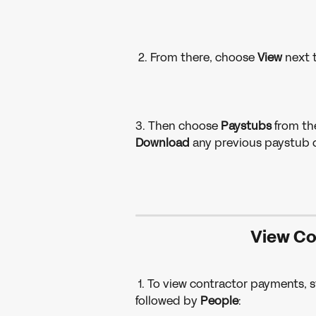
 2. From there, choose 
View 
next 
3. Then choose 
Paystubs 
from th
Download 
any previous paystub d
View Co
 1. To view contractor payments, s
followed by 
People
: