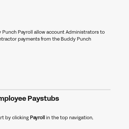
 Punch Payroll allow account Administrators to 
ntractor payments from the Buddy Punch 
mployee Paystubs 
t by clicking 
Payroll 
in the top navigation, 