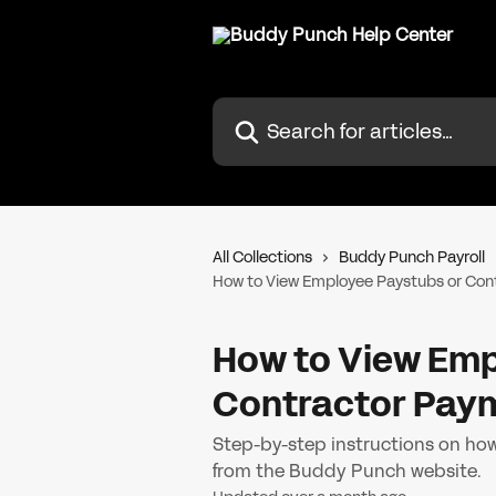
Skip to main content
Search for articles...
All Collections
Buddy Punch Payroll
How to View Employee Paystubs or Con
How to View Emp
Contractor Pay
Step-by-step instructions on ho
from the Buddy Punch website.