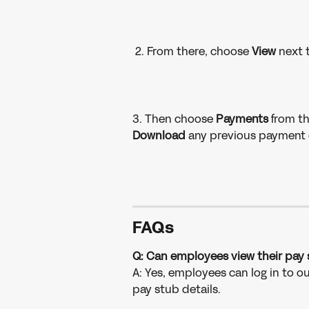
 2. From there, choose 
View 
next 
3. Then choose 
Payments 
from th
Download 
any previous payment d
FAQ
s
Q: Can employees view their pay 
A: Yes, employees can log in to o
pay stub details. 