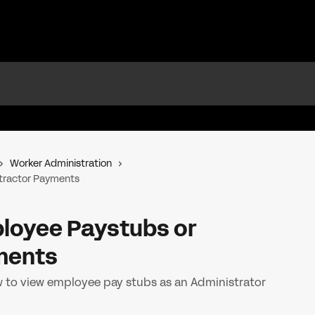
Worker Administration
tractor Payments
loyee Paystubs or
ments
w to view employee pay stubs as an Administrator