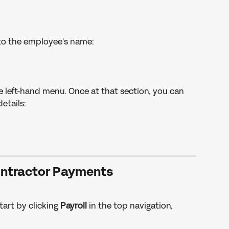
to the employee's name: 
e left-hand menu. Once at that section, you can 
etails: 
ntractor Payments
tart by clicking 
Payroll 
in the top navigation, 