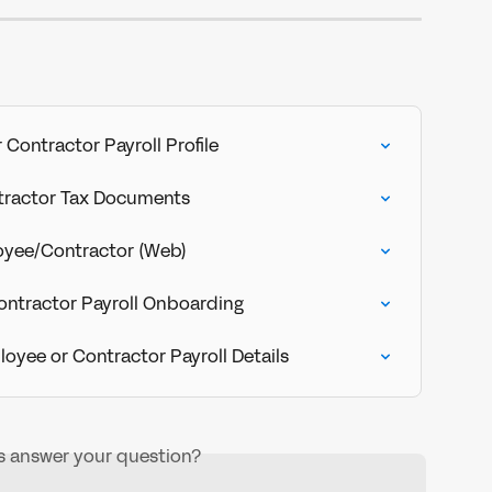
Contractor Payroll Profile
tractor Tax Documents
yee/Contractor (Web)
ontractor Payroll Onboarding
oyee or Contractor Payroll Details
is answer your question?