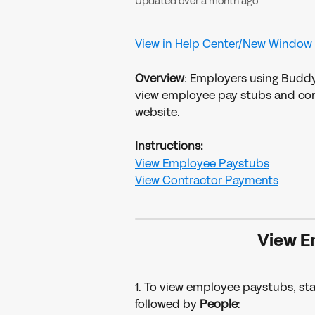
Updated over a month ago
View in Help Center/New Window
Overview
: Employers using Buddy
view employee pay stubs and co
website.
Instructions:
View Employee Paystubs
View Contractor Payments
View E
1. To view employee paystubs, star
followed by 
People
: