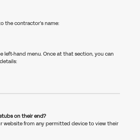
to the contractor's name: 
e left-hand menu. Once at that section, you can 
etails: 
stubs on their end?
ur website from any permitted device to view their 