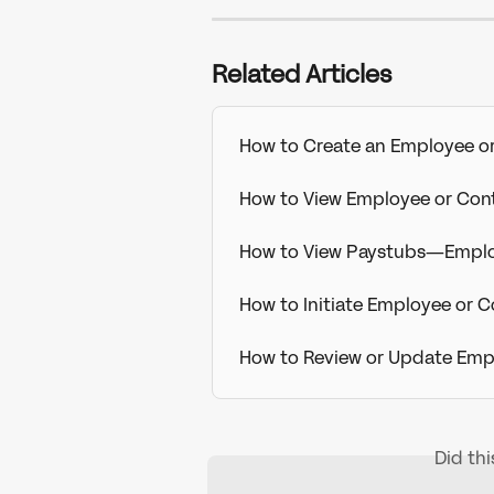
Related Articles
How to Create an Employee or 
How to View Employee or Con
How to View Paystubs—Emplo
How to Initiate Employee or C
How to Review or Update Empl
Did th