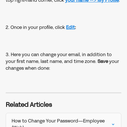
top right-hand corner, click 
your name 
--> 
My Profile
:
2. Once in your profile, click 
Edit
:
3. Here you can change your email, in addition to 
your first name, last name, and time zone. 
Save
 your 
changes when done: 
Related Articles
How to Change Your Password—Employee 