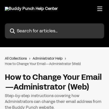
Skip to main content
Search for articles...
All Collections
Administrator Help
How to Change Your Email—Administrator (Web)
How to Change Your Email
—Administrator (Web)
Step-by-step instructions covering how
Administrators can change their email address from
the Buddy Punch website.