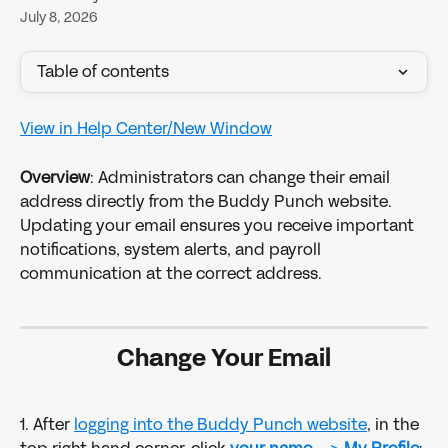
July 8, 2026
Table of contents
View in Help Center/New Window
Overview
: Administrators can change their email 
address directly from the Buddy Punch website. 
Updating your email ensures you receive important 
notifications, system alerts, and payroll 
communication at the correct address.
Change Your Email
1. After 
logging into the Buddy Punch website
, in the 