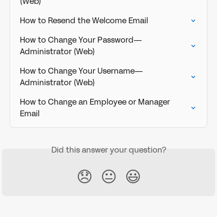
(Web)
How to Resend the Welcome Email
How to Change Your Password—
Administrator (Web)
How to Change Your Username—
Administrator (Web)
How to Change an Employee or Manager 
Email
Did this answer your question?
😞
😐
😃