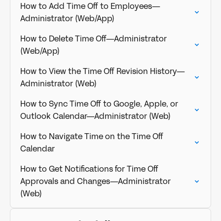
How to Add Time Off to Employees—
Administrator (Web/App)
How to Delete Time Off—Administrator
(Web/App)
How to View the Time Off Revision History—
Administrator (Web)
How to Sync Time Off to Google, Apple, or
Outlook Calendar—Administrator (Web)
How to Navigate Time on the Time Off
Calendar
How to Get Notifications for Time Off
Approvals and Changes—Administrator
(Web)