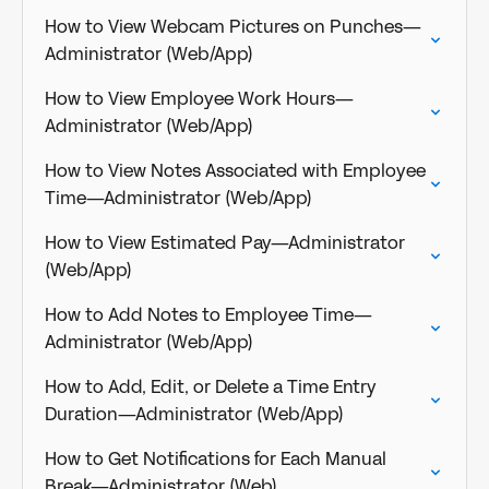
How to View Webcam Pictures on Punches—
Administrator (Web/App)
How to View Employee Work Hours—
Administrator (Web/App)
How to View Notes Associated with Employee
Time—Administrator (Web/App)
How to View Estimated Pay—Administrator
(Web/App)
How to Add Notes to Employee Time—
Administrator (Web/App)
How to Add, Edit, or Delete a Time Entry
Duration—Administrator (Web/App)
How to Get Notifications for Each Manual
Break—Administrator (Web)