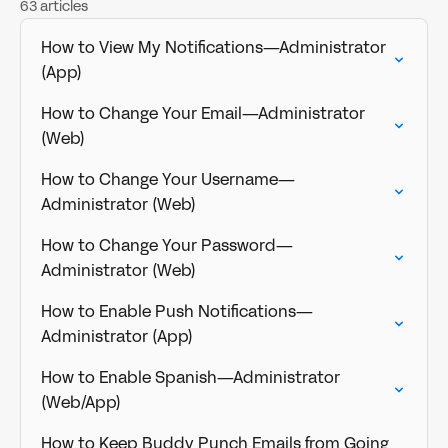
63 articles
How to View My Notifications—Administrator
(App)
How to Change Your Email—Administrator
(Web)
How to Change Your Username—
Administrator (Web)
How to Change Your Password—
Administrator (Web)
How to Enable Push Notifications—
Administrator (App)
How to Enable Spanish—Administrator
(Web/App)
How to Keep Buddy Punch Emails from Going