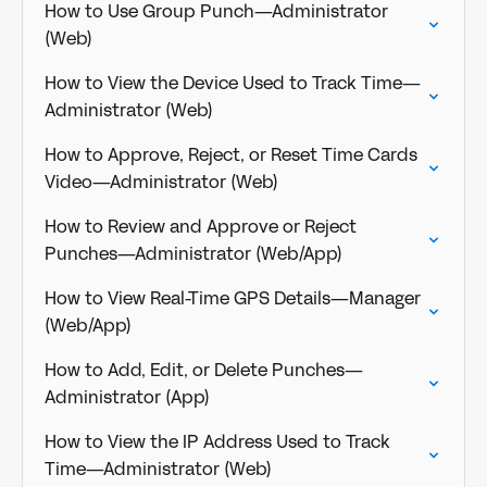
How to Use Group Punch—Administrator
(Web)
How to View the Device Used to Track Time—
Administrator (Web)
How to Approve, Reject, or Reset Time Cards
Video—Administrator (Web)
How to Review and Approve or Reject
Punches—Administrator (Web/App)
How to View Real-Time GPS Details—Manager
(Web/App)
How to Add, Edit, or Delete Punches—
Administrator (App)
How to View the IP Address Used to Track
Time—Administrator (Web)