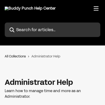
Skip to main content
Search for articles...
All Collections
Administrator Help
Administrator Help
Learn how to manage time and more as an
Administrator.