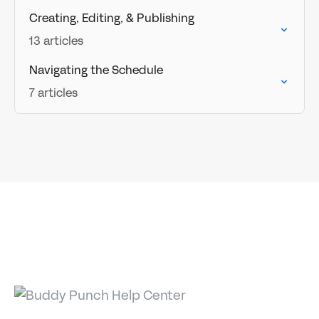
Creating, Editing, & Publishing
13 articles
Navigating the Schedule
7 articles