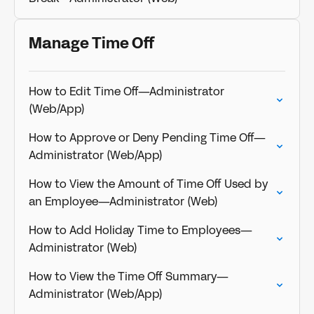
Manage Time Off
How to Edit Time Off—Administrator
(Web/App)
How to Approve or Deny Pending Time Off—
Administrator (Web/App)
How to View the Amount of Time Off Used by
an Employee—Administrator (Web)
How to Add Holiday Time to Employees—
Administrator (Web)
How to View the Time Off Summary—
Administrator (Web/App)