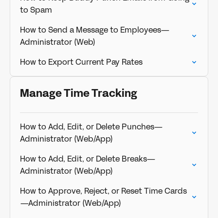
to Spam
How to Send a Message to Employees—
Administrator (Web)
How to Export Current Pay Rates
Manage Time Tracking
How to Add, Edit, or Delete Punches—
Administrator (Web/App)
How to Add, Edit, or Delete Breaks—
Administrator (Web/App)
How to Approve, Reject, or Reset Time Cards
—Administrator (Web/App)