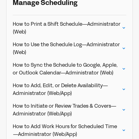
Manage Scheduling
How to Print a Shift Schedule—Administrator
(Web)
How to Use the Schedule Log—Administrator
(Web)
How to Sync the Schedule to Google, Apple,
or Outlook Calendar—Administrator (Web)
How to Add, Edit, or Delete Availability—
Administrator (Web/App)
How to Initiate or Review Trades & Covers—
Administrator (Web/App)
How to Add Work Hours for Scheduled Time
—Administrator (Web/App)