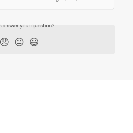
is answer your question?
😞
😐
😃