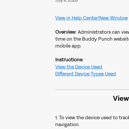
July 8, 2026
View in Help Center/New Window
Overview
: Administrators can vie
time on the Buddy Punch website. 
mobile app. 
Instructions:
View the Device Used
Different Device Types Used
 Vie
1. To view the device used to track
navigation.