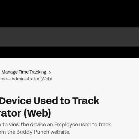
Manage Time Tracking
 Time—Administrator (Web)
Device Used to Track
ator (Web)
 to view the device an Employee used to track
 from the Buddy Punch website.