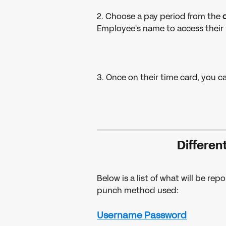
2. Choose a pay period from the 
Employee's name to access their 
3. Once on their time card, you c
Differen
Below is a list of what will be r
punch method used:
Username Password