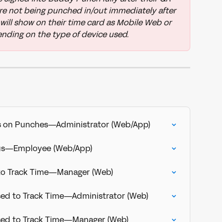
re not being punched in/out immediately after 
will show on their time card as Mobile Web or 
nding on the type of device used.
s on Punches—Administrator (Web/App)
tus—Employee (Web/App)
 to Track Time—Manager (Web)
sed to Track Time—Administrator (Web)
Used to Track Time—Manager (Web)