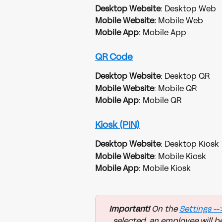
Desktop Website
: Desktop Web
Mobile Website:
 Mobile Web
Mobile App
: Mobile App
QR Code
Desktop Website
: Desktop QR
Mobile Website
: Mobile QR
Mobile App
: Mobile QR
Kiosk (PIN)
Desktop Website
: Desktop Kiosk
Mobile Website
: Mobile Kiosk
Mobile App
: Mobile Kiosk
Important!
 On the 
Settings 
--
selected, an employee will be