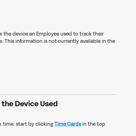
w the device an Employee used to track their 
This information is not currently available in the 
w the Device Used
 time, start by clicking 
Time Cards
 in the top 