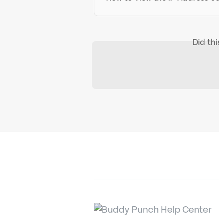
Did th