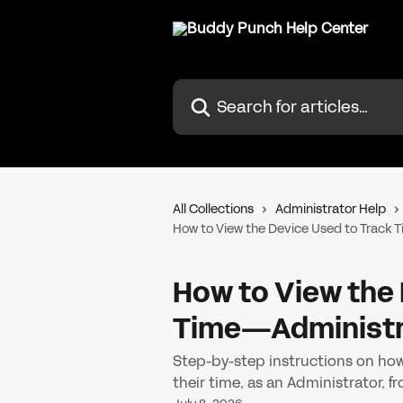
Skip to main content
Search for articles...
All Collections
Administrator Help
How to View the Device Used to Track
How to View the 
Time—Administr
Step-by-step instructions on how
their time, as an Administrator,