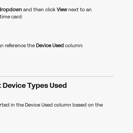
dropdown 
and then click 
View
 next to an 
time card:
an reference the 
Device Used 
column: 
t Device Types Used
eported in the Device Used column based on the 