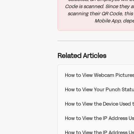
Code is scanned. Since they a
scanning their QR Code, this 
Mobile App, depe
Related Articles
How to View Webcam Picture
How to View Your Punch Sta
How to View the Device Used
How to View the IP Address U
How to View the IP Address 