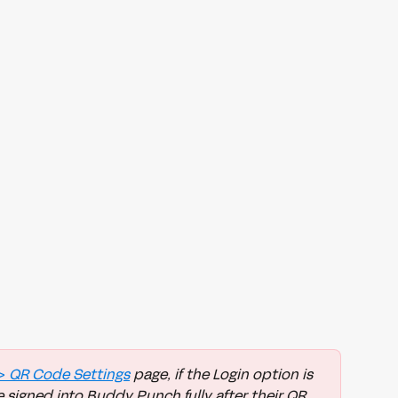
> 
QR Code Settings
 page, if the Login option is 
 signed into Buddy Punch fully after their QR 