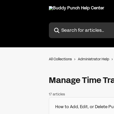
Skip to main content
Search for articles...
All Collections
Administrator Help
Manage Time Tr
17 articles
How to Add, Edit, or Delete 