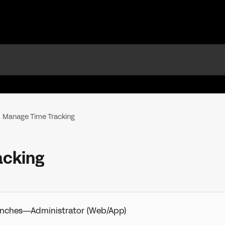
Manage Time Tracking
acking
Punches—Administrator (Web/App)