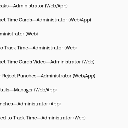
Breaks—Administrator (Web/App)
eset Time Cards—Administrator (Web/App)
inistrator (Web)
to Track Time—Administrator (Web)
eset Time Cards Video—Administrator (Web)
r Reject Punches—Administrator (Web/App)
etails—Manager (Web/App)
Punches—Administrator (App)
sed to Track Time—Administrator (Web)