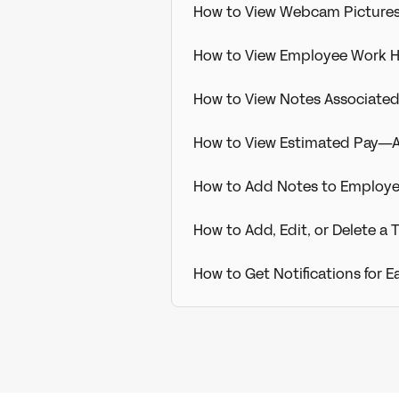
How to View Webcam Picture
How to View Employee Work 
How to View Notes Associate
How to View Estimated Pay—A
How to Add Notes to Employ
How to Add, Edit, or Delete 
How to Get Notifications for