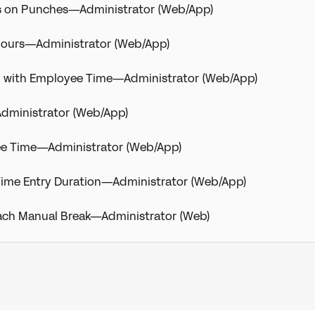
s on Punches—Administrator (Web/App)
Hours—Administrator (Web/App)
d with Employee Time—Administrator (Web/App)
dministrator (Web/App)
ee Time—Administrator (Web/App)
a Time Entry Duration—Administrator (Web/App)
 Each Manual Break—Administrator (Web)