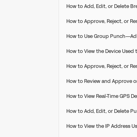
How to Add, Edit, or Delete 
How to Approve, Reject, or R
How to Use Group Punch—Adm
How to View the Device Used 
How to Approve, Reject, or R
How to Review and Approve o
How to View Real-Time GPS D
How to Add, Edit, or Delete 
How to View the IP Address U