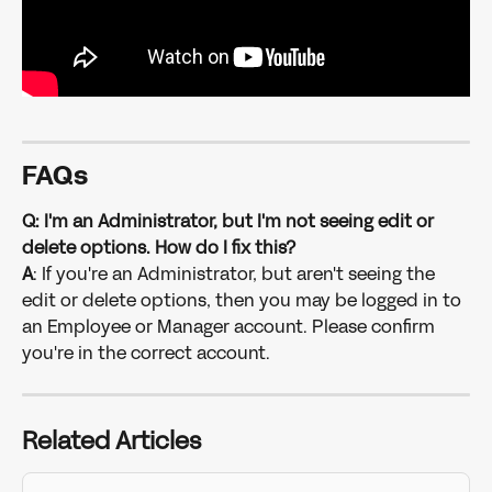
FAQs
Q: I'm an Administrator, but I'm not seeing edit or 
delete options. How do I fix this?
A
: If you're an Administrator, but aren't seeing the 
edit or delete options, then you may be logged in to 
an Employee or Manager account. Please confirm 
you're in the correct account.
Related Articles