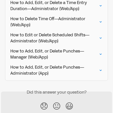
How to Add, Edit, or Delete a Time Entry 
Duration—Administrator (Web/App)
How to Delete Time Off—Administrator 
(Web/App)
How to Edit or Delete Scheduled Shifts—
Administrator (Web/App)
How to Add, Edit, or Delete Punches—
Manager (Web/App)
How to Add, Edit, or Delete Punches—
Administrator (App)
Did this answer your question?
😞
😐
😃