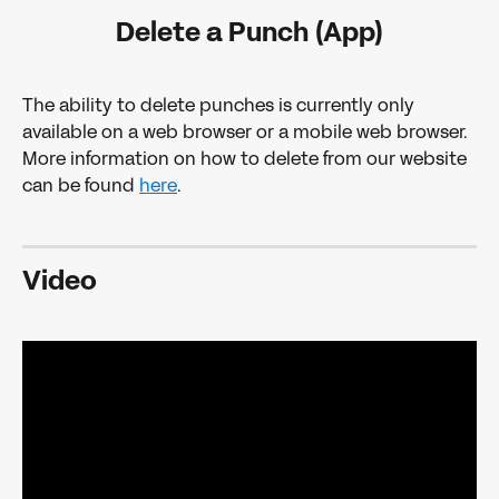
Delete a Punch (App)
The ability to delete punches is currently only 
available on a web browser or a mobile web browser. 
More information on how to delete from our website 
can be found 
here
.
Video