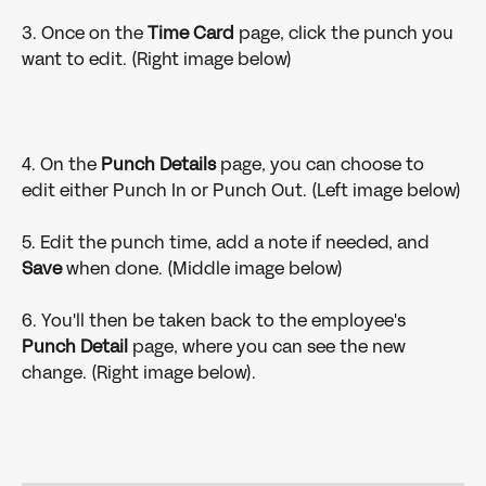
3. Once on the 
Time Card 
page, click the punch you 
want to edit. (Right image below)
4. On the 
Punch Details 
page, you can choose to 
edit either Punch In or Punch Out. (Left image below)
5. Edit the punch time, add a note if needed, and 
Save 
when done. (Middle image below)
6. You'll then be taken back to the employee's 
Punch Detail 
page, where you can see the new 
change. (Right image below).