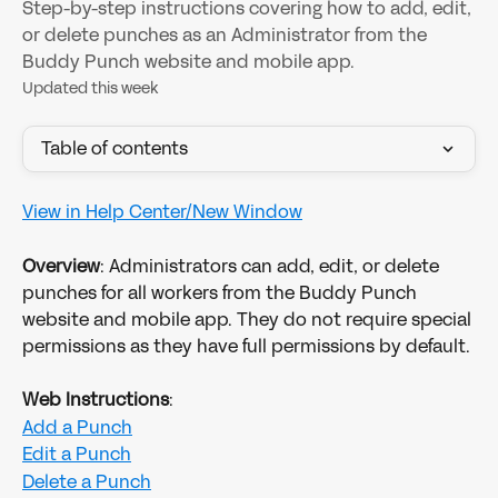
Step-by-step instructions covering how to add, edit,
or delete punches as an Administrator from the
Buddy Punch website and mobile app.
Updated this week
Table of contents
View in Help Center/New Window
Overview
: Administrators can add, edit, or delete 
punches for all workers from the Buddy Punch 
website and mobile app. They do not require special 
permissions as they have full permissions by default. 
Web Instructions
:
Add a Punch
Edit a Punch
Delete a Punch