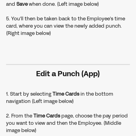
and 
Save
 when done. (Left image below)
5. You'll then be taken back to the Employee's time 
card, where you can view the newly added punch. 
(Right image below)
Edit a Punch (App)
1. Start by selecting 
Time Cards
 in the bottom 
navigation (Left image below)
2. From the 
Time Cards 
page, choose the pay period 
you want to view and then the Employee. (Middle 
image below)