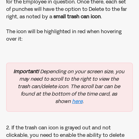
for the Employee in question. Once there, each set 
of punches will have the option to Delete to the far 
right, as noted by a 
small trash can icon
. 
The icon will be highlighted in red when hovering 
over it: 
Important!
 Depending on your screen size, you 
may need to scroll to the right to view the 
trash can/delete icon. The scroll bar can be 
found at the bottom of the time card, as 
shown 
here
.
2. If the trash can icon is grayed out and not 
clickable, you need to enable the ability to delete 