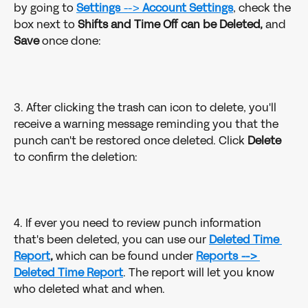
by going to 
Settings
 --> 
Account Settings
, check the 
box next to 
Shifts and Time Off can be Deleted,
 and 
Save
 once done:
3. After clicking the trash can icon to delete, you'll 
receive a warning message reminding you that the 
punch can't be restored once deleted. Click 
Delete
to confirm the deletion:
4. If ever you need to review punch information 
that's been deleted, you can use our 
Deleted Time 
Report
,
 which can be found under 
Reports --> 
Deleted Time Report
. The report will let you know 
who deleted what and when.