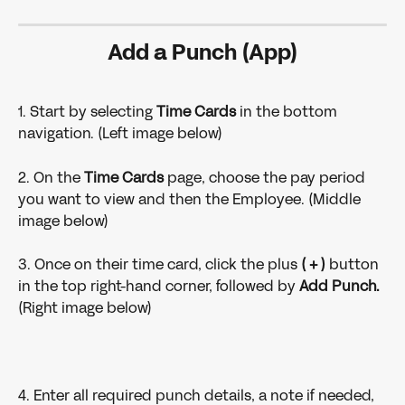
Add a Punch (App)
1. Start by selecting 
Time Cards
 in the bottom 
navigation. (Left image below)
2. On the 
Time Cards 
page, choose the pay period 
you want to view and then the Employee. (Middle 
image below)
3. Once on their time card, click the plus 
( + )
 button 
in the top right-hand corner, followed by 
Add Punch.
(Right image below)
4. Enter all required punch details, a note if needed, 