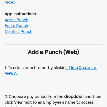
Video
App Instructions:
Add a Punch
Edit a Punch
Delete a Punch
Add a Punch (Web)
1. To add a punch, start by clicking 
Time Cards
--> 
View All
.
2. Choose a pay period from the 
dropdown 
and then 
click 
View
 next to an Employee's name to access 