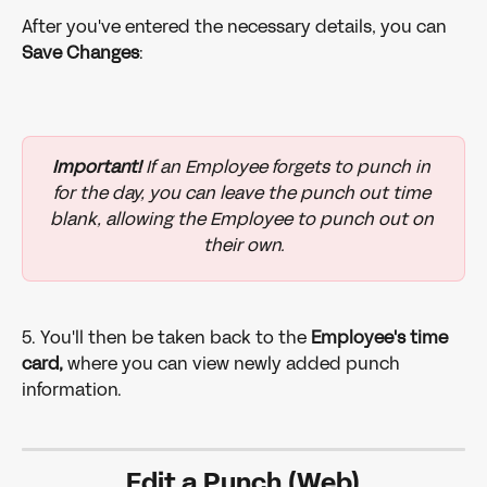
After you've entered the necessary details, you can 
Save Changes
: 
Important!
 If an Employee forgets to punch in 
for the day, you can leave the punch out time 
blank, allowing the Employee to punch out on 
their own.
5. You'll then be taken back to the 
Employee's time 
card,
 where you can view newly added punch 
information.
Edit a Punch (Web)