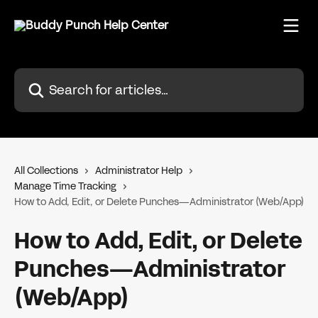
Skip to main content
Search for articles...
All Collections
Administrator Help
Manage Time Tracking
How to Add, Edit, or Delete Punches—Administrator (Web/App)
How to Add, Edit, or Delete
Punches—Administrator
(Web/App)