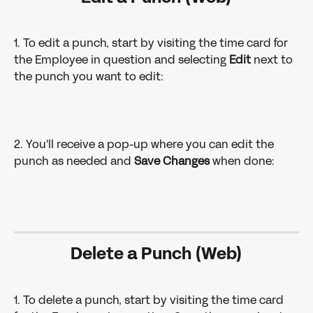
1. To edit a punch, start by visiting the time card for 
the Employee in question and selecting 
Edit
 next to 
the punch you want to edit: 
2. You'll receive a pop-up where you can edit the 
punch as needed and 
Save Changes 
when done: 
Delete a Punch (Web)
1. To delete a punch, start by visiting the time card 