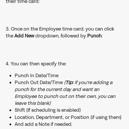
their time card:
3. Once on the Employee time card, you can click 
the 
Add New
 dropdown, followed by 
Punch
:
4. You can then specify the:
Punch In Date/Time
Punch Out Date/Time 
(
Tip:
 If you're adding a 
punch for the current day and want an 
Employee to punch out on their own, you can 
leave this blank)
Shift (If scheduling is enabled)
Location, Department, or Position (if using them)
And add a Note if needed. 