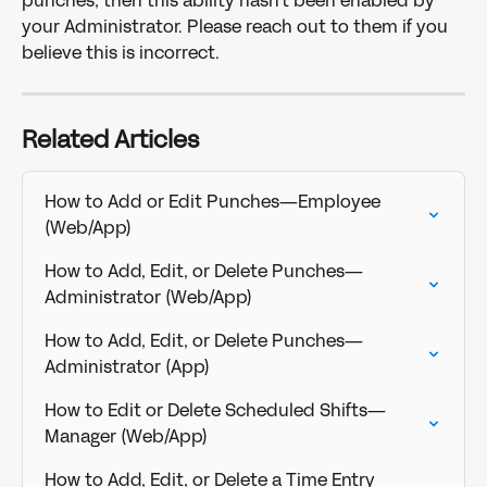
punches, then this ability hasn't been enabled by 
your Administrator. Please reach out to them if you 
believe this is incorrect.
Related Articles
How to Add or Edit Punches—Employee 
(Web/App)
How to Add, Edit, or Delete Punches—
Administrator (Web/App)
How to Add, Edit, or Delete Punches—
Administrator (App)
How to Edit or Delete Scheduled Shifts—
Manager (Web/App)
How to Add, Edit, or Delete a Time Entry 