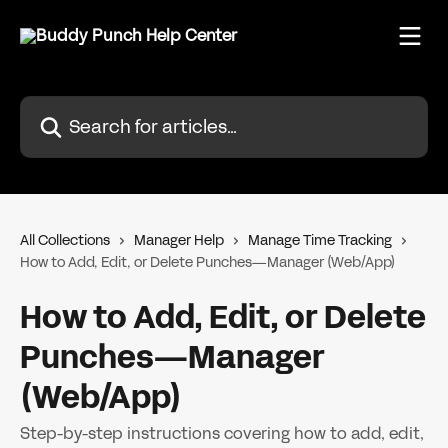
Skip to main content
Search for articles...
All Collections
Manager Help
Manage Time Tracking
How to Add, Edit, or Delete Punches—Manager (Web/App)
How to Add, Edit, or Delete
Punches—Manager
(Web/App)
Step-by-step instructions covering how to add, edit,