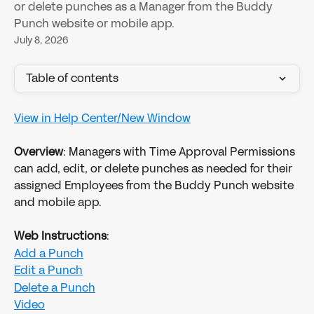
or delete punches as a Manager from the Buddy
Punch website or mobile app.
July 8, 2026
Table of contents
View in Help Center/New Window
​ 
Overview
: Managers with Time Approval Permissions 
can add, edit, or delete punches as needed for their 
assigned Employees from the Buddy Punch website 
and mobile app.
Web Instructions
:
Add a Punch
Edit a Punch
Delete a Punch
Video