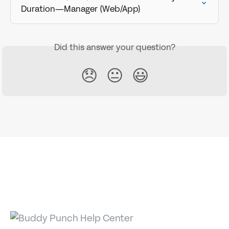
Duration—Manager (Web/App)
Did this answer your question?
😞
😐
😃