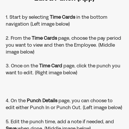
1. Start by selecting 
Time Cards
 in the bottom 
navigation (Left image below)
2. From the 
Time Cards 
page, choose the pay period 
you want to view and then the Employee. (Middle 
image below)
3. Once on the 
Time Card 
page, click the punch you 
want to edit. (Right image below)
4. On the 
Punch Details 
page, you can choose to 
edit either Punch In or Punch Out. (Left image below)
5. Edit the punch time, add a note if needed, and 
Save 
when done. (Middle image below)