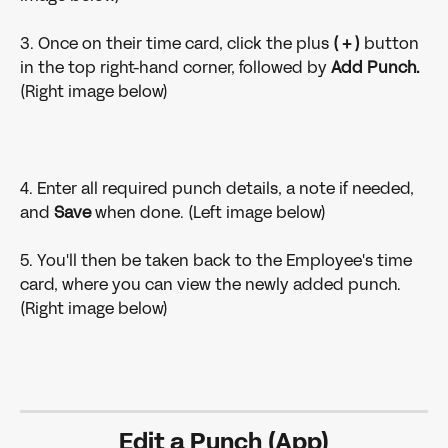
3. Once on their time card, click the plus 
( + )
 button 
in the top right-hand corner, followed by 
Add Punch.
(Right image below)
4. Enter all required punch details, a note if needed, 
and 
Save
 when done. (Left image below)
5. You'll then be taken back to the Employee's time 
card, where you can view the newly added punch. 
(Right image below)
Edit a Punch (App)