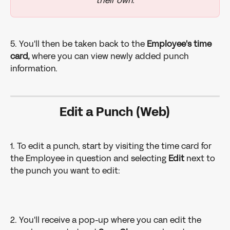
their own.
5. You'll then be taken back to the
 Employee's time 
card,
 where you can view newly added punch 
information.
Edit a Punch (Web)
1. To edit a punch, start by visiting the time card for 
the Employee in question and selecting 
Edit
 next to 
the punch you want to edit: 
2. You'll receive a pop-up where you can edit the 