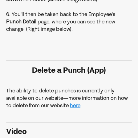
6. You'll then be taken back to the Employee's 
Punch Detail 
page, where you can see the new 
change. (Right image below).
Delete a Punch (App)
The ability to delete punches is currently only 
available on our website—more information on how 
to delete from our website 
here
.
Video