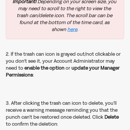
Important!
 Depending on your screen size, you 
may need to scroll to the right to view the 
trash can/delete icon. The scroll bar can be 
found at the bottom of the time card, as 
shown 
here
.
2. If the trash can icon is grayed out/not clickable or 
you don't see it, your Account Administrator may 
need to 
enable the option
 or 
update your Manager 
Permissions
: 
3. After clicking the trash can icon to delete, you'll 
receive a warning message reminding you that the 
punch can't be restored once deleted. Click 
Delete
to confirm the deletion: