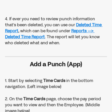
4. If ever you need to review punch information 
that's been deleted, you can use our 
Deleted Time 
Report
,
 which can be found under 
Reports --> 
Deleted Time Report
. The report will let you know 
who deleted what and when.
Add a Punch (App)
1. Start by selecting 
Time Cards
 in the bottom 
navigation. (Left image below)
2. On the 
Time Cards 
page, choose the pay period 
you want to view and then the Employee. (Middle 
image below)