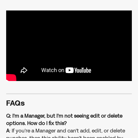
FAQs
Q: I'm a Manager, but I'm not seeing edit or delete 
options. How do I fix this?
A
: If you're a Manager and can't add, edit, or delete 