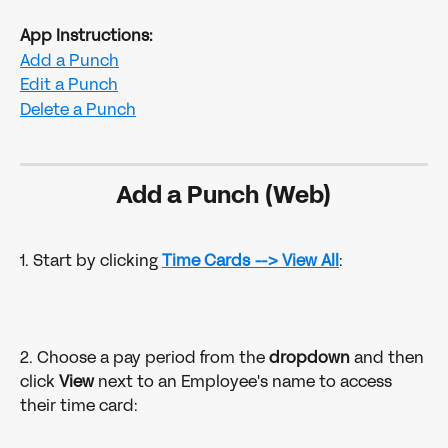
App Instructions:
Add a Punch
Edit a Punch
Delete a Punch
Add a Punch (Web)
1. Start by clicking 
Time Cards
--> View All
:
2. Choose a pay period from the 
dropdown 
and then 
click 
View
 next to an Employee's name to access 
their time card: