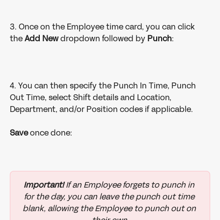
3. Once on the Employee time card, you can click 
the 
Add New
 dropdown followed by 
Punch
:
4. You can then specify the Punch In Time, Punch 
Out Time, select Shift details and Location, 
Department, and/or Position codes if applicable. 
Save
 once done:
Important!
 If an Employee forgets to punch in 
for the day, you can leave the punch out time 
blank, allowing the Employee to punch out on 