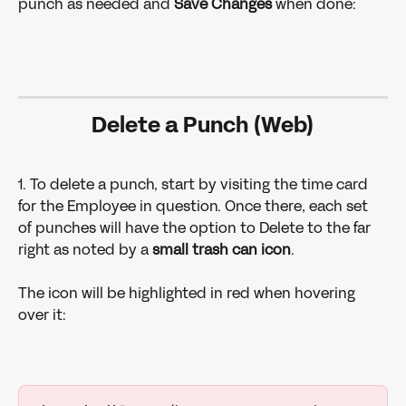
punch as needed and 
Save Changes 
when done: 
Delete a Punch (Web)
1. To delete a punch, start by visiting the time card 
for the Employee in question. Once there, each set 
of punches will have the option to Delete to the far 
right as noted by a 
small trash can icon
. 
The icon will be highlighted in red when hovering 
over it: 