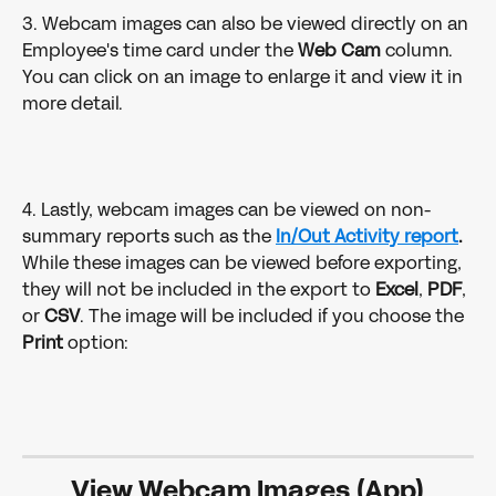
3. Webcam images can also be viewed directly on an 
Employee's time card under the 
Web Cam 
column. 
You can click on an image to enlarge it and view it in 
more detail. 
4. Lastly, webcam images can be viewed on non-
summary reports such as the 
In/Out Activity report
.
While these images can be viewed before exporting, 
they will not be included in the export to 
Excel
, 
PDF
, 
or 
CSV
. The image will be included if you choose the 
Print 
option: 
View Webcam Images (App)