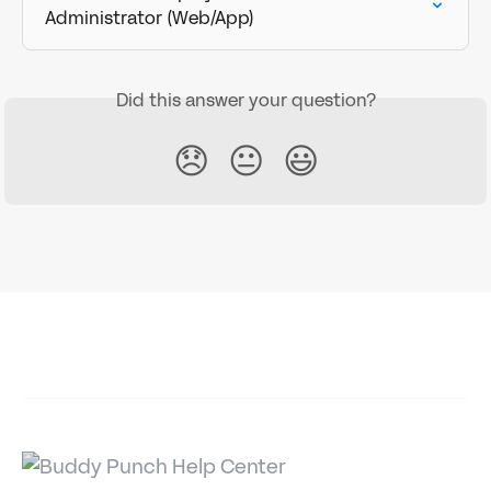
Administrator (Web/App)
Did this answer your question?
😞
😐
😃