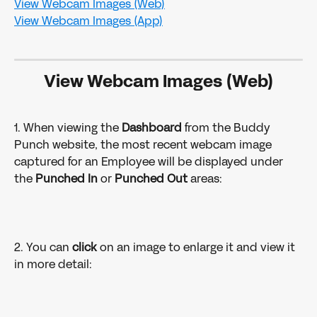
​View Webcam Images (Web)
​View Webcam Images (App)
​View Webcam Images (Web)
1. When viewing the 
Dashboard 
from the Buddy 
Punch website, the most recent webcam image 
captured for an Employee will be displayed under 
the 
Punched In 
or 
Punched Out 
areas:
2. You can 
click 
on an image to enlarge it and view it 
in more detail: 