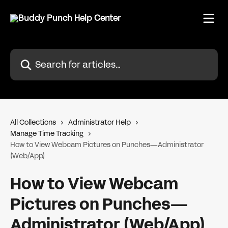
Skip to main content
Search for articles...
All Collections
Administrator Help
Manage Time Tracking
How to View Webcam Pictures on Punches—Administrator
(Web/App)
How to View Webcam
Pictures on Punches—
Administrator (Web/App)