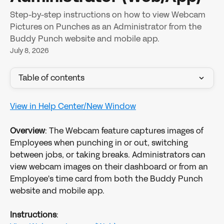
Step-by-step instructions on how to view Webcam
Pictures on Punches as an Administrator from the
Buddy Punch website and mobile app.
July 8, 2026
Table of contents
View in Help Center/New Window
Overview
: The Webcam feature captures images of 
Employees when punching in or out, switching 
between jobs, or taking breaks. Administrators can 
view webcam images on their dashboard or from an 
Employee's time card from both the Buddy Punch 
website and mobile app.
Instructions
: