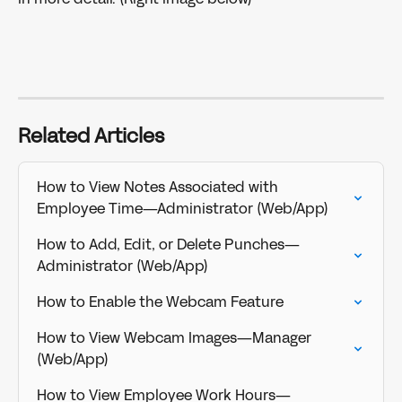
Related Articles
How to View Notes Associated with 
Employee Time—Administrator (Web/App)
How to Add, Edit, or Delete Punches—
Administrator (Web/App)
How to Enable the Webcam Feature
How to View Webcam Images—Manager 
(Web/App)
How to View Employee Work Hours—