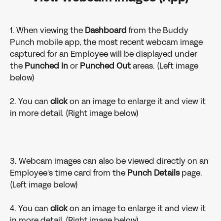
1. When viewing the 
Dashboard 
from the Buddy 
Punch mobile app, the most recent webcam image 
captured for an Employee will be displayed under 
the 
Punched In 
or 
Punched Out 
areas. (Left image 
below)
2. You can 
click 
on an image to enlarge it and view it 
in more detail. (Right image below)
3. Webcam images can also be viewed directly on an 
Employee's time card from the 
Punch Details 
page. 
(Left image below)
4. You can 
click 
on an image to enlarge it and view it 
in more detail. (Right image below)