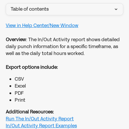
Table of contents
View in Help Center/New Window
Overview
: The In/Out Activity report shows detailed 
daily punch information for a specific timeframe, as 
well as the daily total hours worked.
Export options include:
CSV
Excel
PDF
Print
Additional Resources:
Run The In/Out Activity Report
In/Out Activity Report Examples