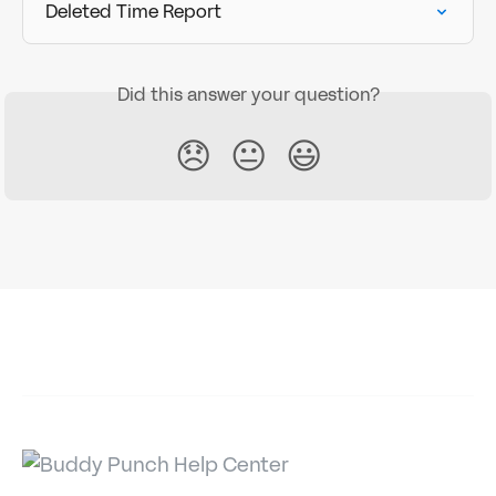
Deleted Time Report
Did this answer your question?
😞
😐
😃