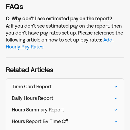
FAQs
Q: Why don't I see estimated pay on the report?
A
: If you don't see estimated pay on the report, then 
you don't have pay rates set up. Please reference the 
following article on how to set up pay rates: 
Add 
Hourly Pay Rates
Related Articles
Time Card Report
Daily Hours Report
Hours Summary Report
Hours Report By Time Off