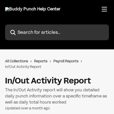
Skip to main content
Search for articles...
All Collections
Reports
Payroll Reports
In/Out Activity Report
In/Out Activity Report
The In/Out Activity report will show you detailed
daily punch information over a specific timeframe as
well as daily total hours worked
Updated over a month ago