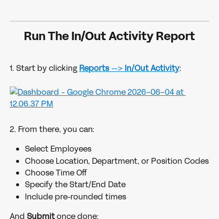
Run The In/Out Activity Report
1. Start by clicking 
Reports 
--> 
In/Out Activity
:
2. From there, you can:
Select Employees
Choose Location, Department, or Position Codes
Choose Time Off
Specify the Start/End Date
Include pre-rounded times
And 
Submit 
once done: