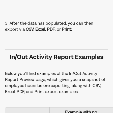
3. After the data has populated, you can then 
export via
 CSV, Excel, PDF
, or 
Print:
In/Out Activity Report Examples
Below you'll find examples of the In/Out Activity 
Report Preview page, which gives you a snapshot of 
employee hours before exporting, along with CSV, 
Excel, PDF, and Print export examples.
Example with no 