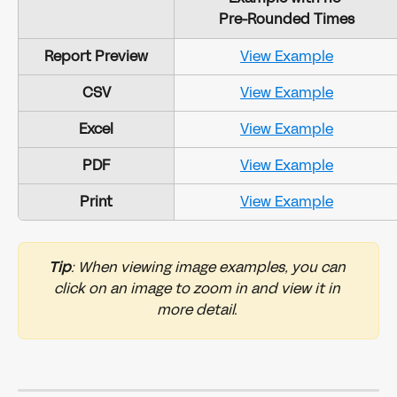
Pre-Rounded Times
Report Preview
View Example
CSV
View Example
Excel
View Example
PDF
View Example
Print
View Example
Tip
: When viewing image examples, you can 
click on an image to zoom in and view it in 
more detail. 