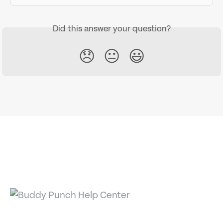
Did this answer your question?
😞
😐
😃