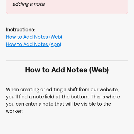
adding a note. 
Instructions
:
How to Add Notes (Web)
How to Add Notes (App)
How to Add Notes (Web)
When creating or editing a shift from our website, 
you'll find a note field at the bottom. This is where 
you can enter a note that will be visible to the 
worker: 