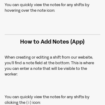
You can quickly view the notes for any shifts by 
hovering over the note icon: 
How to Add Notes (App)
When creating or editing a shift from our website, 
you'll find a note field at the bottom. This is where 
you can enter a note that will be visible to the 
worker: 
You can quickly view the notes for any shifts by 
clicking the ( i ) icon: 