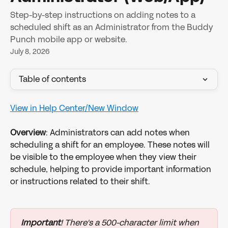
Step-by-step instructions on adding notes to a
scheduled shift as an Administrator from the Buddy
Punch mobile app or website.
July 8, 2026
Table of contents
View in Help Center/New Window
Overview
: Administrators can add notes when 
scheduling a shift for an employee. These notes will 
be visible to the employee when they view their 
schedule, helping to provide important information 
or instructions related to their shift.
Important
! There's a 500-character limit when 