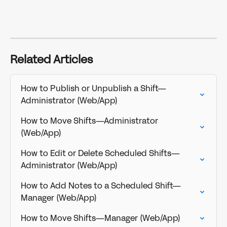
Related Articles
How to Publish or Unpublish a Shift—
Administrator (Web/App)
How to Move Shifts—Administrator 
(Web/App)
How to Edit or Delete Scheduled Shifts—
Administrator (Web/App)
How to Add Notes to a Scheduled Shift—
Manager (Web/App)
How to Move Shifts—Manager (Web/App)