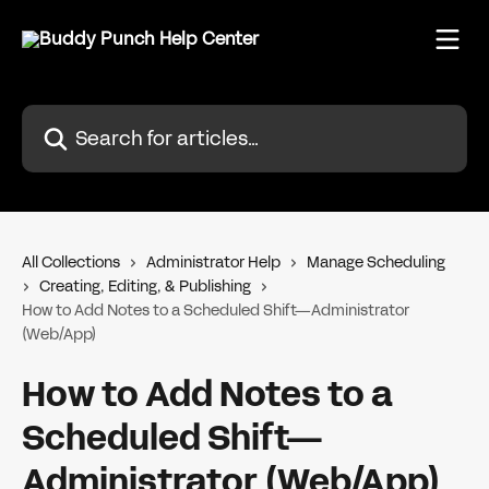
Skip to main content
Search for articles...
All Collections
Administrator Help
Manage Scheduling
Creating, Editing, & Publishing
How to Add Notes to a Scheduled Shift—Administrator
(Web/App)
How to Add Notes to a
Scheduled Shift—
Administrator (Web/App)