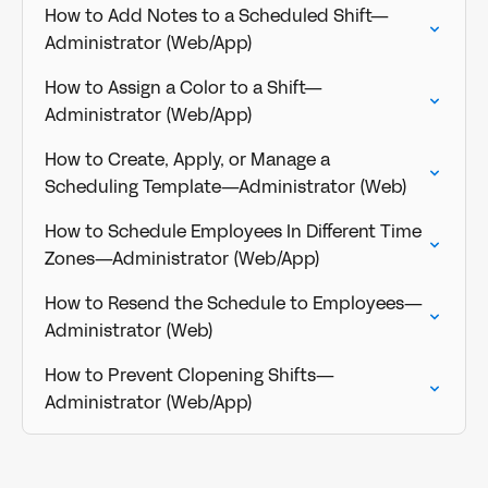
How to Add Notes to a Scheduled Shift—
Administrator (Web/App)
How to Assign a Color to a Shift—
Administrator (Web/App)
How to Create, Apply, or Manage a
Scheduling Template—Administrator (Web)
How to Schedule Employees In Different Time
Zones—Administrator (Web/App)
How to Resend the Schedule to Employees—
Administrator (Web)
How to Prevent Clopening Shifts—
Administrator (Web/App)