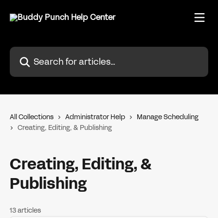
Skip to main content
Search for articles...
All Collections
Administrator Help
Manage Scheduling
Creating, Editing, & Publishing
Creating, Editing, &
Publishing
13 articles