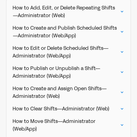
How to Add, Edit, or Delete Repeating Shifts
—Administrator (Web)
How to Create and Publish Scheduled Shifts
—Administrator (Web/App)
How to Edit or Delete Scheduled Shifts—
Administrator (Web/App)
How to Publish or Unpublish a Shift—
Administrator (Web/App)
How to Create and Assign Open Shifts—
Administrator (Web)
How to Clear Shifts—Administrator (Web)
How to Move Shifts—Administrator
(Web/App)