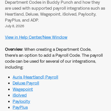
Department Codes in Buddy Punch and how they
are used with supported payroll integrations such as
Heartland, Deluxe, Wagepoint, iSolved, Paylocity,
PayPlus, and ADP.
July 8, 2026
View in Help Center/New Window
Overview
: When creating a Department Code, 
there's an option to add a Payroll Code. The payroll 
code can be used for several of our integrations, 
including:
Auris (Heartland) Payroll
Deluxe Payroll
Wagepoint
iSolved
Paylocity
PayPlus