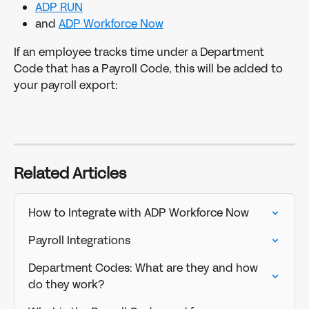
ADP RUN
and 
ADP Workforce Now
If an employee tracks time under a Department 
Code that has a Payroll Code, this will be added to 
your payroll export:
Related Articles
How to Integrate with ADP Workforce Now
Payroll Integrations
Department Codes: What are they and how 
do they work?