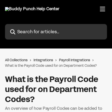
Skip to main content
Search for articles...
All Collections
Integrations
Payroll Integrations
What is the Payroll Code used for on Department Codes?
What is the Payroll Code
used for on Department
Codes?
An overview of how Payroll Codes can be added to