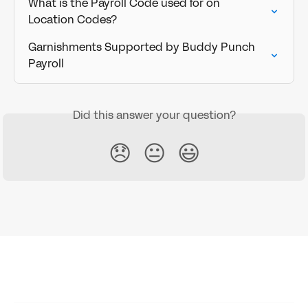
What is the Payroll Code used for on 
Location Codes?
Garnishments Supported by Buddy Punch 
Payroll
Did this answer your question?
😞
😐
😃