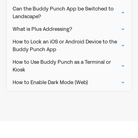
Can the Buddy Punch App be Switched to
Landscape?
What is Plus Addressing?
How to Lock an iOS or Android Device to the
Buddy Punch App
How to Use Buddy Punch as a Terminal or
Kiosk
How to Enable Dark Mode (Web)