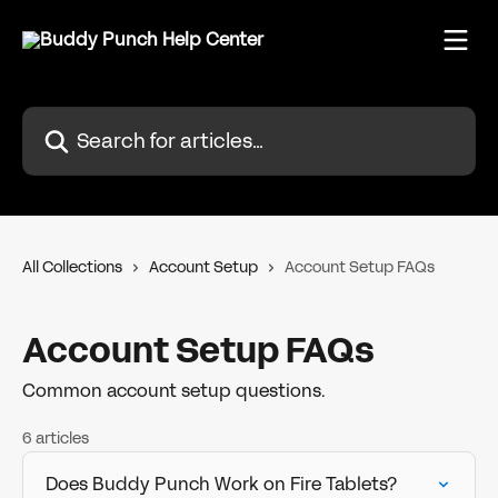
Skip to main content
Search for articles...
All Collections
Account Setup
Account Setup FAQs
Account Setup FAQs
Common account setup questions.
6 articles
Does Buddy Punch Work on Fire Tablets?