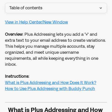
Table of contents
View in Help Center/New Window
Overview
: Plus Addressing lets you add a "+" and 
extra text to your email address to create variations. 
This helps you manage multiple accounts, stay 
organized, and meet unique username 
requirements, all while keeping everything in one 
inbox.
Instructions:
What is Plus Addressing and How Does It Work?
How to Use Plus Addressing with Buddy Punch
What is Plus Addressing and How 