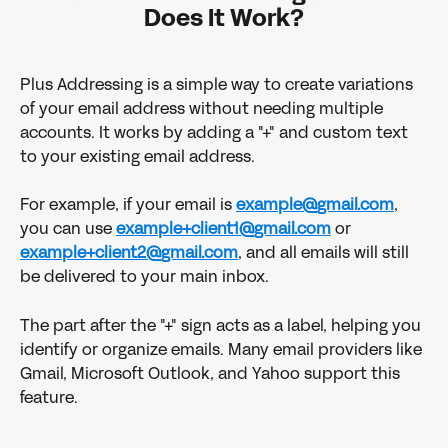
Does It Work?
Plus Addressing is a simple way to create variations 
of your email address without needing multiple 
accounts. It works by adding a "+" and custom text 
to your existing email address. 
For example, if your email is 
example@gmail.com
, 
you can use 
example+client1@gmail.com
 or 
example+client2@gmail.com
, and all emails will still 
be delivered to your main inbox.
The part after the "+" sign acts as a label, helping you 
identify or organize emails. Many email providers like 
Gmail, Microsoft Outlook, and Yahoo support this 
feature. 