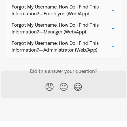
Forgot My Username. How Do I Find This 
Information?—Employee (Web/App)
Forgot My Username. How Do I Find This 
Information?—Manager (Web/App)
Forgot My Username. How Do I Find This 
Information?—Administrator (Web/App)
Did this answer your question?
😞
😐
😃