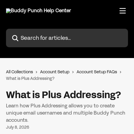
Skip to main content
Search for articles...
All Collections
Account Setup
Account Setup FAQs
What is Plus Addressing?
What is Plus Addressing?
Learn how Plus Addressing allows you to create
unique email usernames and multiple Buddy Punch
accounts.
July 8, 2026