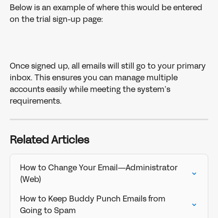
Below is an example of where this would be entered 
on the trial sign-up page: 
Once signed up, all emails will still go to your primary 
inbox. This ensures you can manage multiple 
accounts easily while meeting the system’s 
requirements.
Related Articles
How to Change Your Email—Administrator 
(Web)
How to Keep Buddy Punch Emails from 
Going to Spam