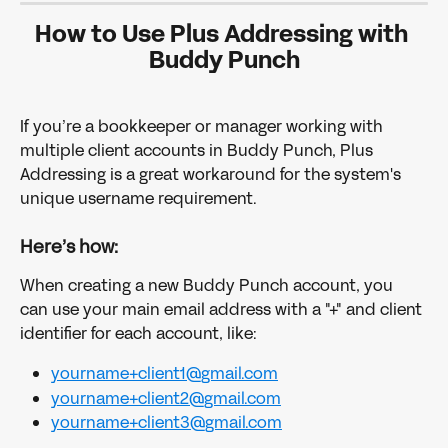
How to Use Plus Addressing with 
Buddy Punch
If you’re a bookkeeper or manager working with 
multiple client accounts in Buddy Punch, Plus 
Addressing is a great workaround for the system's 
unique username requirement. 
Here’s how:
When creating a new Buddy Punch account, you 
can use your main email address with a "+" and client 
identifier for each account, like:
yourname+client1@gmail.com
yourname+client2@gmail.com
yourname+client3@gmail.com