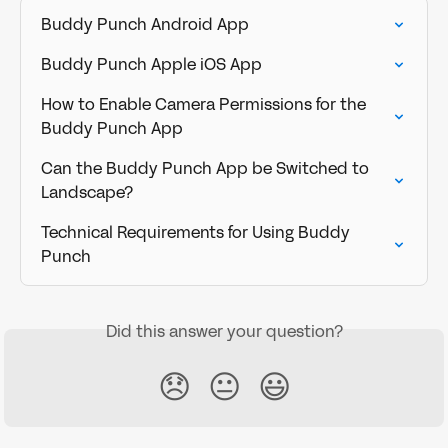
Buddy Punch Android App
Buddy Punch Apple iOS App
How to Enable Camera Permissions for the 
Buddy Punch App
Can the Buddy Punch App be Switched to 
Landscape?
Technical Requirements for Using Buddy 
Punch
Did this answer your question?
😞
😐
😃