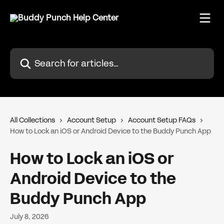
Skip to main content
Search for articles...
All Collections
Account Setup
Account Setup FAQs
How to Lock an iOS or Android Device to the Buddy Punch App
How to Lock an iOS or
Android Device to the
Buddy Punch App
July 8, 2026