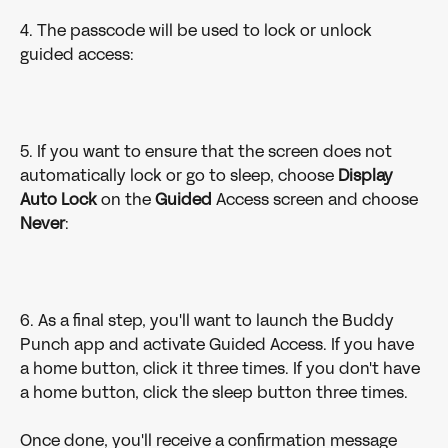
4. The passcode will be used to lock or unlock 
guided access:
5. If you want to ensure that the screen does not 
automatically lock or go to sleep, choose 
Display 
Auto Lock
 on the 
Guided
 Access screen and choose 
Never
:
6. As a final step, you'll want to launch the Buddy 
Punch app and activate Guided Access. If you have 
a home button, click it three times. If you don't have 
a home button, click the sleep button three times. 
Once done, you'll receive a confirmation message 