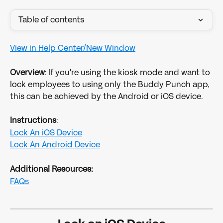
Table of contents
View in Help Center/New Window
Overview
: If you're using the kiosk mode and want to 
lock employees to using only the Buddy Punch app, 
this can be achieved by the Android or iOS device.
Instructions
:
Lock An iOS Device
Lock An Android Device
Additional Resources:
FAQs