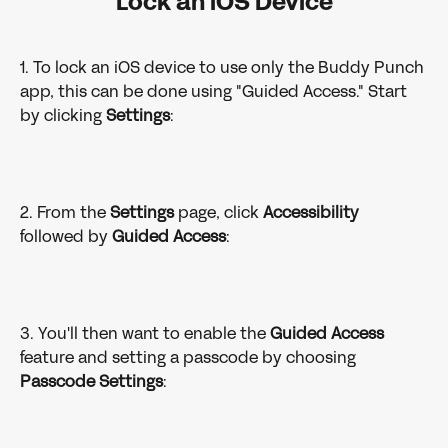
Lock an iOS Device
1. To lock an iOS device to use only the Buddy Punch 
app, this can be done using "Guided Access." Start 
by clicking 
Settings
:
2. From the 
Settings
 page, click 
Accessibility
followed by 
Guided
Access
:
3. You'll then want to enable the 
Guided
Access
feature and setting a passcode by choosing 
Passcode Settings
: