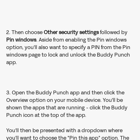
2. Then choose 
Other security settings
 followed by 
Pin
windows
. Aside from enabling the Pin windows 
option, you'll also want to specify a PIN from the Pin 
windows page to lock and unlock the Buddy Punch 
app.
3. Open the Buddy Punch app and then click the 
Overview option on your mobile device. You'll be 
shown the apps that are running - click the Buddy 
Punch icon at the top of the app. 
You'll then be presented with a dropdown where 
you'll want to choose the "Pin this app" option. The 