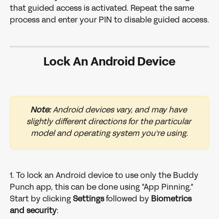
that guided access is activated. Repeat the same 
process and enter your PIN to disable guided access.
Lock An Android Device
Note:
 Android devices vary, and may have 
slightly different directions for the particular 
model and operating system you're using.
1. To lock an Android device to use only the Buddy 
Punch app, this can be done using "App Pinning." 
Start by clicking 
Settings
 followed by 
Biometrics
and
security
: