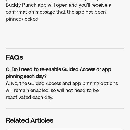
Buddy Punch app will open and you'll receive a 
confirmation message that the app has been 
pinned/locked:
FAQ
s
Q: Do I need to re-enable Guided Access or app 
pinning each day?
A
: No, the Guided Access and app pinning options 
will remain enabled, so will not need to be 
reactivated each day. 
Related Articles