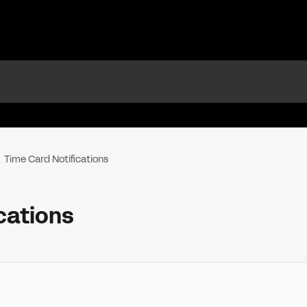
Time Card Notifications
cations