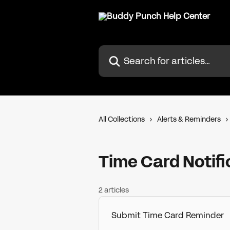
Skip to main content
Search for articles...
All Collections
Alerts & Reminders
Time Card Notifi
2 articles
Submit Time Card Reminder