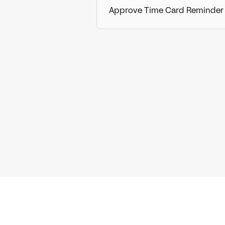
Approve Time Card Reminder