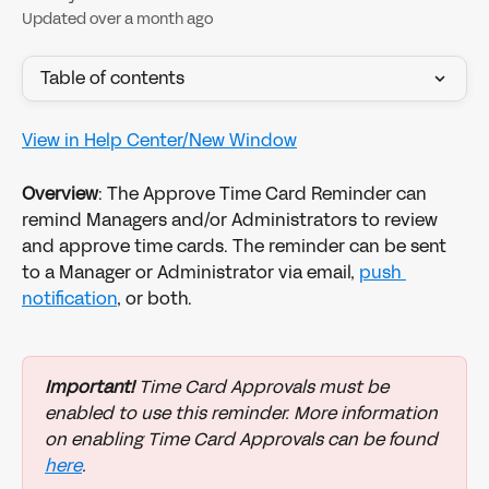
Updated over a month ago
Table of contents
View in Help Center/New Window
Overview
: The Approve Time Card Reminder can 
remind Managers and/or Administrators to review 
and approve time cards. The reminder can be sent 
to a Manager or Administrator via email, 
push 
notification
, or both.
Important!
 Time Card Approvals must be 
enabled to use this reminder. More information 
on enabling Time Card Approvals can be found 
here
.