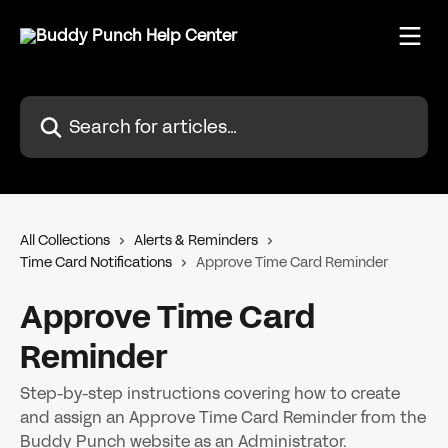
Skip to main content
Search for articles...
All Collections
Alerts & Reminders
Time Card Notifications
Approve Time Card Reminder
Approve Time Card
Reminder
Step-by-step instructions covering how to create
and assign an Approve Time Card Reminder from the
Buddy Punch website as an Administrator.