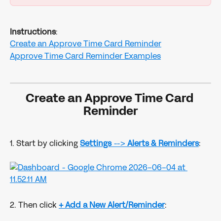
Instructions
:
Create an Approve Time Card Reminder
Approve Time Card Reminder Examples
Create an Approve Time Card 
Reminder
1. Start by clicking 
Settings
 --> 
Alerts & Reminders
:
2. Then click
+ Add a New Alert/Reminder
: