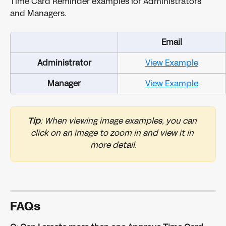
Time Card Reminder examples for Administrators 
and Managers. 
Email
Administrator
View Example
Manager
View Example
Tip
: When viewing image examples, you can 
click on an image to zoom in and view it in 
more detail.
FAQs