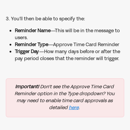
3. You'll then be able to specify the:
Reminder Name
—This will be in the message to 
users.
Reminder Type
—Approve Time Card Reminder
Trigger Day
—How many days before or after the 
pay period closes that the reminder will trigger.
Important! 
Don't see the Approve Time Card 
Reminder option in the Type dropdown? You 
may need to enable time card approvals as 
detailed 
here
. 