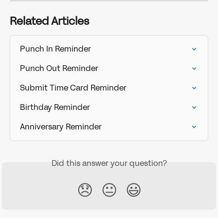
Related Articles
Punch In Reminder
Punch Out Reminder
Submit Time Card Reminder
Birthday Reminder
Anniversary Reminder
Did this answer your question?
😞
😐
😃