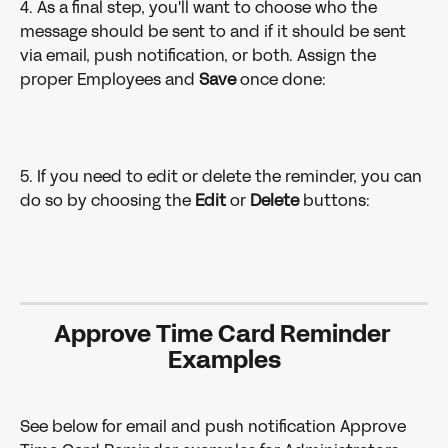
4. As a final step, you'll want to choose who the 
message should be sent to and if it should be sent 
via email, push notification, or both. Assign the 
proper Employees and 
Save 
once done:
5. If you need to edit or delete the reminder, you can 
do so by choosing the 
Edit 
or 
Delete 
buttons:
Approve Time Card Reminder 
Examples
See below for email and push notification Approve 