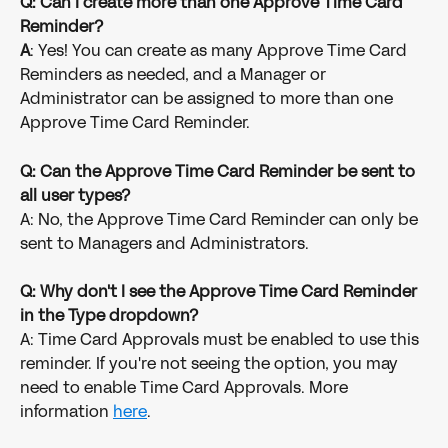
Q: Can I create more than one Approve Time Card 
Reminder?
A
: Yes! You can create as many Approve Time Card 
Reminders as needed, and a Manager or 
Administrator can be assigned to more than one 
Approve Time Card Reminder.
Q: Can the Approve Time Card Reminder be sent to 
all user types?
A: No, the Approve Time Card Reminder can only be 
sent to Managers and Administrators.
Q: Why don't I see the Approve Time Card Reminder 
in the Type dropdown?
A: Time Card Approvals must be enabled to use this 
reminder. If you're not seeing the option, you may 
need to enable Time Card Approvals. More 
information 
here
.