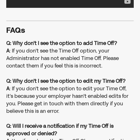
FAQs
Q: Why don't I see the option to add Time Off?
A
: If you don't see the Time Off option, your 
Administrator has not enabled Time Off. Please 
contact them if you feel this is incorrect.
Q: Why don't I see the option to edit my Time Off?
A
: If you don't see the option to edit your Time Off, 
it's because your employer hasn't enabled edits for 
you. Please get in touch with them directly if you 
believe this is an error.
Q: Will I receive a notification if my Time Off is 
approved or denied?