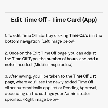
Edit Time Off - Time Card (App)
1. To edit Time Off, start by clicking 
Time Cards 
in the 
bottom navigation. (Left image below)
2. Once on the Edit Time Off page, you can adjust 
the
 Time Off Type
, the 
number of hours,
 and
 add a 
note 
if needed. (Middle image below)
3. After saving, you'll be taken to the
 Time Off List 
page,
 where you'll see the newly added Time Off 
either automatically applied or Pending Approval, 
depending on the settings your Administrator 
specified. (Right image below)