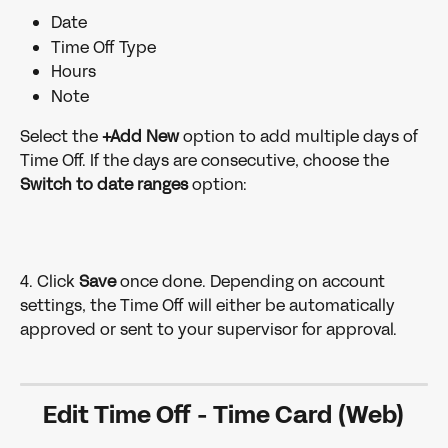
Date
Time Off Type
Hours
Note
Select the
 +Add New 
option to add multiple days of 
Time Off. If the days are consecutive, choose the 
Switch to date ranges
 option:
4. Click 
Save 
once done. Depending on account 
settings, the Time Off will either be automatically 
approved or sent to your supervisor for approval.
Edit Time Off 
- 
Time Card (Web)