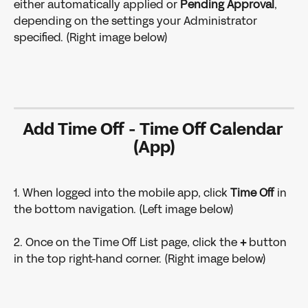
either automatically applied or 
Pending Approval
, 
depending on the settings your Administrator 
specified. (Right image below)
Add Time Off - Time Off Calendar 
(App)
1. When logged into the mobile app, click 
Time Off 
in 
the bottom navigation. (Left image below)
2. Once on the Time Off List page, click the 
+
 button 
in the top right-hand corner. (Right image below)