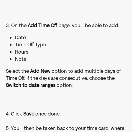
3. On the
 Add Time Off
 page, you'll be able to add:
Date
Time Off Type
Hours
Note
Select the
 Add New 
option to add multiple days of 
Time Off. If the days are consecutive, choose the 
Switch to date ranges
 option:
4. Click 
Save 
once done.
5. You'll then be taken back to your time card, where 