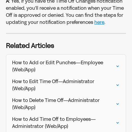
A
: Yes, if you have the Time Off Changes notification 
enabled, you'll receive a notification when your Time 
Off is approved or denied. You can find the steps for 
updating your notification preferences 
here
. 
Related Articles
How to Add or Edit Punches—Employee 
(Web/App)
How to Edit Time Off—Administrator 
(Web/App)
How to Delete Time Off—Administrator 
(Web/App)
How to Add Time Off to Employees—
Administrator (Web/App)