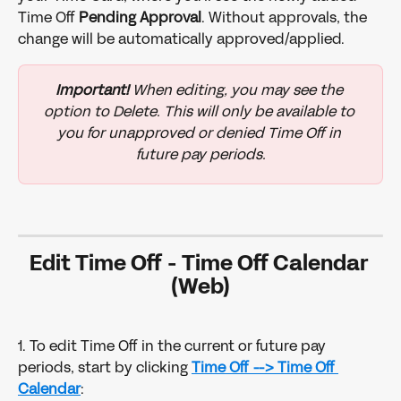
Time Off 
Pending Approval
. Without approvals, the 
change will be automatically approved/applied.
Important!
 When editing, you may see the 
option to Delete. This will only be available to 
you for unapproved or denied Time Off in 
future pay periods.
Edit Time Off 
- 
Time Off Calendar 
(Web)
1. To edit Time Off in the current or future pay 
periods, start by clicking 
Time Off -->
Time Off 
Calendar
: 