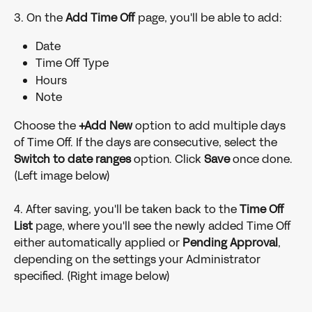
3. On the 
Add Time Off 
page, you'll be able to add:
Date
Time Off Type
Hours
Note
Choose the
 +Add New 
option to add multiple days 
of Time Off. If the days are consecutive, select the 
Switch to date ranges
 option. Click 
Save 
once done. 
(Left image below)
4. After saving, you'll be taken back to the 
Time Off 
List 
page, where you'll see the newly added Time Off 
either automatically applied or 
Pending Approval
, 
depending on the settings your Administrator 
specified. (Right image below)