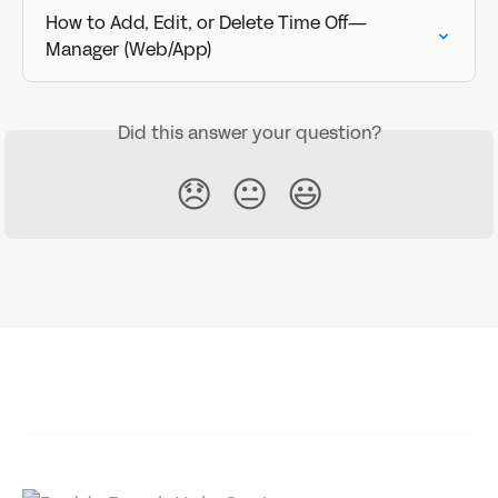
How to Add, Edit, or Delete Time Off—
Manager (Web/App)
Did this answer your question?
😞
😐
😃