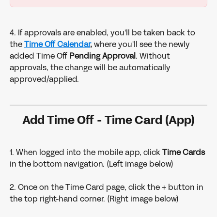
4. If approvals are enabled, you'll be taken back to 
the 
Time Off Calendar
, 
where you'll see the newly 
added Time Off 
Pending Approval
. Without 
approvals, the change will be automatically 
approved/applied. 
Add Time Off - Time Card (App)
1. When logged into the mobile app, click 
Time Cards 
in the bottom navigation. (Left image below)
2. Once on the Time Card page, click the + button in 
the top right-hand corner. (Right image below)