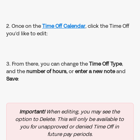
2. Once on the 
Time Off Calendar
, click the Time Off 
you'd like to edit: 
3. From there, you can change the 
Time Off Type
, 
and the 
number of hours, 
or 
enter a new note
 and 
Save
: 
Important!
 When editing, you may see the 
option to Delete. This will only be available to 
you for unapproved or denied Time Off in 
future pay periods.