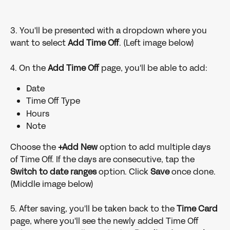
3. You'll be presented with a dropdown where you 
want to select 
Add Time Off
. (Left image below)
4. On the 
Add Time Off 
page, you'll be able to add:
Date
Time Off Type
Hours
Note
Choose the
 +Add New 
option to add multiple days 
of Time Off. If the days are consecutive, tap the 
Switch to date ranges
 option. Click 
Save 
once done. 
(Middle image below)
5. After saving, you'll be taken back to the 
Time Card 
page, where you'll see the newly added Time Off 