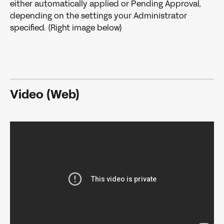
either automatically applied or Pending Approval, 
depending on the settings your Administrator 
specified. (Right image below)
Video (Web)