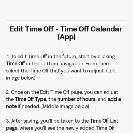
Edit Time Off - Time Off Calendar 
(App)
 1. To edit Time Off in the future, start by clicking 
Time Off 
in the bottom navigation. From there, 
select the Time Off that you want to adjust. (Left 
image below)
2. Once on the Edit Time Off page, you can adjust 
the
 Time Off Type
, the 
number of hours,
 and
 add a 
note 
if needed. (Middle image below)
3. After saving, you'll be taken to the 
Time Off List 
page,
 where you'll see the newly added Time Off 