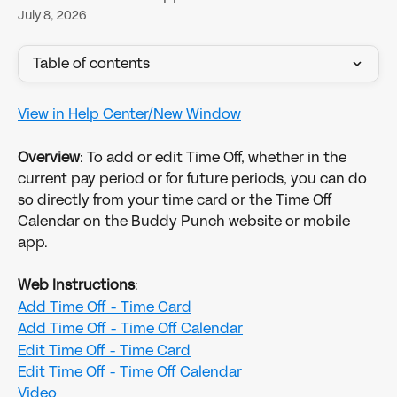
July 8, 2026
Table of contents
View in Help Center/New Window
Overview
: To add or edit Time Off, whether in the 
current pay period or for future periods, you can do 
so directly from your time card or the Time Off 
Calendar on the Buddy Punch website or mobile 
app.
Web Instructions
:
Add Time Off - Time Card
Add Time Off - Time Off Calendar
Edit Time Off - Time Card
​Edit Time Off - Time Off Calendar
Video