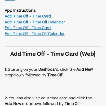
App Instructions:
Add Time Off
- Time Card
Add Time Off
- Time Off Calendar
Edit Time Off
- Time Card
​​Edit Time Off
- Time Off Calendar
Add Time Off 
- 
Time Card (Web)
1. Starting on your 
Dashboard,
 click the 
Add New
dropdown, followed by
 Time Off
:
2. You can also visit your time card and click the 
Add New
 dropdown, followed by 
Time Off
: