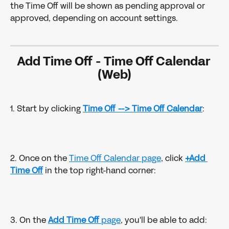
the Time Off will be shown as pending approval or 
approved, depending on account settings.
Add Time Off 
- 
Time Off Calendar 
(Web)
1. Start by clicking 
Time Off -->
Time Off Calendar
:
2. Once on the 
Time Off Calendar page
, click 
+Add 
Time Off
 in the top right-hand corner:
3. On the 
Add Time Off
 page
, you'll be able to add: