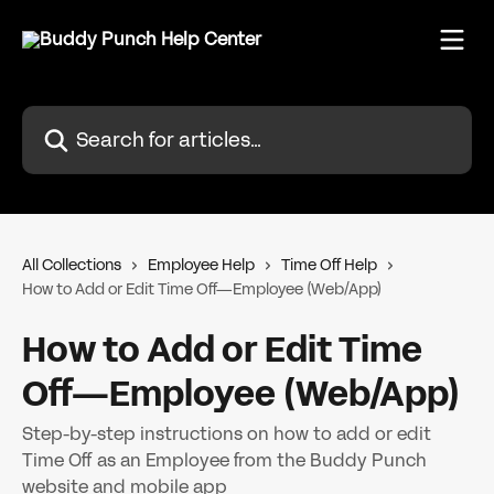
Skip to main content
Search for articles...
All Collections
Employee Help
Time Off Help
How to Add or Edit Time Off—Employee (Web/App)
How to Add or Edit Time
Off—Employee (Web/App)
Step-by-step instructions on how to add or edit
Time Off as an Employee from the Buddy Punch
website and mobile app