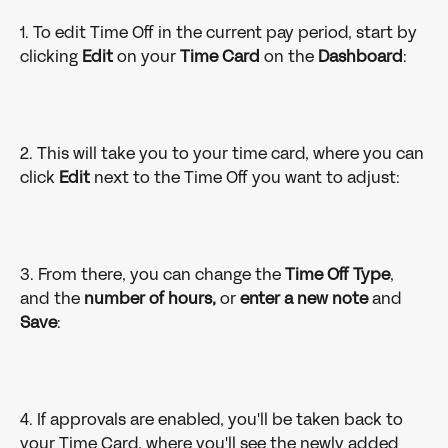
1. To edit Time Off in the current pay period, start by 
clicking 
Edit 
on your 
Time Card 
on the 
Dashboard
:
2. This will take you to your time card, where you can 
click 
Edit 
next to the Time Off you want to adjust: 
3. From there, you can change the 
Time Off Type
, 
and the 
number of hours, 
or 
enter a new note
 and 
Save
: 
4. If approvals are enabled, you'll be taken back to 
your Time Card, where you'll see the newly added 