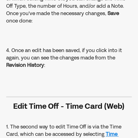
Off Type, the number of Hours, and/or add a Note. 
Once you've made the necessary changes, 
Save
once done:
4. Once an edit has been saved, if you click into it 
again, you can see the changes made from the 
Revision History
:
Edit Time Off - Time Card (Web)
1. The second way to edit Time Off is via the Time 
Card, which can be accessed by selecting 
Time 