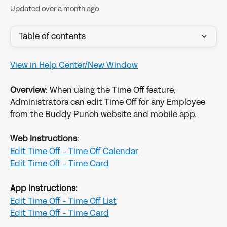
Updated over a month ago
Table of contents
View in Help Center/New Window
Overview
: When using the Time Off feature, 
Administrators can edit Time Off for any Employee 
from the Buddy Punch website and mobile app.
Web Instructions
:
Edit Time Off - Time Off Calendar
Edit Time Off - Time Card
App Instructions:
Edit Time Off - Time Off List
Edit Time Off - Time Card