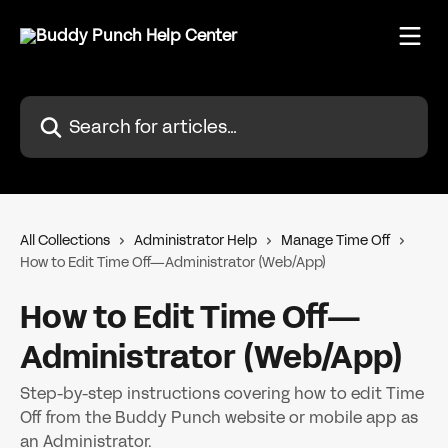
Skip to main content
Search for articles...
All Collections
Administrator Help
Manage Time Off
How to Edit Time Off—Administrator (Web/App)
How to Edit Time Off—
Administrator (Web/App)
Step-by-step instructions covering how to edit Time
Off from the Buddy Punch website or mobile app as
an Administrator.