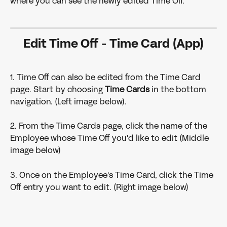
where you can see the newly edited Time Off.
Edit Time Off - Time Card (App)
1. Time Off can also be edited from the Time Card 
page. Start by choosing 
Time Cards 
in the bottom 
navigation. (Left image below).
2. From the Time Cards page, click the name of the 
Employee whose Time Off you'd like to edit (Middle 
image below)
3. Once on the Employee's Time Card, click the Time 
Off entry you want to edit. (Right image below)