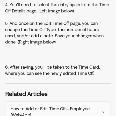
4. You'll need to select the entry again from the Time 
Off Details page. (Left image below)
5. And once on the Edit Time Off page, you can 
change the Time Off Type, the number of hours 
used, and/or add a note. Save your changes when 
done. (Right image below)
6. After saving, you'll be taken to the Time Card, 
where you can see the newly edited Time Off.
Related Articles
How to Add or Edit Time Off—Employee 
(Web/App)