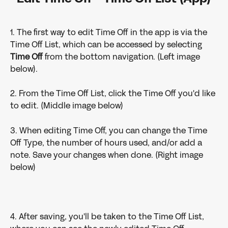
1. The first way to edit Time Off in the app is via the 
Time Off List, which can be accessed by selecting 
Time Off 
from the bottom navigation. (Left image 
below).
2. From the Time Off List, click the Time Off you'd like 
to edit. (Middle image below)
3. When editing Time Off, you can change the Time 
Off Type, the number of hours used, and/or add a 
note. Save your changes when done. (Right image 
below)
4. After saving, you'll be taken to the Time Off List, 