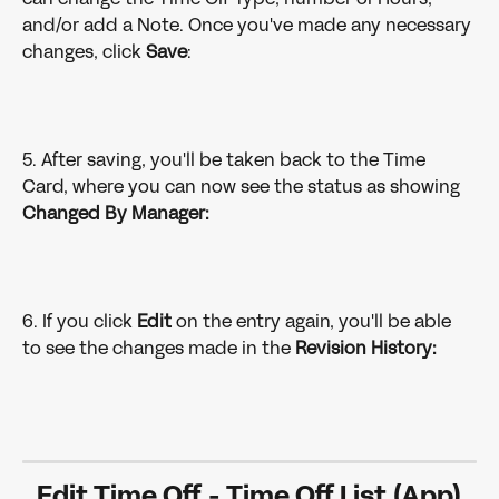
and/or add a Note. Once you've made any necessary 
changes, click 
Save
:
5. After saving, you'll be taken back to the Time 
Card, where you can now see the status as showing 
Changed By Manager:
6. If you click 
Edit
 on the entry again, you'll be able 
to see the changes made in the 
Revision History:
Edit Time Off - Time Off List (App)