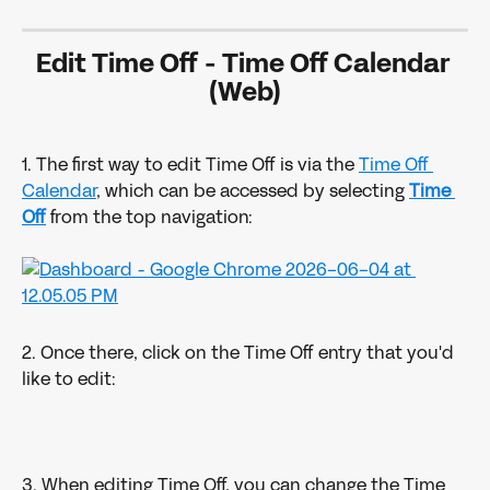
Edit Time Off - Time Off Calendar 
(Web)
1. The first way to edit Time Off is via the 
Time Off 
Calendar
, which can be accessed by selecting 
Time 
Off
from the top navigation:
2. Once there, click on the Time Off entry that you'd 
like to edit:
3. When editing Time Off, you can change the Time 