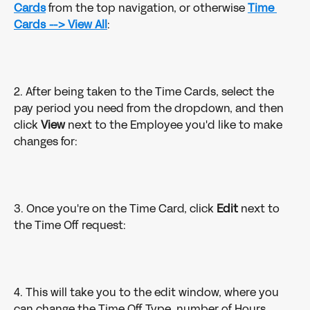
Cards
from the top navigation, or otherwise
Time 
Cards --> View All
:
2. After being taken to the Time Cards, select the 
pay period you need from the dropdown, and then 
click 
View
 next to the Employee you'd like to make 
changes for:
3. Once you're on the Time Card, click 
Edit
 next to 
the Time Off request:
4. This will take you to the edit window, where you 
can change the Time Off Type, number of Hours, 