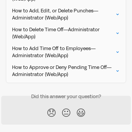
How to Add, Edit, or Delete Punches—
Administrator (Web/App)
How to Delete Time Off—Administrator 
(Web/App)
How to Add Time Off to Employees—
Administrator (Web/App)
How to Approve or Deny Pending Time Off—
Administrator (Web/App)
Did this answer your question?
😞
😐
😃