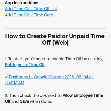
App Instructions:
Add Time Off - Time Off List
Add Time Off - Time Card
How to Create Paid or Unpaid Time 
Off (Web)
1. To start, you'll need to enable Time Off by clicking 
Settings -->
Time Off
:
2. Then check the box next to 
Allow Employee Time 
Off
 and 
Save 
when done: