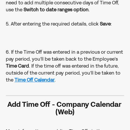
need to add multiple consecutive days of Time Off, 
use the 
Switch to date ranges option
.
5. After entering the required details, click 
Save
:
6. If the Time Off was entered in a previous or current 
pay period, you'll be taken back to the Employee's 
Time Card
. If the time off was entered in the future, 
outside of the current pay period, you'll be taken to 
the 
Time Off Calendar
.
Add Time Off - Company Calendar 
(Web)