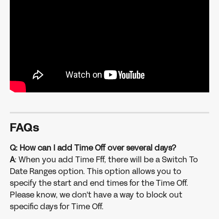
FAQs
Q: How can I add Time Off over several days?
A
: When you add Time Fff, there will be a Switch To 
Date Ranges option. This option allows you to 
specify the start and end times for the Time Off. 
Please know, we don't have a way to block out 
specific days for Time Off.