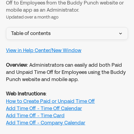
Off to Employees from the Buddy Punch website or
mobile app as an Administrator.
Updated over a month ago
Table of contents
View in Help Center/New Window
Overview
: Administrators can easily add both Paid 
and Unpaid Time Off for Employees using the Buddy 
Punch website and mobile app. 
Web Instructions
:
How to Create Paid or Unpaid Time Off
Add Time Off - Time Off Calendar
Add Time Off - Time Card
Add Time Off - Company Calendar