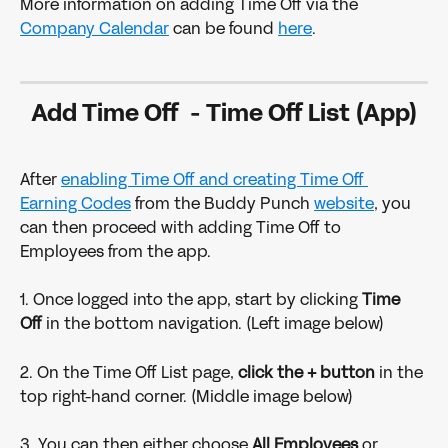
More information on adding Time Off via the 
Company Calendar
 can be found 
here
.
Add Time Off  - Time Off List (App)
After 
enabling Time Off and creating Time Off 
Earning Codes
 from the Buddy Punch 
website
, you 
can then proceed with adding Time Off to 
Employees from the app.
1. Once logged into the app, start by clicking 
Time 
Off 
in the bottom navigation. (Left image below)
2. On the Time Off List page, 
click the + button
 in the 
top right-hand corner. (Middle image below)
3. You can then either choose 
All Employees
 or 