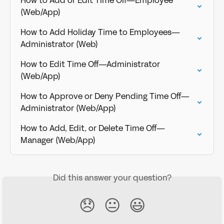
How to Add or Edit Time Off—Employee 
(Web/App)
How to Add Holiday Time to Employees—
Administrator (Web)
How to Edit Time Off—Administrator 
(Web/App)
How to Approve or Deny Pending Time Off—
Administrator (Web/App)
How to Add, Edit, or Delete Time Off—
Manager (Web/App)
Did this answer your question?
😞
😐
😃