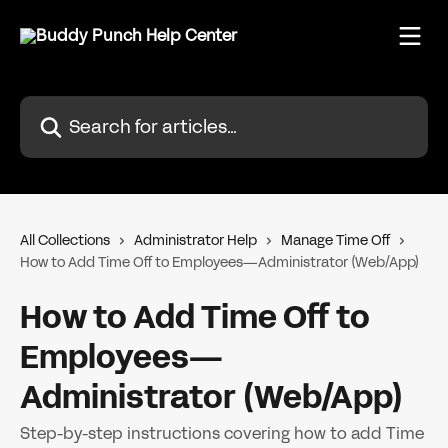
Skip to main content
Search for articles...
All Collections
Administrator Help
Manage Time Off
How to Add Time Off to Employees—Administrator (Web/App)
How to Add Time Off to
Employees—
Administrator (Web/App)
Step-by-step instructions covering how to add Time