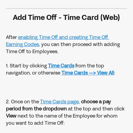
Add Time Off - Time Card (Web)
After 
enabling Time Off and creating Time Off 
Earning Codes
, you can then proceed with adding 
Time Off to Employees.
1. Start by clicking 
Time Cards
from the top 
navigation, or otherwise
Time Cards --> View All
:
2. Once on the 
Time Cards page
, 
choose a pay 
period from the dropdown
 at the top and then click 
View 
next to the name of the Employee for whom 
you want to add Time Off: