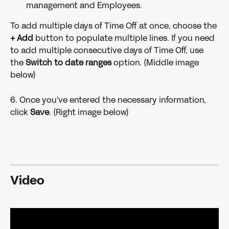
management and Employees.
To add multiple days of Time Off at once, choose the 
+ Add 
button to populate multiple lines. If you need 
to add multiple consecutive days of Time Off, use 
the 
Switch to date ranges 
option. (Middle image 
below)
6. Once you've entered the necessary information, 
click 
Save
. (Right image below)
Video