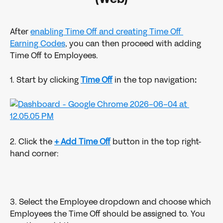
After 
enabling Time Off and creating Time Off 
Earning Codes
, you can then proceed with adding 
Time Off to Employees.
1. Start by clicking 
Time Off
in the top navigation
:
2. Click the 
+ Add Time Off
 button in the top right-
hand corner:
3. Select the Employee dropdown and choose which 
Employees the Time Off should be assigned to. You 