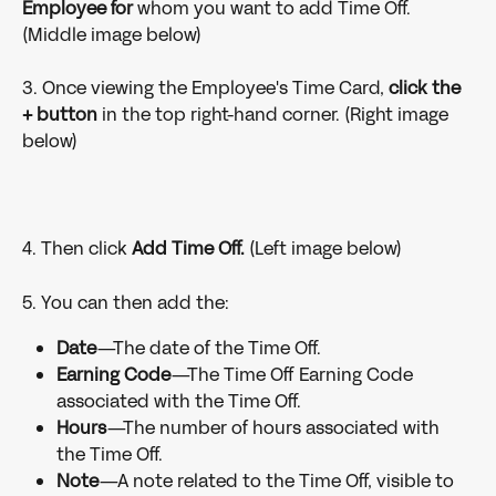
Employee for 
whom you want to add Time Off. 
(Middle image below)
3. Once viewing the Employee's Time Card, 
click the 
+ button 
in the top right-hand corner. (Right image 
below)
4. Then click 
Add Time Off.
 (Left image below)
5. You can then add the:
Date
—The date of the Time Off.
Earning Code
—The Time Off Earning Code 
associated with the Time Off.
Hours
—The number of hours associated with 
the Time Off.
Note
—A note related to the Time Off, visible to 