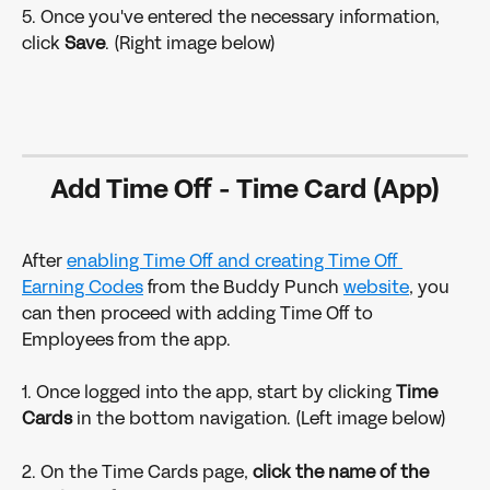
5. Once you've entered the necessary information, 
click 
Save
. (Right image below)
Add Time Off - Time Card (App)
After 
enabling Time Off and creating Time Off 
Earning Codes
 from the Buddy Punch 
website
, you 
can then proceed with adding Time Off to 
Employees from the app.
1. Once logged into the app, start by clicking 
Time 
Cards 
in the bottom navigation. (Left image below)
2. On the Time Cards page, 
click the name of the 