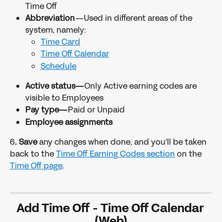
Time Off
Abbreviation
—Used in different areas of the 
system, namely:
Time Card
Time Off Calendar
Schedule
Active status—
Only Active earning codes are 
visible to Employees
Pay type—
Paid or Unpaid
Employee assignments
6
. Save 
any changes when done, and you'll be taken 
back to the 
Time Off Earning Codes section
 on the 
Time Off page
.
Add Time Off - Time Off Calendar 
(Web)