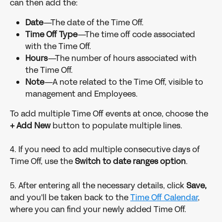
can then add the:
Date
—The date of the Time Off.
Time Off Type
—The time off code associated 
with the Time Off.
Hours
—The number of hours associated with 
the Time Off.
Note
—A note related to the Time Off, visible to 
management and Employees.
To add multiple Time Off events at once, choose the 
+ Add New
 button to populate multiple lines.
4. If you need to add multiple consecutive days of 
Time Off, use the 
Switch to date ranges option
.
5. After entering all the necessary details, click 
Save, 
and you'll be taken back to the 
Time Off Calendar
, 
where you can find your newly added Time Off.