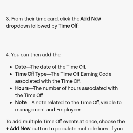
3. From their time card, click the 
Add New 
dropdown followed by 
Time Off
:
4. You can then add the:
Date
—The date of the Time Off.
Time Off Type
—The Time Off Earning Code 
associated with the Time Off.
Hours
—The number of hours associated with 
the Time Off.
Note
—A note related to the Time Off, visible to 
management and Employees.
To add multiple Time Off events at once, choose the 
+ Add New
 button to populate multiple lines. If you 