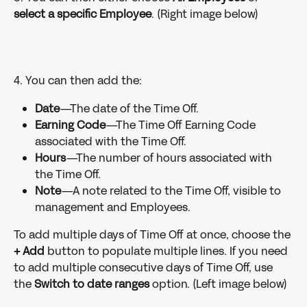
select a specific Employee
. (Right image below)
4. You can then add the:
Date
—The date of the Time Off.
Earning Code
—The Time Off Earning Code 
associated with the Time Off.
Hours
—The number of hours associated with 
the Time Off.
Note
—A note related to the Time Off, visible to 
management and Employees.
To add multiple days of Time Off at once, choose the 
+ Add 
button to populate multiple lines. If you need 
to add multiple consecutive days of Time Off, use 
the 
Switch to date ranges 
option. (Left image below)