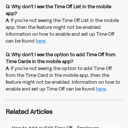
Q: Why don't I see the Time Off List in the mobile 
app?
A
: If you're not seeing the Time Off List in the mobile 
app, then the feature might not be enabled. 
Information on how to enable and set up Time Off 
can be found 
here
.
Q: Why don't I see the option to add Time Off from 
Time Cards in the mobile app?
A
: If you're not seeing the option to add Time Off 
from the Time Card in the mobile app, then the 
feature might not be enabled. Information on how to 
enable and set up Time Off can be found 
here
.
Related Articles