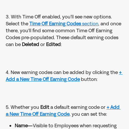
3. With Time Off enabled, you'll see new options. 
Select the
Time Off Earning Codes
 section
, and once 
there, you'll find some common Time Off Earning 
Codes pre-populated. These default earning codes 
can be 
Deleted 
or 
Edited
:
4. New earning codes can be added by clicking the 
+ 
Add a New Time Off Earning Code
button:
5. Whether you 
Edit 
a default earning code or 
+ Add 
a New Time Off Earning Code
, you can set the:
Name—
Visible to Employees when requesting 