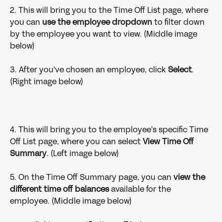
2. This will bring you to the Time Off List page, where 
you can 
use the
employee dropdown
 to filter down 
by the employee you want to view. (Middle image 
below)
3. After you've chosen an employee, click 
Select
. 
(Right image below)
4. This will bring you to the employee's specific Time 
Off List page, where you can select 
View Time Off 
Summary
. (Left image below)
5. On the Time Off Summary page, you can
 view the 
different time off balances
 available for the 
employee. (Middle image below)