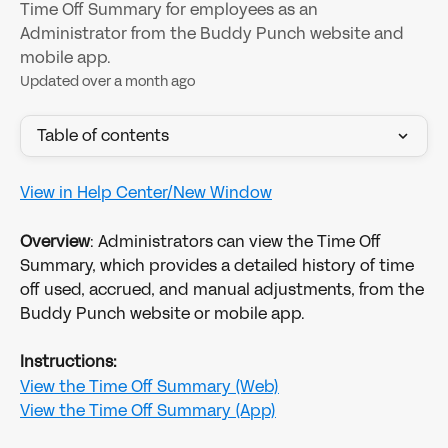
Time Off Summary for employees as an
Administrator from the Buddy Punch website and
mobile app.
Updated over a month ago
Table of contents
View in Help Center/New Window
Overview
: Administrators can view the Time Off 
Summary, which provides a detailed history of time 
off used, accrued, and manual adjustments, from the 
Buddy Punch website or mobile app.
Instructions:
View the Time Off Summary (Web)
View the Time Off Summary (App)