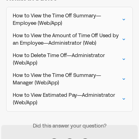
How to View the Time Off Summary—
Employee (Web/App)
How to View the Amount of Time Off Used by 
an Employee—Administrator (Web)
How to Delete Time Off—Administrator 
(Web/App)
How to View the Time Off Summary—
Manager (Web/App)
How to View Estimated Pay—Administrator 
(Web/App)
Did this answer your question?