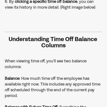
6. By 
clicking a specific time off balance
, you can 
view its history in more detail. (Right image below)
Understanding Time Off Balance 
Columns
When viewing time off, you'll see two balance 
columns:
Balance
: How much time off the employee has 
available right now. This includes any approved time 
off scheduled through the end of the current pay 
period.