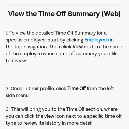
View the Time Off Summary (Web)
1. To view the detailed Time Off Summary for a 
specific employee, start by clicking 
Employees
in 
the top navigation. Then click 
View 
next to the name 
of the employee whose time off summary you'd like 
to review:
2. Once in their profile, click 
Time Off 
from the left 
side menu.
3. This will bring you to the Time Off section, where 
you can click the view icon next to a specific time off 
type to review its history in more detail: