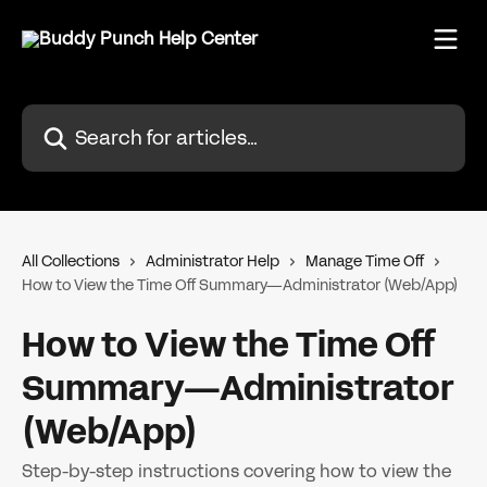
Skip to main content
Search for articles...
All Collections
Administrator Help
Manage Time Off
How to View the Time Off Summary—Administrator (Web/App)
How to View the Time Off
Summary—Administrator
(Web/App)
Step-by-step instructions covering how to view the