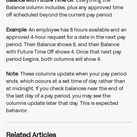
Balance with Future Time Off
: Everything the 
Balance column includes, plus any approved time 
off scheduled beyond the current pay period.
Example
: An employee has 8 hours available and an 
approved 4-hour request for a date in the next pay 
period. Their Balance shows 8, and their Balance 
with Future Time Off shows 4. Once that next pay 
period begins, both columns will show 4.
Note
: These columns update when your pay period 
ends, which occurs at a set time of day rather than 
at midnight. If you check balances near the end of 
the last day of a pay period, you may see the 
columns update later that day. This is expected 
behavior.
Related Articles