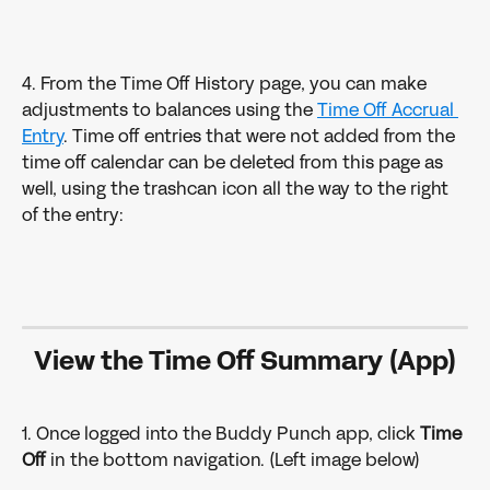
4. From the Time Off History page, you can make 
adjustments to balances using the 
Time Off Accrual 
Entry
. Time off entries that were not added from the 
time off calendar can be deleted from this page as 
well, using the trashcan icon all the way to the right 
of the entry:
View the Time Off Summary (App)
1. Once logged into the Buddy Punch app, click 
Time 
Off
 in the bottom navigation. (Left image below)