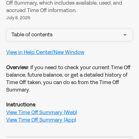
Off Summary, which includes available, used, and
accrued Time Off information.
July 8, 2026
Table of contents
View in Help Center/New Window
Overview
: If you need to check your current Time Off 
balance, future balance, or get a detailed history of 
Time Off taken, you can do so from the Time Off 
Summary.
Instructions
:
View Time Off Summary (Web)
View Time Off Summary (App)