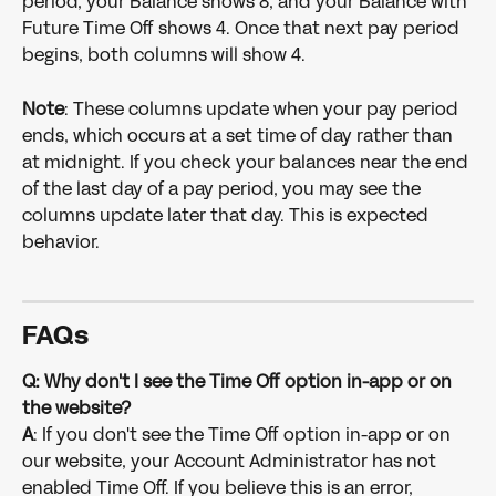
period, your Balance shows 8, and your Balance with 
Future Time Off shows 4. Once that next pay period 
begins, both columns will show 4.
Note
: These columns update when your pay period 
ends, which occurs at a set time of day rather than 
at midnight. If you check your balances near the end 
of the last day of a pay period, you may see the 
columns update later that day. This is expected 
behavior.
FAQs
Q: Why don't I see the Time Off option in-app or on 
the website?
A
: If you don't see the Time Off option in-app or on 
our website, your Account Administrator has not 
enabled Time Off. If you believe this is an error, 