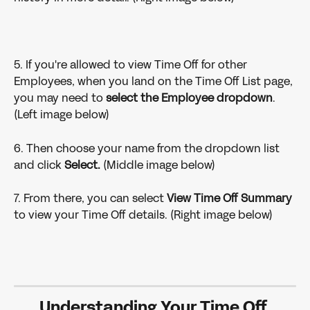
5. If you're allowed to view Time Off for other 
Employees, when you land on the Time Off List page, 
you may need to 
select the Employee dropdown
. 
(Left image below)
6. Then choose your name from the dropdown list 
and click 
Select.
 (Middle image below)
7. From there, you can select 
View Time Off Summary
to view your Time Off details. (Right image below)
Understanding Your Time Off 