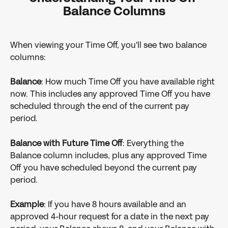
Balance Columns
When viewing your Time Off, you'll see two balance 
columns:
Balance
: How much Time Off you have available right 
now. This includes any approved Time Off you have 
scheduled through the end of the current pay 
period.
Balance with Future Time Off
: Everything the 
Balance column includes, plus any approved Time 
Off you have scheduled beyond the current pay 
period.
Example
: If you have 8 hours available and an 
approved 4-hour request for a date in the next pay 