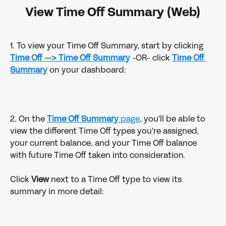
View Time Off Summary (Web)
1. To view your Time Off Summary, start by clicking 
Time Off -->
Time Off Summary
 -OR- click 
Time Off 
Summary
 on your dashboard:
2. On the 
Time Off Summary
 page
, you'll be able to 
view the different Time Off types you're assigned, 
your current balance, and your Time Off balance 
with future Time Off taken into consideration.
Click 
View 
next to a Time Off type to view its 
summary in more detail: