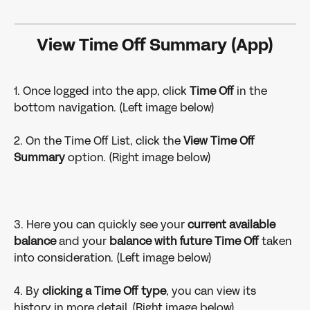
View Time Off Summary (App)
1. Once logged into the app, click 
Time Off
 in the 
bottom navigation. (Left image below)
2. On the Time Off List, click the 
View Time Off 
Summary
 option. (Right image below)
3. Here you can quickly see your 
current available 
balance
 and your
 balance with future Time Off 
taken 
into consideration. (Left image below)
4. By 
clicking a Time Off type
, you can view its 
history in more detail. (Right image below)