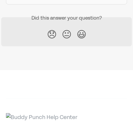
Did this answer your question?
😞
😐
😃