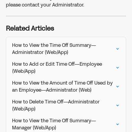
please contact your Administrator.
Related Articles
How to View the Time Off Summary—
Administrator (Web/App)
How to Add or Edit Time Off—Employee 
(Web/App)
How to View the Amount of Time Off Used by 
an Employee—Administrator (Web)
How to Delete Time Off—Administrator 
(Web/App)
How to View the Time Off Summary—
Manager (Web/App)