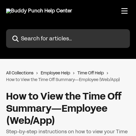
Skip to main content
Search for articles...
All Collections
Employee Help
Time Off Help
How to View the Time Off Summary—Employee (Web/App)
How to View the Time Off
Summary—Employee
(Web/App)
Step-by-step instructions on how to view your Time