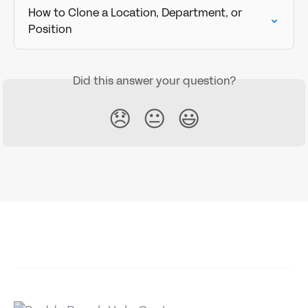
How to Clone a Location, Department, or 
Position
Did this answer your question?
😞
😐
😃