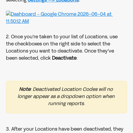
2. Once you're taken to your list of Locations, use 
the checkboxes on the right side to select the 
Locations you want to deactivate. Once they've 
been selected, click 
Deactivate
:
Note
: Deactivated Location Codes will no 
longer appear as a dropdown option when 
running reports.
3. After your Locations have been deactivated, they 