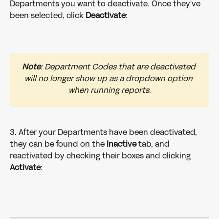
Departments you want to deactivate. Once they've 
been selected, click 
Deactivate
:
Note
: Department Codes that are deactivated 
will no longer show up as a dropdown option 
when running reports.
3. After your Departments have been deactivated, 
they can be found on the 
Inactive
 tab, and 
reactivated by checking their boxes and clicking 
Activate
: 