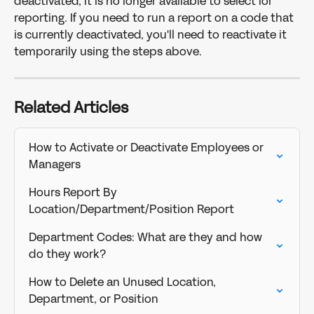
deactivated, it is no longer available to select for 
reporting. If you need to run a report on a code that 
is currently deactivated, you'll need to reactivate it 
temporarily using the steps above. 
Related Articles
How to Activate or Deactivate Employees or 
Managers
Hours Report By 
Location/Department/Position Report
Department Codes: What are they and how 
do they work?
How to Delete an Unused Location, 
Department, or Position