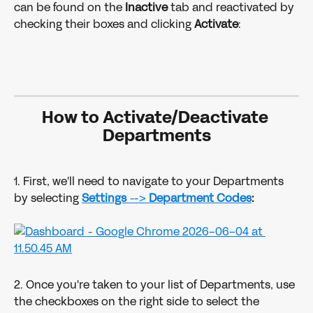
can be found on the 
Inactive
 tab and reactivated by 
checking their boxes and clicking 
Activate
: 
How to Activate/Deactivate 
Departments
1. First, we'll need to navigate to your Departments 
by selecting 
Settings 
--> 
Department Codes
:
2. Once you're taken to your list of Departments, use 
the checkboxes on the right side to select the 