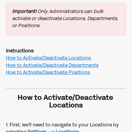
Important!
 Only Administrators can bulk 
activate or deactivate Locations, Departments, 
or Positions.
Instructions
:
How to Activate/Deactivate Locations
How to Activate/Deactivate Departments
How to Activate/Deactivate Positions
How to Activate/Deactivate 
Locations
1. First, we'll need to navigate to your Locations by 
selecting 
Settings --> Locations
: