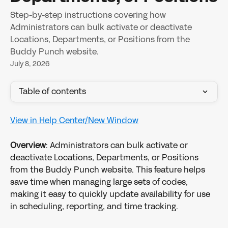
Step-by-step instructions covering how
Administrators can bulk activate or deactivate
Locations, Departments, or Positions from the
Buddy Punch website.
July 8, 2026
Table of contents
View in Help Center/New Window
Overview
: Administrators can bulk activate or 
deactivate Locations, Departments, or Positions 
from the Buddy Punch website. This feature helps 
save time when managing large sets of codes, 
making it easy to quickly update availability for use 
in scheduling, reporting, and time tracking.