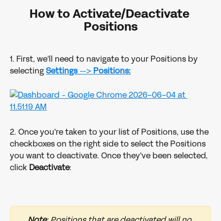
How to Activate/Deactivate 
Positions
1. First, we'll need to navigate to your Positions by 
selecting 
Settings
 --> 
Positions:
2. Once you're taken to your list of Positions, use the 
checkboxes on the right side to select the Positions 
you want to deactivate. Once they've been selected, 
click 
Deactivate
:
Note
: Positions that are deactivated will no 