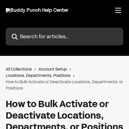
Skip to main content
Search for articles...
All Collections
Account Setup
Locations, Departments, Positions
How to Bulk Activate or Deactivate Locations, Departments, or
Positions
How to Bulk Activate or
Deactivate Locations,
Departments, or Positions