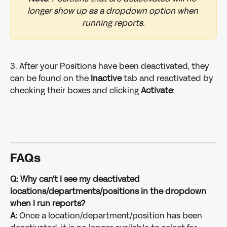
longer show up as a dropdown option when 
running reports.
3. After your Positions have been deactivated, they 
can be found on the 
Inactive
 tab and reactivated by 
checking their boxes and clicking 
Activate
: 
FAQs
Q: Why can't I see my deactivated 
locations/departments/positions in the dropdown 
when I run reports?
A: 
Once a location/department/position has been 