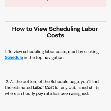
How to View Scheduling Labor 
Costs
1. To view scheduling labor costs, start by clicking 
Schedule
in the top navigation: 
 2. At the bottom of the Schedule page, you'll find 
the estimated 
Labor Cost
 for any published shifts 
where an hourly pay rate has been assigned: