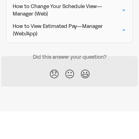
How to Change Your Schedule View—
Manager (Web)
How to View Estimated Pay—Manager 
(Web/App)
Did this answer your question?
😞
😐
😃