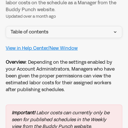
labor costs on the schedule as a Manager from the
Buddy Punch website.
Updated over a month ago
Table of contents
View in Help Center/New Window
Overview
: Depending on the settings enabled by 
your Account Administrators, Managers who have 
been given the proper permissions can view the 
estimated labor costs for their assigned workers 
after publishing schedules. 
Important!
 Labor costs can currently only be 
seen for published schedules in the Weekly 
view from the Buddy Punch website.