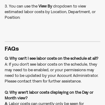
3. You can use the
 View By
 dropdown to view 
estimated labor costs by Location, Department, or 
Position:
FAQs
Q: Why can't I see labor costs on the schedule at all?
A: If you don't see labor costs on the schedule, they 
may need to be enabled, or your permissions may 
need to be updated by your Account Administrator. 
Please contact them for further assistance. 
Q: Why aren't labor costs displaying on the Day or 
Month view?
A
: Labor costs can currently only be seen for 