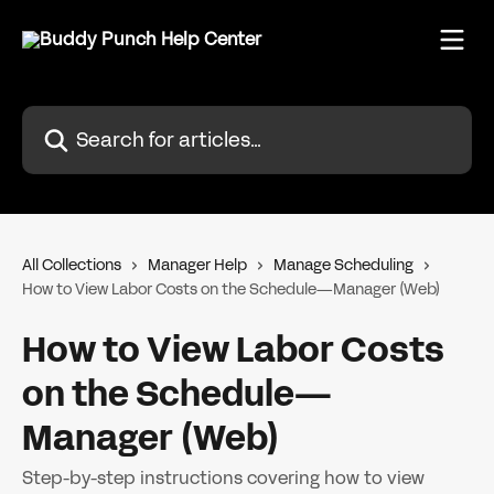
Skip to main content
Search for articles...
All Collections
Manager Help
Manage Scheduling
How to View Labor Costs on the Schedule—Manager (Web)
How to View Labor Costs
on the Schedule—
Manager (Web)
Step-by-step instructions covering how to view