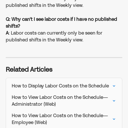
published shifts in the Weekly view.
Q: Why can't I see labor costs if I have no published 
shifts?
A
: Labor costs can currently only be seen for 
published shifts in the Weekly view.
Related Articles
How to Display Labor Costs on the Schedule
How to View Labor Costs on the Schedule—
Administrator (Web)
How to View Labor Costs on the Schedule—
Employee (Web)