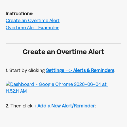
Instructions: 
Create an Overtime Alert
Overtime Alert Examples
Create an Overtime Alert
1. Start by clicking 
Settings
 --> 
Alerts & Reminders
:
2. Then click
+ Add a New Alert/Reminder
: