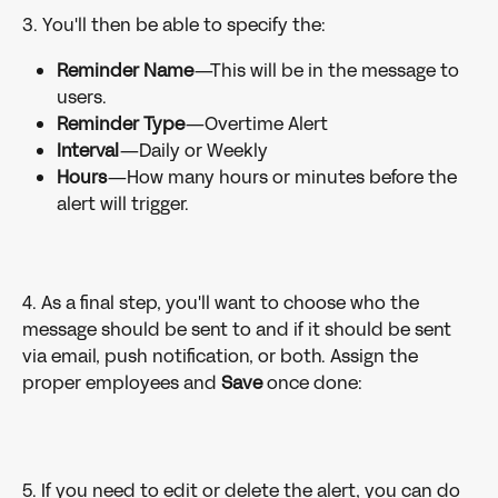
3. You'll then be able to specify the:
Reminder Name
—This will be in the message to 
users.
Reminder Type
—Overtime Alert
Interval
—Daily or Weekly
Hours
—How many hours or minutes before the 
alert will trigger.
4. As a final step, you'll want to choose who the 
message should be sent to and if it should be sent 
via email, push notification, or both. Assign the 
proper employees and 
Save 
once done:
5. If you need to edit or delete the alert, you can do 