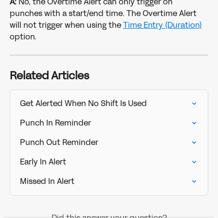
A:
 No, the Overtime Alert can only trigger on 
punches with a start/end time. The Overtime Alert 
will not trigger when using the 
Time Entry (Duration)
option. 
Related Articles
Get Alerted When No Shift Is Used
Punch In Reminder
Punch Out Reminder
Early In Alert
Missed In Alert
Did this answer your question?