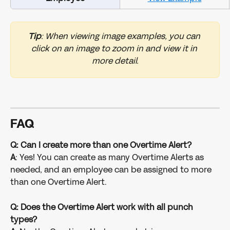
Tip
: When viewing image examples, you can 
click on an image to zoom in and view it in 
more detail.
FAQ
Q: Can I create more than one Overtime Alert?
A
: Yes! You can create as many Overtime Alerts as 
needed, and an employee can be assigned to more 
than one Overtime Alert.
Q: Does the Overtime Alert work with all punch 
types?