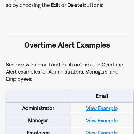
so by choosing the 
Edit 
or 
Delete 
buttons:
Overtime Alert Examples
See below for email and push notification Overtime 
Alert examples for Administrators, Managers, and 
Employees:
Email
Administrator
View Example
Manager
View Example
Employee
View Example