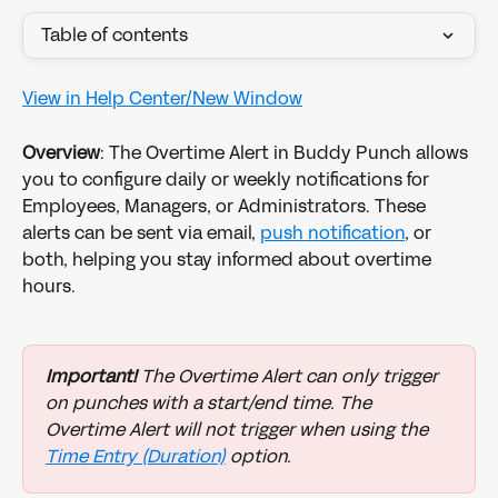
Table of contents
View in Help Center/New Window
Overview
: The Overtime Alert in Buddy Punch allows 
you to configure daily or weekly notifications for 
Employees, Managers, or Administrators. These 
alerts can be sent via email, 
push notification
, or 
both, helping you stay informed about overtime 
hours. 
Important!
 The Overtime Alert can only trigger 
on punches with a start/end time. The 
Overtime Alert will not trigger when using the 
Time Entry (Duration)
 option. 