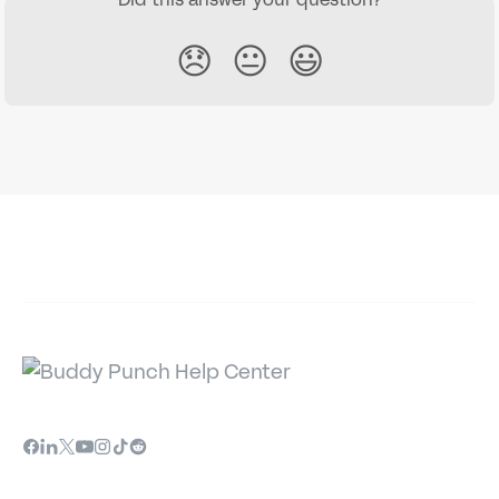
😞
😐
😃