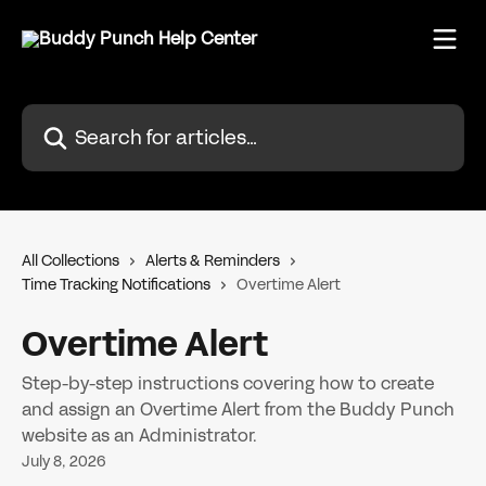
Skip to main content
Search for articles...
All Collections
Alerts & Reminders
Time Tracking Notifications
Overtime Alert
Overtime Alert
Step-by-step instructions covering how to create
and assign an Overtime Alert from the Buddy Punch
website as an Administrator.
July 8, 2026